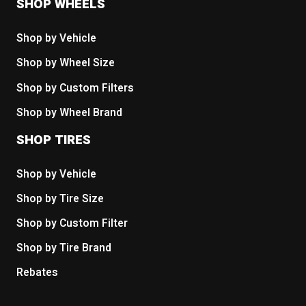
SHOP WHEELS
Shop by Vehicle
Shop by Wheel Size
Shop by Custom Filters
Shop by Wheel Brand
SHOP TIRES
Shop by Vehicle
Shop by Tire Size
Shop by Custom Filter
Shop by Tire Brand
Rebates