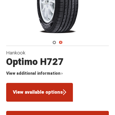
Navigate 1
Navigate 2
Hankook
Optimo H727
View additional information ›
View available options