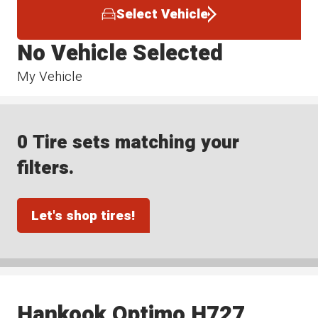
Select Vehicle
No Vehicle Selected
My Vehicle
0 Tire sets matching your
filters.
Let's shop tires!
Hankook Optimo H727