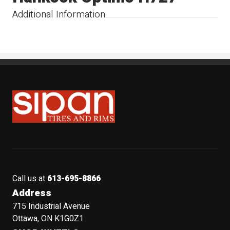
Additional Information
Sipan Tires and Rims
Call us at
613-695-8866
Address
715 Industrial Avenue
Ottawa, ON K1G0Z1