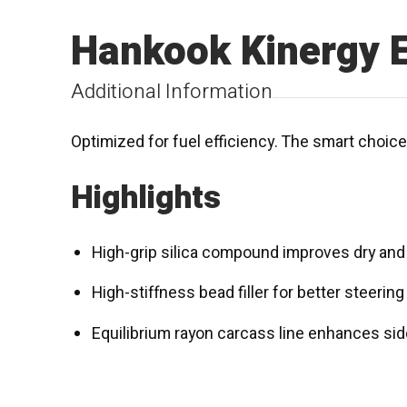
Hankook Kinergy 
Additional Information
Optimized for fuel efficiency. The smart choic
Highlights
High-grip silica compound improves dry and w
High-stiffness bead filler for better steerin
Equilibrium rayon carcass line enhances side