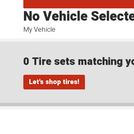
No Vehicle Select
My Vehicle
0 Tire sets matching yo
Let's shop tires!