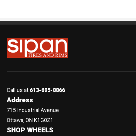
Sipan Tires and Rims
Call us at
613-695-8866
Address
715 Industrial Avenue
Ottawa, ON K1G0Z1
SHOP WHEELS