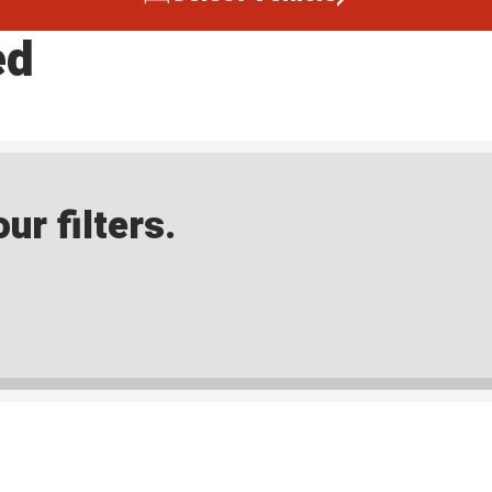
ed
ur filters.