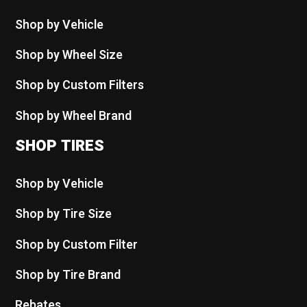
Shop by Vehicle
Shop by Wheel Size
Shop by Custom Filters
Shop by Wheel Brand
SHOP TIRES
Shop by Vehicle
Shop by Tire Size
Shop by Custom Filter
Shop by Tire Brand
Rebates