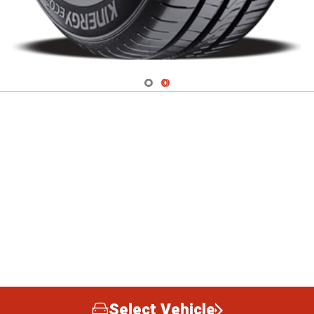
Navigate 1
Navigate 2
Select Vehicle