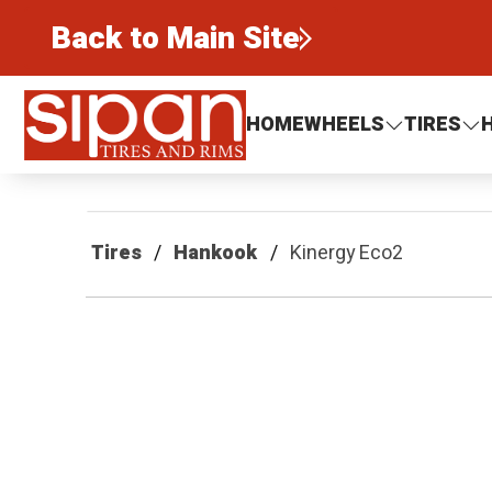
Back to Main Site
Sipan Tires and Rims
HOME
WHEELS
TIRES
Tires
Hankook
Kinergy Eco2