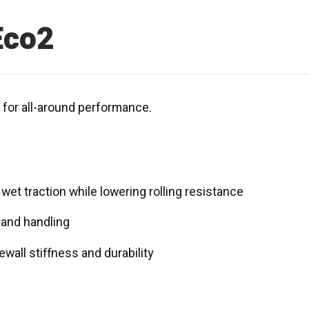
Eco2
e for all-around performance.
et traction while lowering rolling resistance
g and handling
wall stiffness and durability