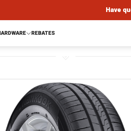
Have qu
HARDWARE
REBATES