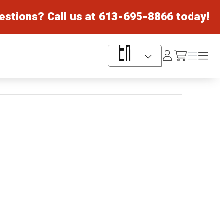
estions? Call us at
613-695-8866
today!
Log
Menu
Menu
/cart
In
Language Selector