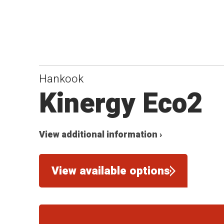
Hankook
Kinergy Eco2
View additional information ›
View available options