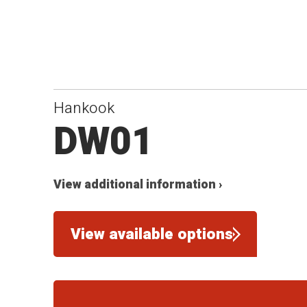
Hankook
DW01
View additional information ›
View available options