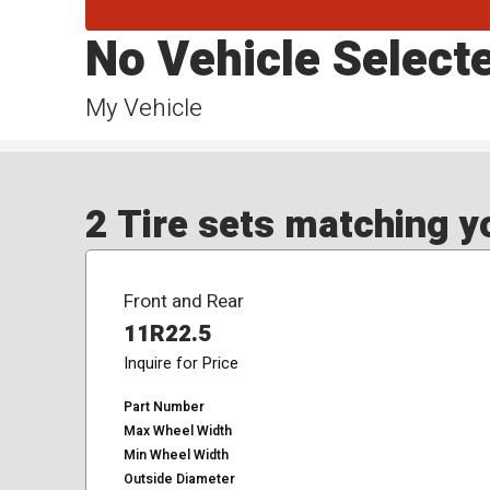
No Vehicle Select
My Vehicle
2 Tire sets matching yo
Front and Rear
11R22.5
Inquire for Price
Part Number
Max Wheel Width
Min Wheel Width
Outside Diameter