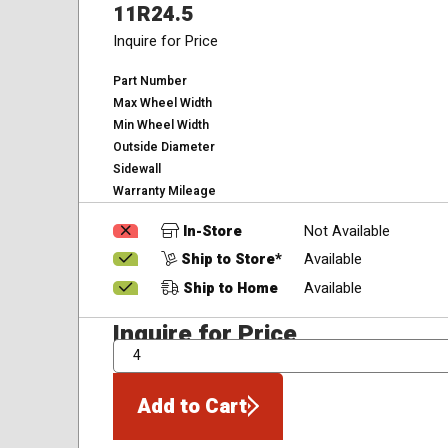
11R24.5
Inquire for Price
Part Number
Max Wheel Width
Min Wheel Width
Outside Diameter
Sidewall
Warranty Mileage
In-Store
Not Available
Ship to Store*
Available
Ship to Home
Available
Inquire for Price
QTY
Add to Cart