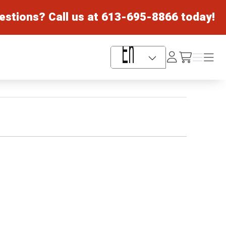
estions? Call us at
613-695-8866
today!
Log
Menu
Menu
/cart
In
Language Selector