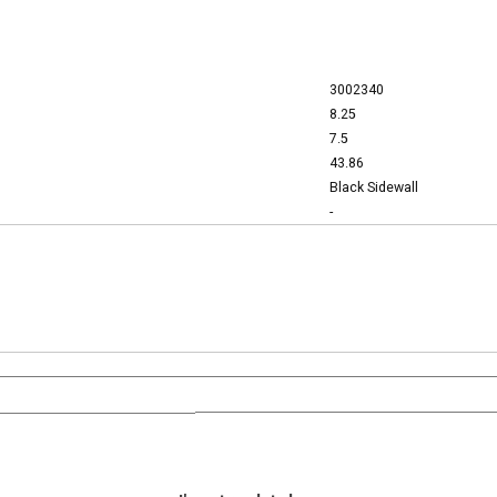
3002340
8.25
7.5
43.86
Black Sidewall
-