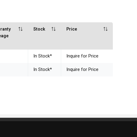
ranty
Stock
Price
eage
In Stock
*
Inquire for Price
In Stock
*
Inquire for Price