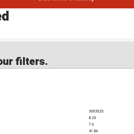
ed
ur filters.
3003525
8.25
7.5
41.86