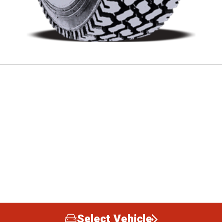
Select Vehicle