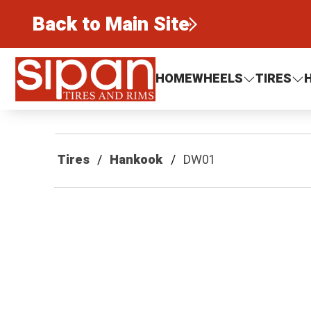
Back to Main Site
Sipan Tires and Rims
HOME
WHEELS
TIRES
Tires
Hankook
DW01