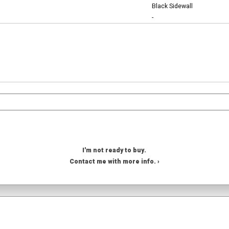
Black Sidewall
-
I'm not ready to buy.
Contact me with more info. ›