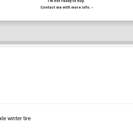
I'm not ready to buy.
Contact me with more info. ›
le winter tire