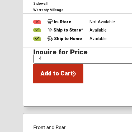
Sidewall
Warranty Mileage
In-Store
Not Available
Ship to Store*
Available
Ship to Home
Available
Inquire for Price
QTY
Add to Cart
Front and Rear