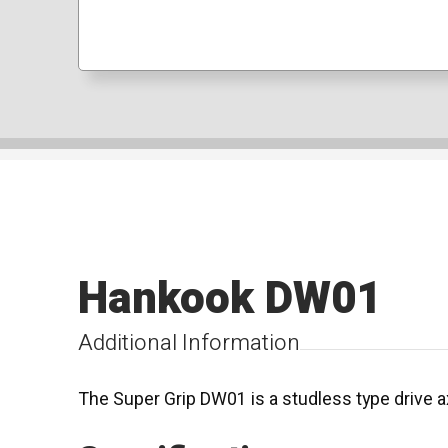
Hankook DW01
Additional Information
The Super Grip DW01 is a studless type drive ax