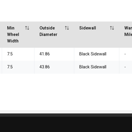
Min
Outside
Sidewall
War
Wheel
Diameter
Mil
Width
7.5
41.86
Black Sidewall
-
7.5
43.86
Black Sidewall
-