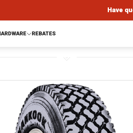
Have qu
HARDWARE
REBATES