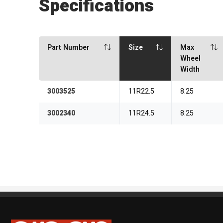
Specifications
Part Number
Size
Max
Wheel
Width
3003525
11R22.5
8.25
3002340
11R24.5
8.25
Sipan Tires and Rims