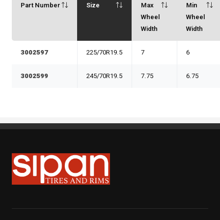
Part Number
Size
Max
Min
Wheel
Wheel
Width
Width
3002597
225/70R19.5
7
6
3002599
245/70R19.5
7.75
6.75
Sipan Tires and Rims