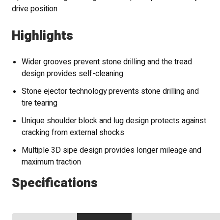
drive position
Highlights
Wider grooves prevent stone drilling and the tread
design provides self-cleaning
Stone ejector technology prevents stone drilling and
tire tearing
Unique shoulder block and lug design protects against
cracking from external shocks
Multiple 3D sipe design provides longer mileage and
maximum traction
Specifications