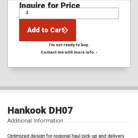
Inquire for Price
QTY
Add to Cart
I'm not ready to buy.
Contact me with more info. ›
Hankook DH07
Additional Information
Optimized design for regional haul pick-up and delivery