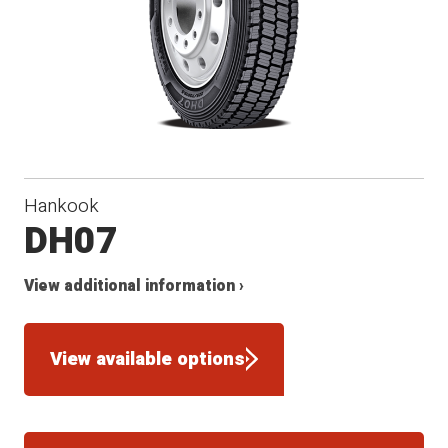
Hankook
DH07
View additional information ›
View available options