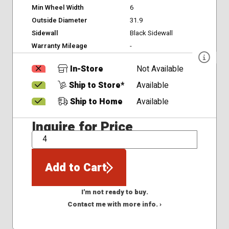
Min Wheel Width
6
Outside Diameter
31.9
Sidewall
Black Sidewall
Warranty Mileage
-
In-Store
Not Available
Ship to Store*
Available
Ship to Home
Available
Inquire for Price
QTY
Add to Cart
I'm not ready to buy.
Contact me with more info. ›