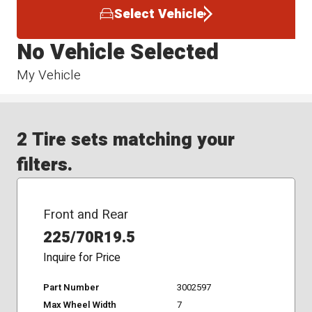
Select Vehicle
No Vehicle Selected
My Vehicle
2 Tire sets matching your
filters.
Front and Rear
225/70R19.5
Inquire for Price
Part Number
3002597
Max Wheel Width
7