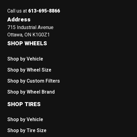
Call us at
613-695-8866
Address
715 Industrial Avenue
Ottawa, ON K1G0Z1
SHOP WHEELS
Shop by Vehicle
Shop by Wheel Size
Shop by Custom Filters
Shop by Wheel Brand
SHOP TIRES
Shop by Vehicle
Shop by Tire Size