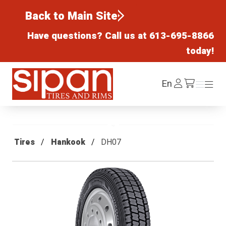
Back to Main Site
Have questions? Call us at
613-695-8866
today!
Sipan Tires and Rims
Log
En
Menu
Menu
/cart
In
Tires
Hankook
DH07