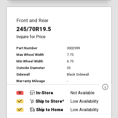
Front and Rear
245/70R19.5
Inquire for Price
Part Number
3002599
Max Wheel Width
7.75
Min Wheel Width
6.75
Outside Diameter
33
Sidewall
Black Sidewall
Warranty Mileage
-
In-Store
Not Available
Ship to Store*
Low Availability
Ship to Home
Low Availability