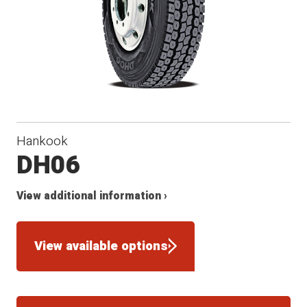
Hankook
DH06
View additional information ›
View available options