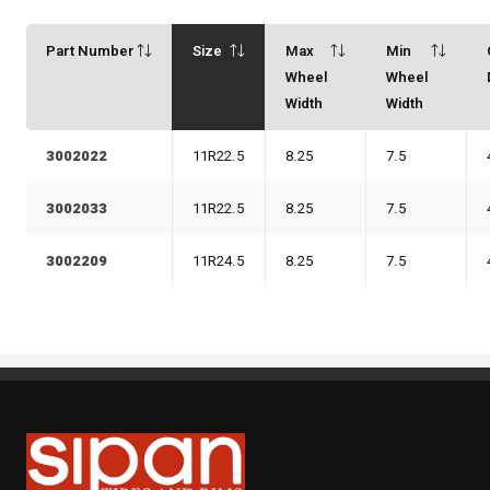
Part Number
Size
Max
Min
Wheel
Wheel
Width
Width
3002022
11R22.5
8.25
7.5
3002033
11R22.5
8.25
7.5
3002209
11R24.5
8.25
7.5
Sipan Tires and Rims