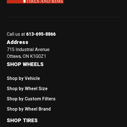
Call us at
613-695-8866
Address
715 Industrial Avenue
Ottawa, ON K1G0Z1
SHOP WHEELS
Shop by Vehicle
Shop by Wheel Size
Shop by Custom Filters
Shop by Wheel Brand
SHOP TIRES