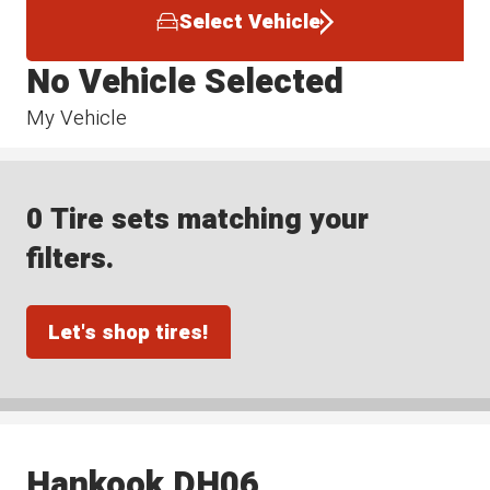
Select Vehicle
No Vehicle Selected
My Vehicle
0 Tire sets matching your
filters.
Let's shop tires!
Hankook DH06