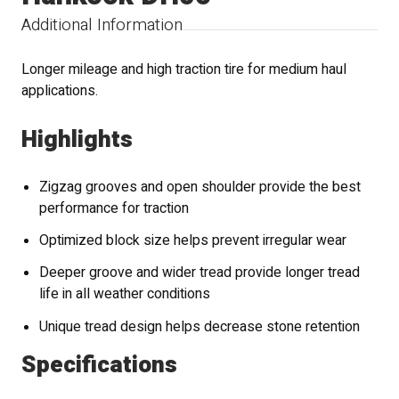
Additional Information
Longer mileage and high traction tire for medium haul
applications.
Highlights
Zigzag grooves and open shoulder provide the best
performance for traction
Optimized block size helps prevent irregular wear
Deeper groove and wider tread provide longer tread
life in all weather conditions
Unique tread design helps decrease stone retention
Specifications