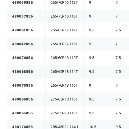
480045856
265/70R16 112T
9
7
480057856
265/75R16 116T
9
7
480061856
265/65R17 112T
9.5
7.5
480042856
265/70R17 115T
9
7
480076856
265/60R18 110T
9.5
7.5
480068856
265/65R18 114T
9.5
7.5
480070856
265/70R18 116T
9
7
480066856
275/65R18 116T
9.5
7.5
480065855
275/55R20 113T
9.5
7.5
480176855
285/45R22 114H
10.5
9.5