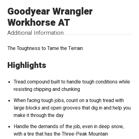
Goodyear Wrangler
Workhorse AT
Additional Information
The Toughness to Tame the Terrain.
Highlights
Tread compound built to handle tough conditions while
resisting chipping and chunking
When facing tough jobs, count on a tough tread with
large blocks and open grooves that dig in and help you
make it through the day
Handle the demands of the job, even in deep snow,
with a tire that has the Three-Peak Mountain