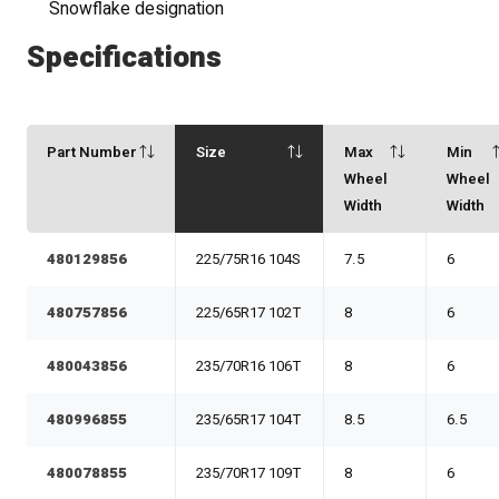
Snowflake designation
Specifications
Part Number
Size
Max
Min
Wheel
Wheel
Width
Width
480129856
225/75R16 104S
7.5
6
480757856
225/65R17 102T
8
6
480043856
235/70R16 106T
8
6
480996855
235/65R17 104T
8.5
6.5
480078855
235/70R17 109T
8
6