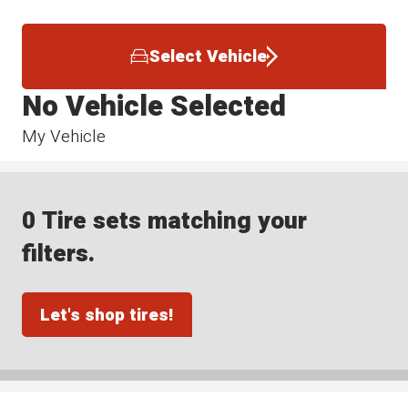
Select Vehicle
No Vehicle Selected
My Vehicle
0 Tire sets matching your
filters.
Let's shop tires!