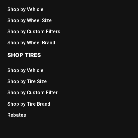
Shop by Vehicle
Shop by Wheel Size
Shop by Custom Filters
Shop by Wheel Brand
SHOP TIRES
Shop by Vehicle
Shop by Tire Size
Shop by Custom Filter
Shop by Tire Brand
Rebates