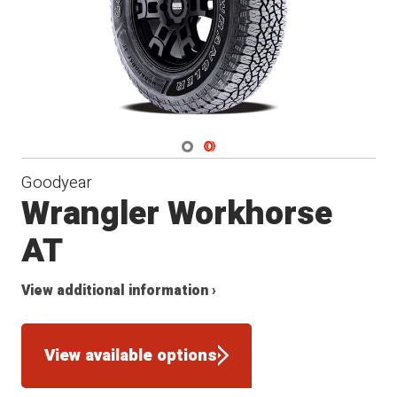
Navigate 1
Navigate 2
Goodyear
Wrangler Workhorse
AT
View additional information ›
View available options