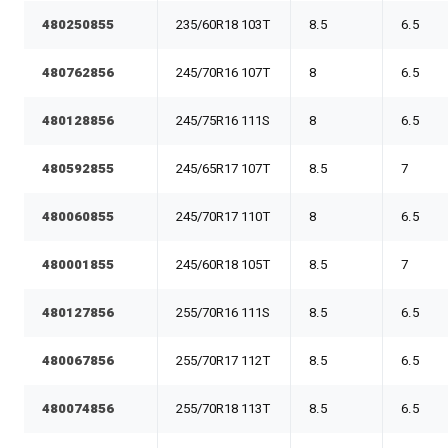
480250855
235/60R18 103T
8.5
6.5
480762856
245/70R16 107T
8
6.5
480128856
245/75R16 111S
8
6.5
480592855
245/65R17 107T
8.5
7
480060855
245/70R17 110T
8
6.5
480001855
245/60R18 105T
8.5
7
480127856
255/70R16 111S
8.5
6.5
480067856
255/70R17 112T
8.5
6.5
480074856
255/70R18 113T
8.5
6.5