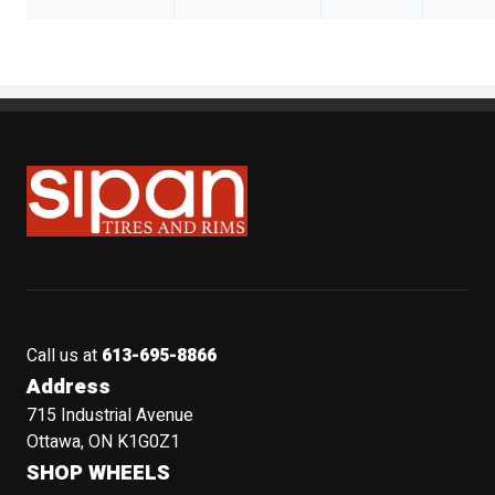
Sipan Tires and Rims
Call us at
613-695-8866
Address
715 Industrial Avenue
Ottawa, ON K1G0Z1
SHOP WHEELS