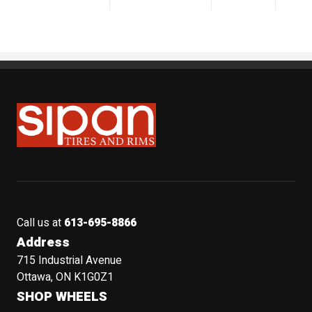
Sipan Tires and Rims
Call us at
613-695-8866
Address
715 Industrial Avenue
Ottawa, ON K1G0Z1
SHOP WHEELS