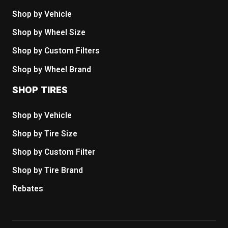
Shop by Vehicle
Shop by Wheel Size
Shop by Custom Filters
Shop by Wheel Brand
SHOP TIRES
Shop by Vehicle
Shop by Tire Size
Shop by Custom Filter
Shop by Tire Brand
Rebates