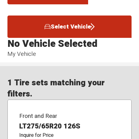
Select Vehicle
No Vehicle Selected
My Vehicle
1 Tire sets matching your
filters.
Front and Rear
LT275/65R20 126S
Inquire for Price