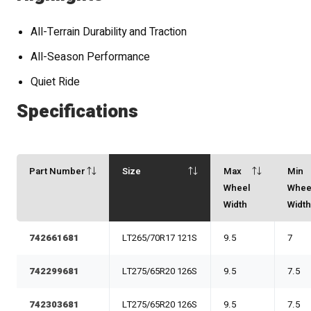
All-Terrain Durability and Traction
All-Season Performance
Quiet Ride
Specifications
Part Number
Size
Max
Min
Wheel
Whee
Width
Widt
742661681
LT265/70R17 121S
9.5
7
742299681
LT275/65R20 126S
9.5
7.5
742303681
LT275/65R20 126S
9.5
7.5