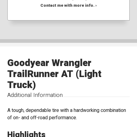
Contact me with more info. ›
Goodyear Wrangler
TrailRunner AT (Light
Truck)
Additional Information
A tough, dependable tire with a hardworking combination
of on- and off-road performance.
Highlights