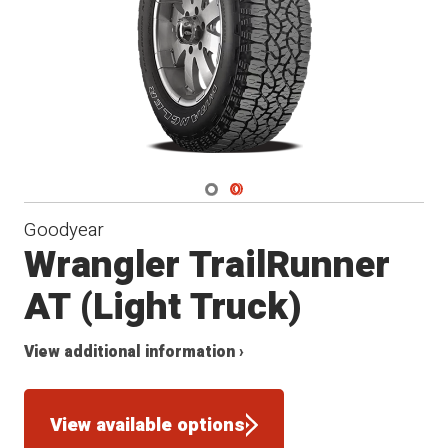
Navigate 1
Navigate 2
Goodyear
Wrangler TrailRunner
AT (Light Truck)
View additional information ›
View available options