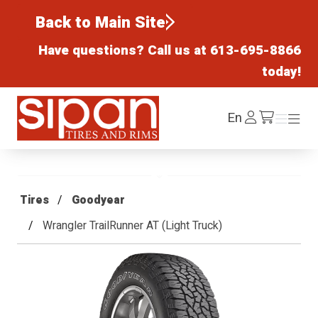
Back to Main Site
Have questions? Call us at
613-695-8866
today!
Sipan Tires and Rims
Log
En
Menu
Menu
/cart
In
Tires
Goodyear
Wrangler TrailRunner AT (Light Truck)