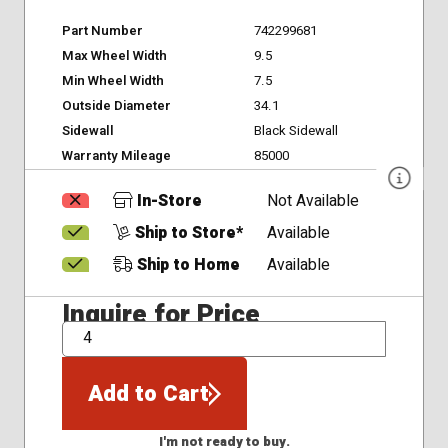
Part Number
742299681
Max Wheel Width
9.5
Min Wheel Width
7.5
Outside Diameter
34.1
Sidewall
Black Sidewall
Warranty Mileage
85000
In-Store
Not Available
Ship to Store*
Available
Ship to Home
Available
Inquire for Price
QTY
Add to Cart
I'm not ready to buy.