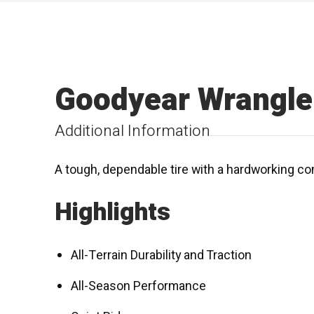
Goodyear Wrangle
Additional Information
A tough, dependable tire with a hardworking co
Highlights
All-Terrain Durability and Traction
All-Season Performance