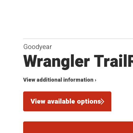
Goodyear
Wrangler Trai
View additional information ›
View available options