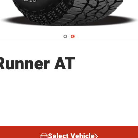
Navigate 1
Navigate 2
lRunner AT
Select Vehicle