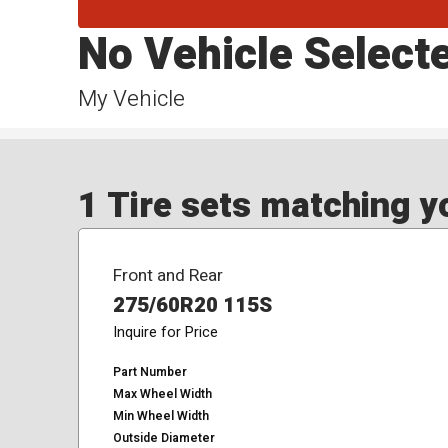
No Vehicle Select
My Vehicle
1 Tire sets matching yo
Front and Rear
275/60R20 115S
Inquire for Price
Part Number
Max Wheel Width
Min Wheel Width
Outside Diameter