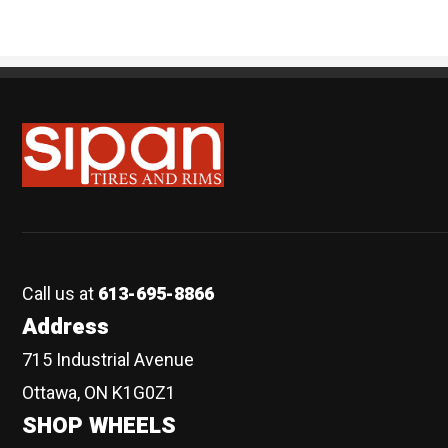
Sipan Tires and Rims
Call us at
613-695-8866
Address
715 Industrial Avenue
Ottawa, ON K1G0Z1
SHOP WHEELS