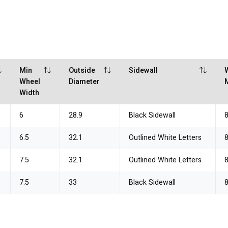
Min
Outside
Sidewall
Wheel
Diameter
Width
6
28.9
Black Sidewall
6.5
32.1
Outlined White Letters
7.5
32.1
Outlined White Letters
7.5
33
Black Sidewall