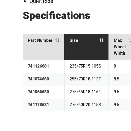
Quiet Ride
Specifications
Part Number
Size
Max
Wheel
Width
741126681
235/75R15 105S
8
741074680
255/70R18 113T
8.5
741066680
275/65R18 116T
9.5
741178681
275/60R20 115S
9.5