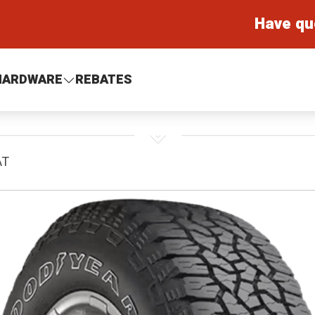
Have qu
HARDWARE
REBATES
AT