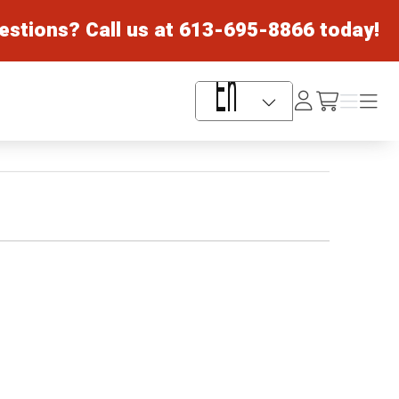
estions? Call us at
613-695-8866
today!
Log
Menu
Menu
/cart
In
Language Selector