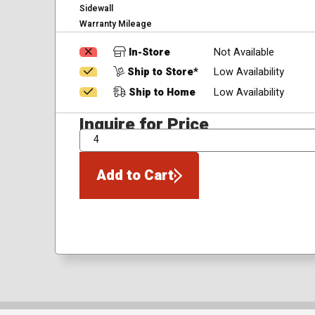
Sidewall
Warranty Mileage
In-Store
Not Available
Ship to Store*
Low Availability
Ship to Home
Low Availability
Inquire for Price
QTY
Add to Cart