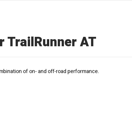
r TrailRunner AT
mbination of on- and off-road performance.