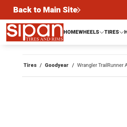
Back to Main Site
Sipan Tires and Rims
HOME
WHEELS
TIRES
Tires
Goodyear
Wrangler TrailRunner 