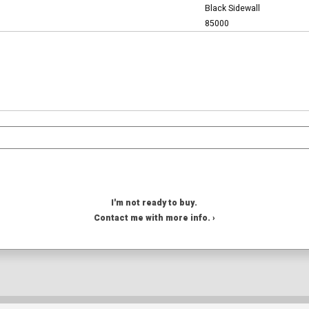
Black Sidewall
85000
I'm not ready to buy.
Contact me with more info. ›