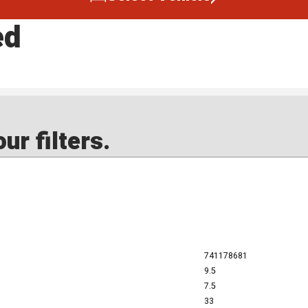
ed
ur filters.
741178681
9.5
7.5
33