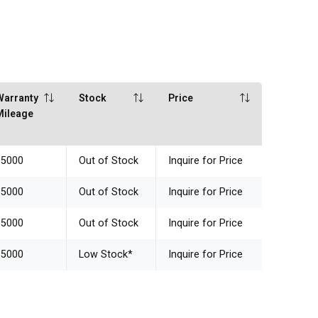
Warranty
Stock
Price
Mileage
85000
Out of Stock
Inquire for Price
85000
Out of Stock
Inquire for Price
85000
Out of Stock
Inquire for Price
85000
Low Stock
*
Inquire for Price