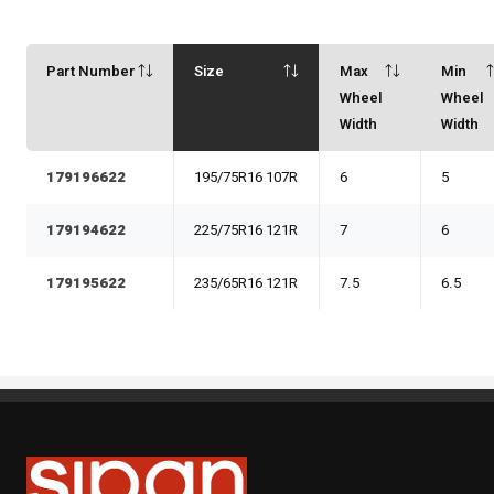
Part Number
Size
Max
Min
Wheel
Wheel
Width
Width
179196622
195/75R16 107R
6
5
179194622
225/75R16 121R
7
6
179195622
235/65R16 121R
7.5
6.5
Sipan Tires and Rims