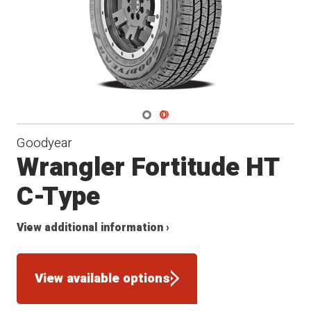
Navigate 1
Navigate 2
Goodyear
Wrangler Fortitude HT
C-Type
View additional information ›
View available options