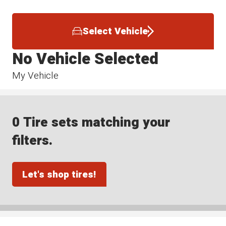
Select Vehicle
No Vehicle Selected
My Vehicle
0 Tire sets matching your
filters.
Let's shop tires!