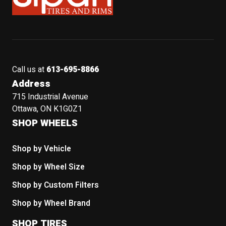
Call us at
613-695-8866
Address
715 Industrial Avenue
Ottawa, ON K1G0Z1
SHOP WHEELS
Shop by Vehicle
Shop by Wheel Size
Shop by Custom Filters
Shop by Wheel Brand
SHOP TIRES