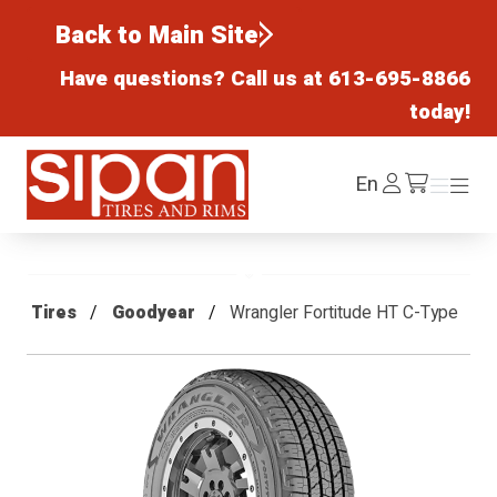
Back to Main Site
Have questions? Call us at
613-695-8866
today!
Sipan Tires and Rims
Log
En
Menu
Menu
/cart
In
Tires
Goodyear
Wrangler Fortitude HT C-Type