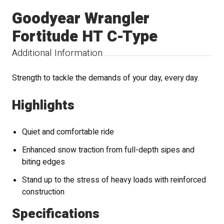
Goodyear Wrangler
Fortitude HT C-Type
Additional Information
Strength to tackle the demands of your day, every day.
Highlights
Quiet and comfortable ride
Enhanced snow traction from full-depth sipes and
biting edges
Stand up to the stress of heavy loads with reinforced
construction
Specifications