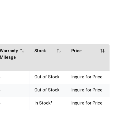
Warranty
Stock
Price
Mileage
-
Out of Stock
Inquire for Price
-
Out of Stock
Inquire for Price
-
In Stock
*
Inquire for Price