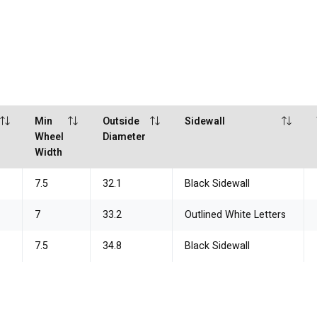
Min
Outside
Sidewall
Wheel
Diameter
Width
7.5
32.1
Black Sidewall
7
33.2
Outlined White Letters
7.5
34.8
Black Sidewall