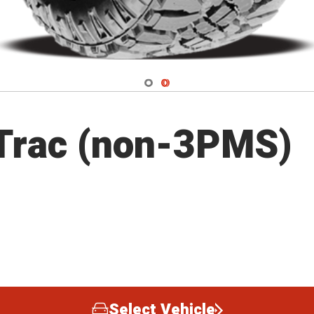
Navigate 1
Navigate 2
Trac (non-3PMS)
Select Vehicle