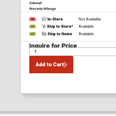
Sidewall
Warranty Mileage
In-Store
Not Available
Ship to Store*
Available
Ship to Home
Available
Inquire for Price
QTY
Add to Cart