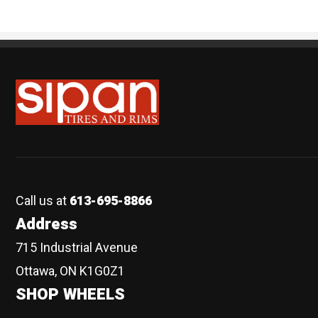
Sipan Tires and Rims
Call us at
613-695-8866
Address
715 Industrial Avenue
Ottawa, ON K1G0Z1
SHOP WHEELS