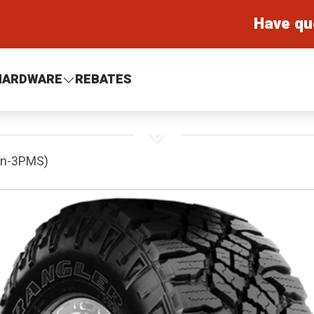
Have qu
HARDWARE
REBATES
on-3PMS)