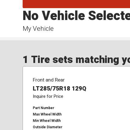
No Vehicle Select
My Vehicle
1 Tire sets matching yo
Front and Rear
LT285/75R18 129Q
Inquire for Price
Part Number
Max Wheel Width
Min Wheel Width
Outside Diameter