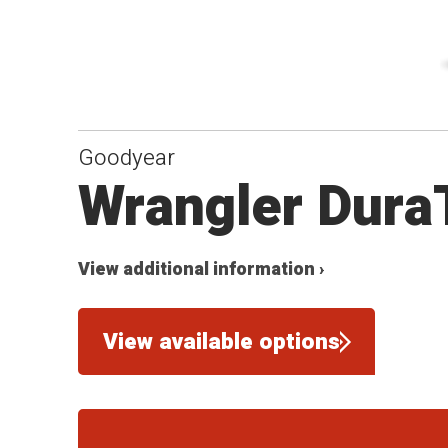
Goodyear
Wrangler Dura
View additional information ›
View available options