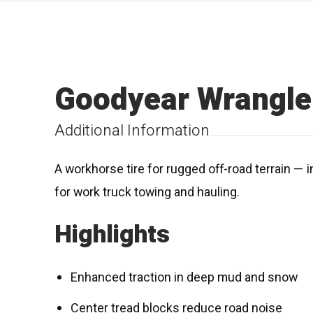
Goodyear Wrangle
Additional Information
A workhorse tire for rugged off-road terrain — i
for work truck towing and hauling.
Highlights
Enhanced traction in deep mud and snow
Center tread blocks reduce road noise