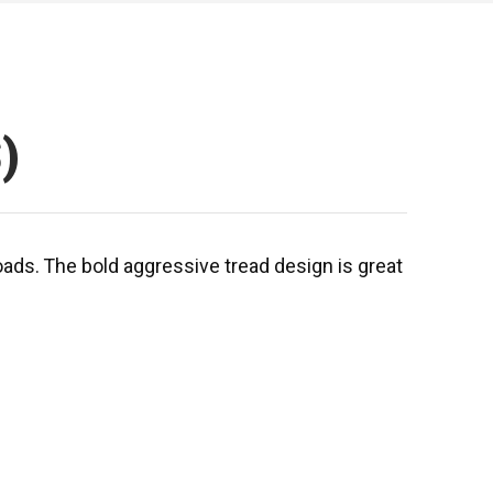
)
roads. The bold aggressive tread design is great