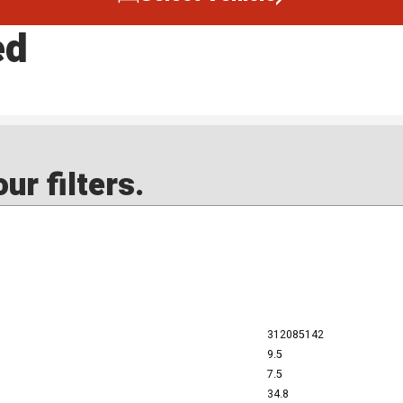
ed
ur filters.
312085142
9.5
7.5
34.8