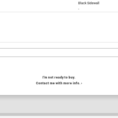
Black Sidewall
-
I'm not ready to buy.
Contact me with more info. ›