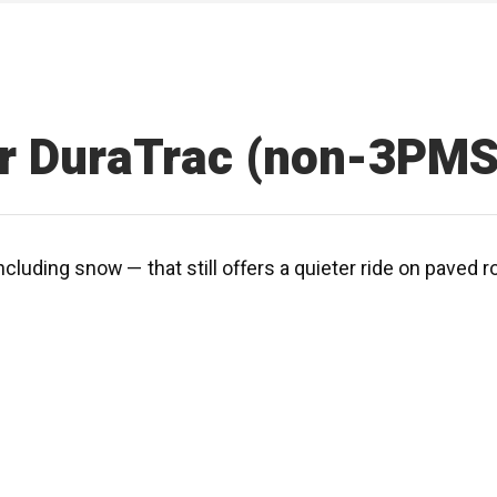
r DuraTrac (non-3PMS
ncluding snow — that still offers a quieter ride on paved 