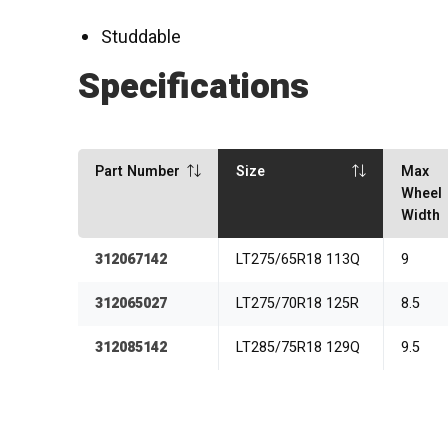
Studdable
Specifications
Part Number
Size
Max
Wheel
Width
312067142
LT275/65R18 113Q
9
312065027
LT275/70R18 125R
8.5
312085142
LT285/75R18 129Q
9.5