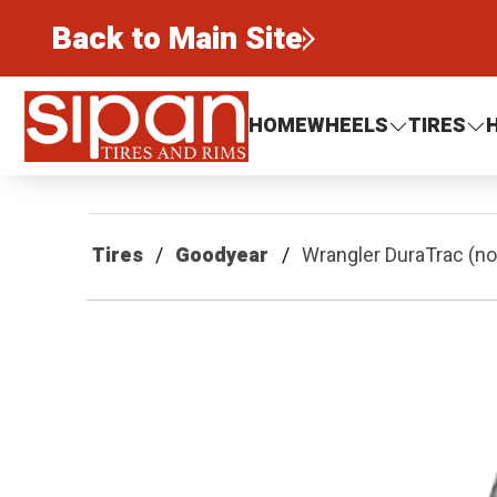
Back to Main Site
Sipan Tires and Rims
HOME
WHEELS
TIRES
Tires
Goodyear
Wrangler DuraTrac (n