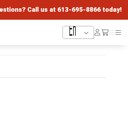
estions? Call us at
613-695-8866
today!
Log
Menu
Menu
/cart
In
Language Selector