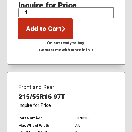
Inquire for Price
QTY
Add to Cart
I'm not ready to buy.
Contact me with more info. ›
Front and Rear
215/55R16 97T
Inquire for Price
Part Number
187023565
Max Wheel Width
7.5