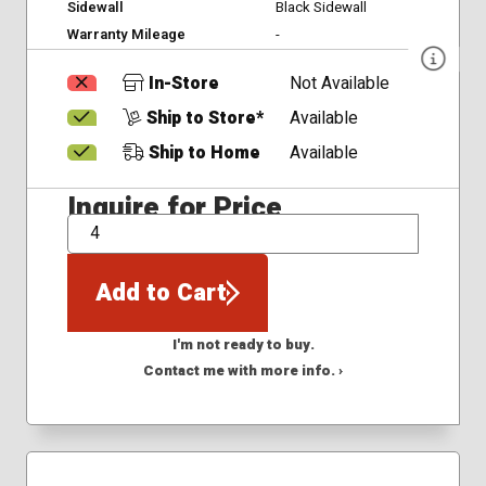
Sidewall
Black Sidewall
Warranty Mileage
-
In-Store
Not Available
Ship to Store*
Available
Ship to Home
Available
Inquire for Price
QTY
Add to Cart
I'm not ready to buy.
Contact me with more info. ›