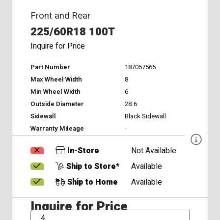
Front and Rear
225/60R18 100T
Inquire for Price
Part Number
187057565
Max Wheel Width
8
Min Wheel Width
6
Outside Diameter
28.6
Sidewall
Black Sidewall
Warranty Mileage
-
In-Store
Not Available
Ship to Store*
Available
Ship to Home
Available
Inquire for Price