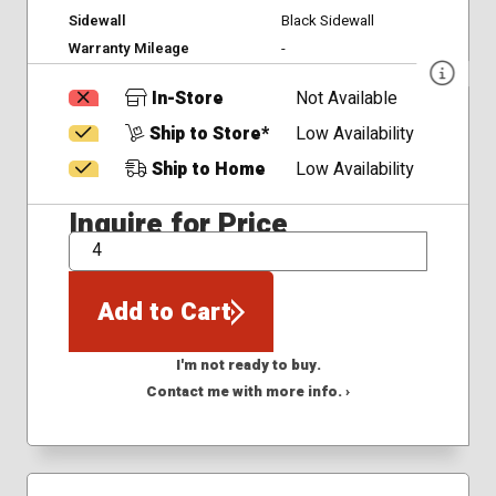
Sidewall
Black Sidewall
Warranty Mileage
-
In-Store
Not Available
Ship to Store*
Low Availability
Ship to Home
Low Availability
Inquire for Price
QTY
Add to Cart
I'm not ready to buy.
Contact me with more info. ›