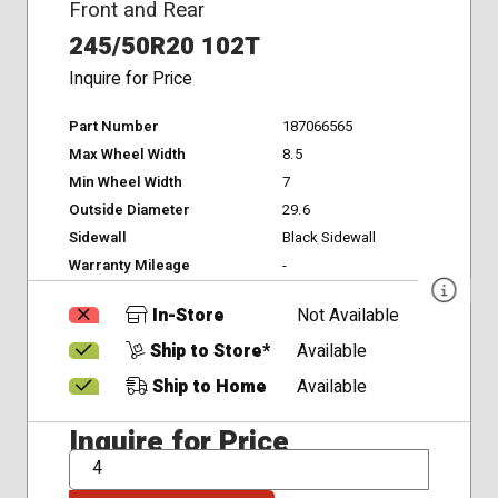
Front and Rear
245/50R20 102T
Inquire for Price
Part Number
187066565
Max Wheel Width
8.5
Min Wheel Width
7
Outside Diameter
29.6
Sidewall
Black Sidewall
Warranty Mileage
-
In-Store
Not Available
Ship to Store*
Available
Ship to Home
Available
Inquire for Price
QTY