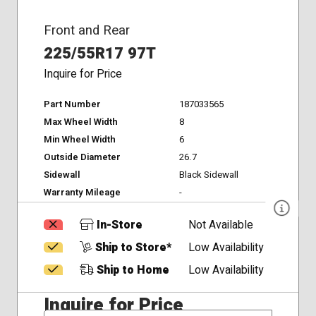
Front and Rear
225/55R17 97T
Inquire for Price
Part Number
187033565
Max Wheel Width
8
Min Wheel Width
6
Outside Diameter
26.7
Sidewall
Black Sidewall
Warranty Mileage
-
In-Store
Not Available
Ship to Store*
Low Availability
Ship to Home
Low Availability
Inquire for Price