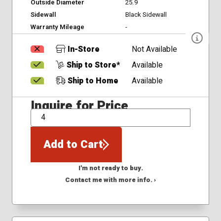
Outside Diameter
25.9
Sidewall
Black Sidewall
Warranty Mileage
-
In-Store
Not Available
Ship to Store*
Available
Ship to Home
Available
Inquire for Price
QTY
Add to Cart
I'm not ready to buy.
Contact me with more info. ›