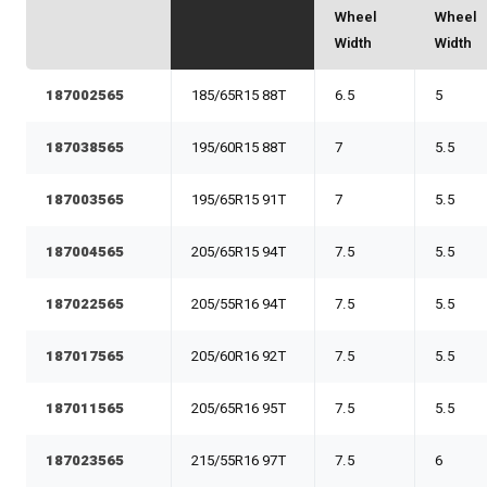
Wheel
Wheel
Width
Width
187002565
185/65R15 88T
6.5
5
187038565
195/60R15 88T
7
5.5
187003565
195/65R15 91T
7
5.5
187004565
205/65R15 94T
7.5
5.5
187022565
205/55R16 94T
7.5
5.5
187017565
205/60R16 92T
7.5
5.5
187011565
205/65R16 95T
7.5
5.5
187023565
215/55R16 97T
7.5
6