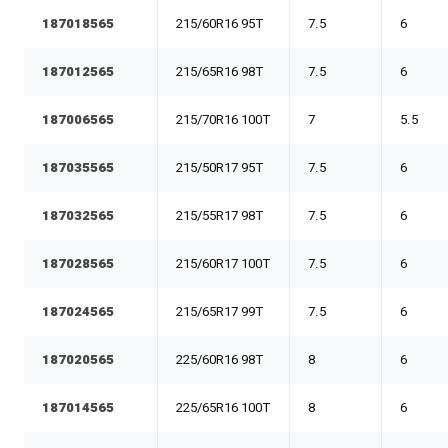
187018565
215/60R16 95T
7.5
6
187012565
215/65R16 98T
7.5
6
187006565
215/70R16 100T
7
5.5
187035565
215/50R17 95T
7.5
6
187032565
215/55R17 98T
7.5
6
187028565
215/60R17 100T
7.5
6
187024565
215/65R17 99T
7.5
6
187020565
225/60R16 98T
8
6
187014565
225/65R16 100T
8
6