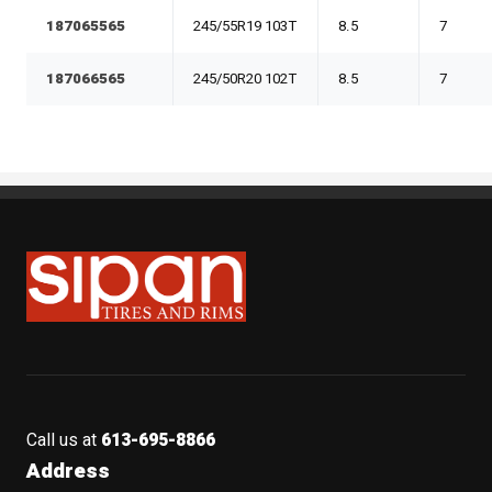
187065565
245/55R19 103T
8.5
7
187066565
245/50R20 102T
8.5
7
Sipan Tires and Rims
Call us at
613-695-8866
Address