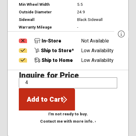
Min Wheel Width
5.5
Outside Diameter
24.9
Sidewall
Black Sidewall
Warranty Mileage
-
In-Store
Not Available
Ship to Store*
Low Availability
Ship to Home
Low Availability
Inquire for Price
QTY
Add to Cart
I'm not ready to buy.
Contact me with more info. ›