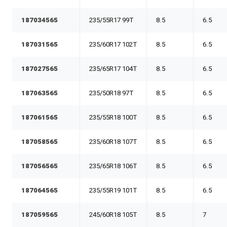
187034565
235/55R17 99T
8.5
6.5
187031565
235/60R17 102T
8.5
6.5
187027565
235/65R17 104T
8.5
6.5
187063565
235/50R18 97T
8.5
6.5
187061565
235/55R18 100T
8.5
6.5
187058565
235/60R18 107T
8.5
6.5
187056565
235/65R18 106T
8.5
6.5
187064565
235/55R19 101T
8.5
6.5
187059565
245/60R18 105T
8.5
7