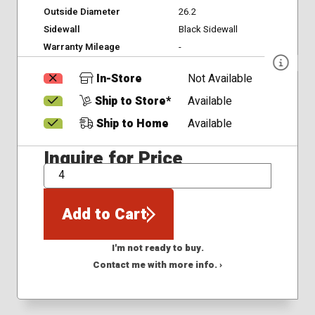
Outside Diameter
26.2
Sidewall
Black Sidewall
Warranty Mileage
-
In-Store
Not Available
Ship to Store*
Available
Ship to Home
Available
Inquire for Price
QTY
Add to Cart
I'm not ready to buy.
Contact me with more info. ›