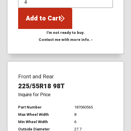
QTY
Add to Cart
I'm not ready to buy.
Contact me with more info. ›
Front and Rear
225/55R18 98T
Inquire for Price
Part Number
187060565
Max Wheel Width
8
Min Wheel Width
6
Outside Diameter
27.7