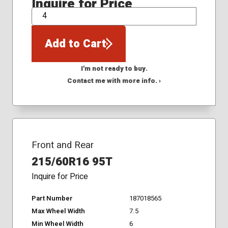
Inquire for Price
QTY
Add to Cart
I'm not ready to buy.
Contact me with more info. ›
Front and Rear
215/60R16 95T
Inquire for Price
Part Number
187018565
Max Wheel Width
7.5
Min Wheel Width
6