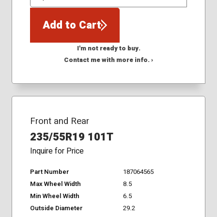
QTY
Add to Cart
I'm not ready to buy.
Contact me with more info. ›
Front and Rear
235/55R19 101T
Inquire for Price
Part Number
187064565
Max Wheel Width
8.5
Min Wheel Width
6.5
Outside Diameter
29.2