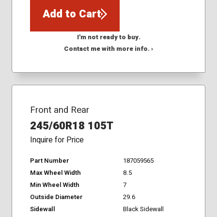
Add to Cart
I'm not ready to buy.
Contact me with more info. ›
Front and Rear
245/60R18 105T
Inquire for Price
Part Number
187059565
Max Wheel Width
8.5
Min Wheel Width
7
Outside Diameter
29.6
Sidewall
Black Sidewall