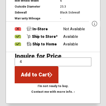
Min Wheel Width
6
Outside Diameter
25.3
Sidewall
Black Sidewall
Warranty Mileage
-
In-Store
Not Available
Ship to Store*
Available
Ship to Home
Available
Inquire for Price
QTY
Add to Cart
I'm not ready to buy.
Contact me with more info. ›