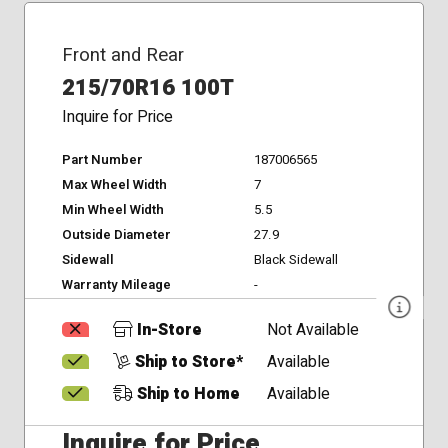
Front and Rear
215/70R16 100T
Inquire for Price
Part Number
187006565
Max Wheel Width
7
Min Wheel Width
5.5
Outside Diameter
27.9
Sidewall
Black Sidewall
Warranty Mileage
-
In-Store
Not Available
Ship to Store*
Available
Ship to Home
Available
Inquire for Price