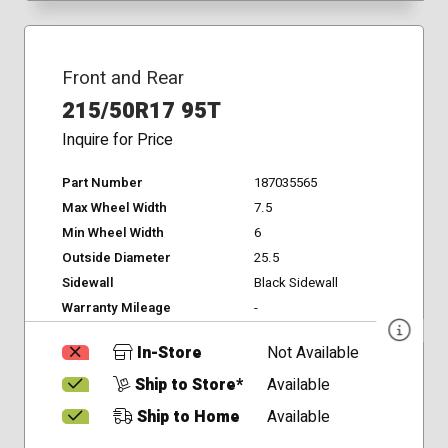
Front and Rear
215/50R17 95T
Inquire for Price
Part Number
187035565
Max Wheel Width
7.5
Min Wheel Width
6
Outside Diameter
25.5
Sidewall
Black Sidewall
Warranty Mileage
-
In-Store
Not Available
Ship to Store*
Available
Ship to Home
Available