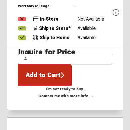
Warranty Mileage
-
In-Store
Not Available
Ship to Store*
Available
Ship to Home
Available
Inquire for Price
QTY
Add to Cart
I'm not ready to buy.
Contact me with more info. ›