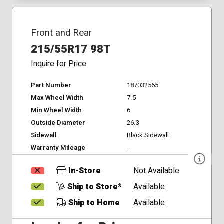
Front and Rear
215/55R17 98T
Inquire for Price
Part Number
187032565
Max Wheel Width
7.5
Min Wheel Width
6
Outside Diameter
26.3
Sidewall
Black Sidewall
Warranty Mileage
-
In-Store
Not Available
Ship to Store*
Available
Ship to Home
Available