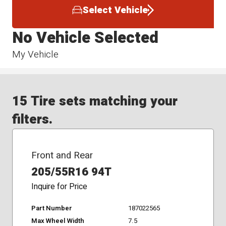
Select Vehicle
No Vehicle Selected
My Vehicle
15 Tire sets matching your
filters.
Front and Rear
205/55R16 94T
Inquire for Price
Part Number
187022565
Max Wheel Width
7.5