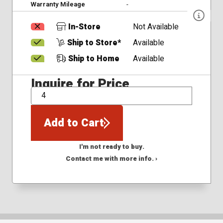
Warranty Mileage
-
In-Store
Not Available
Ship to Store*
Available
Ship to Home
Available
Inquire for Price
QTY
Add to Cart
I'm not ready to buy.
Contact me with more info. ›