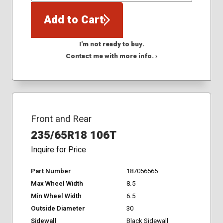
Add to Cart
I'm not ready to buy.
Contact me with more info. ›
Front and Rear
235/65R18 106T
Inquire for Price
Part Number
187056565
Max Wheel Width
8.5
Min Wheel Width
6.5
Outside Diameter
30
Sidewall
Black Sidewall