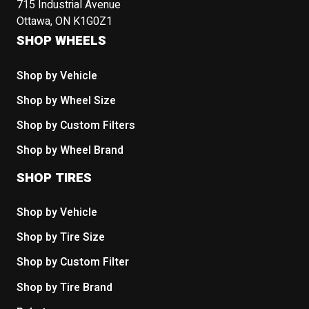
715 Industrial Avenue
Ottawa, ON K1G0Z1
SHOP WHEELS
Shop by Vehicle
Shop by Wheel Size
Shop by Custom Filters
Shop by Wheel Brand
SHOP TIRES
Shop by Vehicle
Shop by Tire Size
Shop by Custom Filter
Shop by Tire Brand