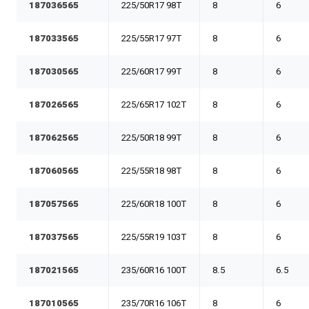
187036565
225/50R17 98T
8
6
187033565
225/55R17 97T
8
6
187030565
225/60R17 99T
8
6
187026565
225/65R17 102T
8
6
187062565
225/50R18 99T
8
6
187060565
225/55R18 98T
8
6
187057565
225/60R18 100T
8
6
187037565
225/55R19 103T
8
6
187021565
235/60R16 100T
8.5
6.5
187010565
235/70R16 106T
8
6