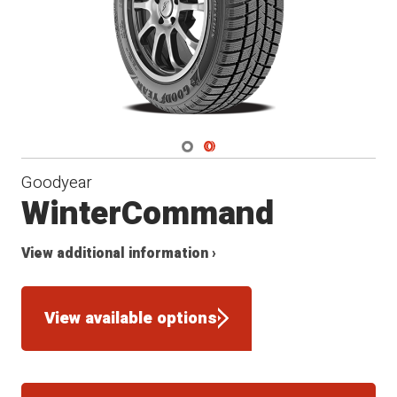
Navigate 1
Navigate 2
Goodyear
WinterCommand
View additional information ›
View available options