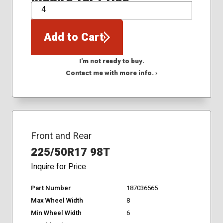
QTY
Add to Cart
I'm not ready to buy.
Contact me with more info. ›
Front and Rear
225/50R17 98T
Inquire for Price
Part Number
187036565
Max Wheel Width
8
Min Wheel Width
6