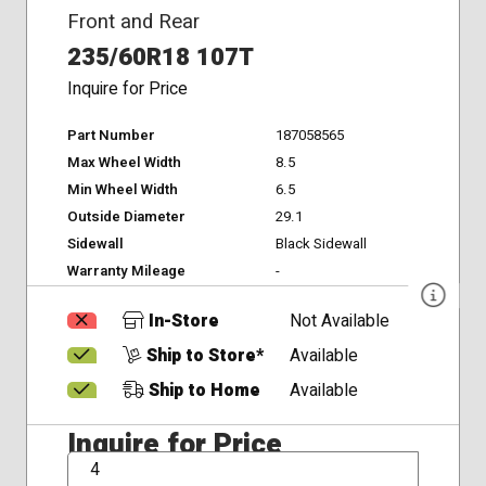
Front and Rear
235/60R18 107T
Inquire for Price
Part Number
187058565
Max Wheel Width
8.5
Min Wheel Width
6.5
Outside Diameter
29.1
Sidewall
Black Sidewall
Warranty Mileage
-
In-Store
Not Available
Ship to Store*
Available
Ship to Home
Available
Inquire for Price
QTY