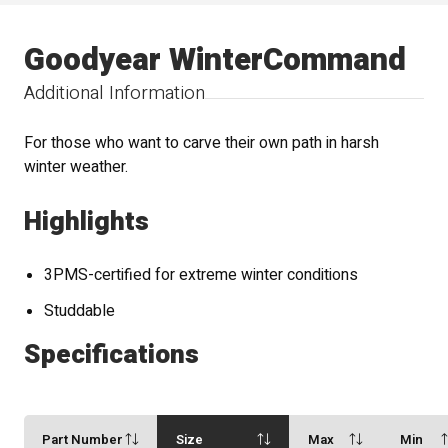
Goodyear WinterCommand
Additional Information
For those who want to carve their own path in harsh
winter weather.
Highlights
3PMS-certified for extreme winter conditions
Studdable
Specifications
Part Number
Size
Max
Min