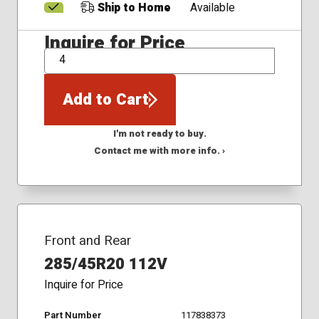
Ship to Home
Available
Inquire for Price
QTY
Add to Cart
I'm not ready to buy.
Contact me with more info. ›
Front and Rear
285/45R20 112V
Inquire for Price
Part Number
117838373