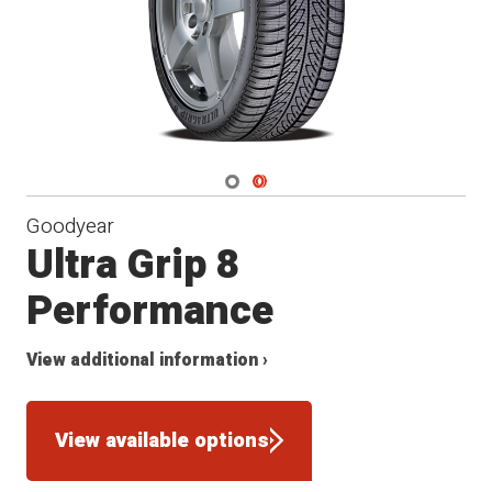
Navigate 1
Navigate 2
Goodyear
Ultra Grip 8
Performance
View additional information ›
View available options