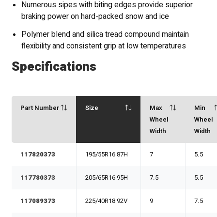
Numerous sipes with biting edges provide superior
braking power on hard-packed snow and ice
Polymer blend and silica tread compound maintain
flexibility and consistent grip at low temperatures
Specifications
Part Number
Size
Max
Min
Wheel
Wheel
Width
Width
117820373
195/55R16 87H
7
5.5
117780373
205/65R16 95H
7.5
5.5
117089373
225/40R18 92V
9
7.5