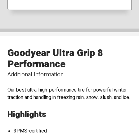
Goodyear Ultra Grip 8
Performance
Additional Information
Our best ultra-high-performance tire for powerful winter
traction and handling in freezing rain, snow, slush, and ice.
Highlights
3PMS-certified