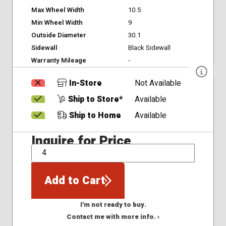
Max Wheel Width
10.5
Min Wheel Width
9
Outside Diameter
30.1
Sidewall
Black Sidewall
Warranty Mileage
-
In-Store
Not Available
Ship to Store*
Available
Ship to Home
Available
Inquire for Price
QTY
Add to Cart
I'm not ready to buy.
Contact me with more info. ›