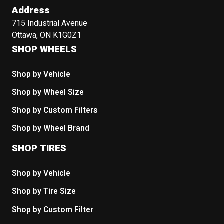
Address
715 Industrial Avenue
Ottawa, ON K1G0Z1
SHOP WHEELS
Shop by Vehicle
Shop by Wheel Size
Shop by Custom Filters
Shop by Wheel Brand
SHOP TIRES
Shop by Vehicle
Shop by Tire Size
Shop by Custom Filter