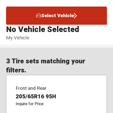
Select Vehicle
No Vehicle Selected
My Vehicle
3 Tire sets matching your
filters.
Front and Rear
205/65R16 95H
Inquire for Price