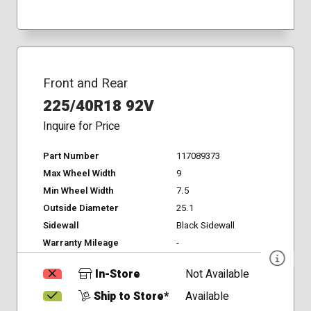
Front and Rear
225/40R18 92V
Inquire for Price
Part Number
117089373
Max Wheel Width
9
Min Wheel Width
7.5
Outside Diameter
25.1
Sidewall
Black Sidewall
Warranty Mileage
-
In-Store
Not Available
Ship to Store*
Available