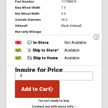
Part Number
117780373
Max Wheel Width
7.5
Min Wheel Width
5.5
Outside Diameter
26.5
Sidewall
Black Sidewall
Warranty Mileage
-
In-Store
Not Available
Ship to Store*
Available
Ship to Home
Available
Inquire for Price
QTY
Add to Cart
I'm not ready to buy.
Contact me with more info. ›