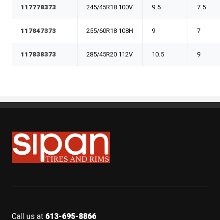
117778373
245/45R18 100V
9.5
7.5
117847373
255/60R18 108H
9
7
117838373
285/45R20 112V
10.5
9
Sipan Tires and Rims
Call us at
613-695-8866