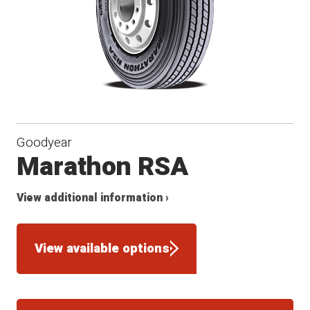
Goodyear
Marathon RSA
View additional information ›
View available options