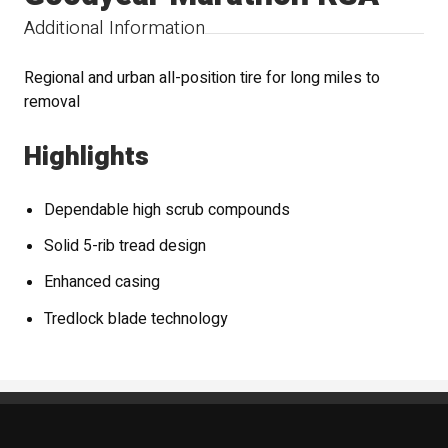
Additional Information
Regional and urban all-position tire for long miles to
removal
Highlights
Dependable high scrub compounds
Solid 5-rib tread design
Enhanced casing
Tredlock blade technology