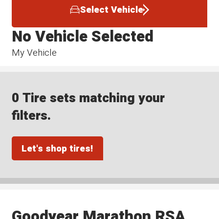
Select Vehicle
No Vehicle Selected
My Vehicle
0 Tire sets matching your
filters.
Let's shop tires!
Goodyear Marathon RSA