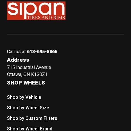
Sipan Tires and Rims
Call us at
613-695-8866
Address
715 Industrial Avenue
Ottawa, ON K1G0Z1
SHOP WHEELS
Shop by Vehicle
Shop by Wheel Size
Shop by Custom Filters
Shop by Wheel Brand