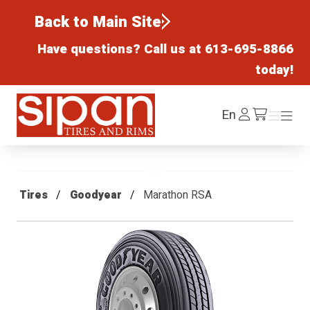
Back to Main Site
Have questions? Call us at
613-695-8866
today!
Sipan Tires and Rims
Log
En
Menu
Menu
/cart
In
Tires
Goodyear
Marathon RSA