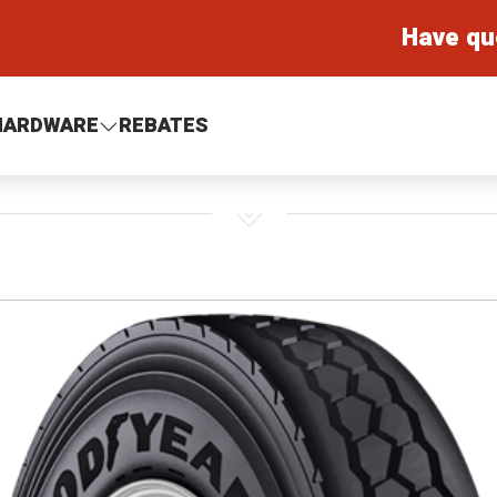
Have qu
HARDWARE
REBATES