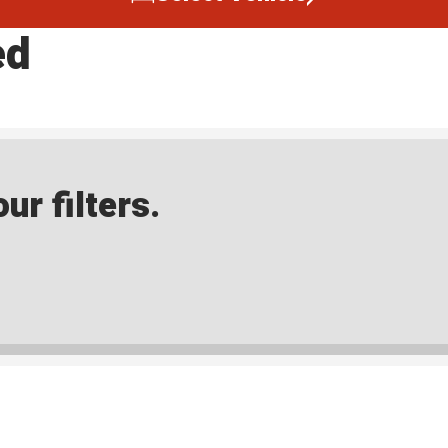
ed
ur filters.