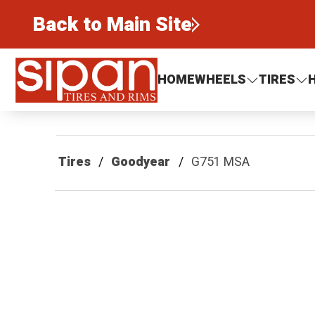
Back to Main Site
Sipan Tires and Rims
HOME
WHEELS
TIRES
Tires
Goodyear
G751 MSA