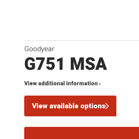
Goodyear
G751 MSA
View additional information ›
View available options