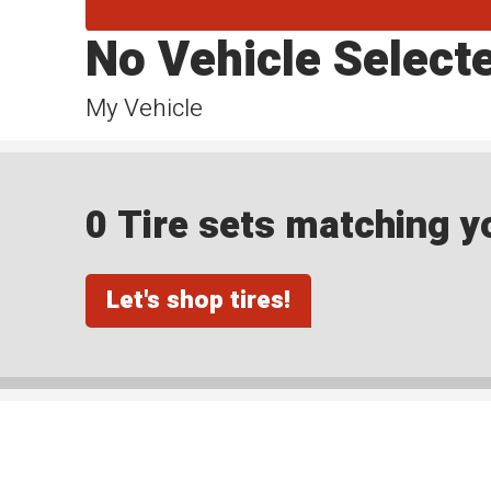
No Vehicle Select
My Vehicle
0 Tire sets matching yo
Let's shop tires!