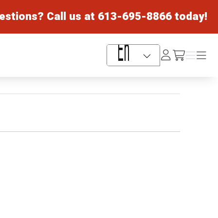
estions? Call us at
613-695-8866
today!
Log
Menu
Menu
/cart
In
Language Selector