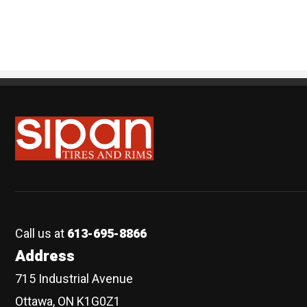
Sipan Tires and Rims
Call us at
613-695-8866
Address
715 Industrial Avenue
Ottawa, ON K1G0Z1