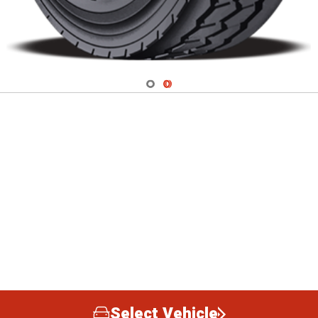
Navigate 1
Navigate 2
Select Vehicle