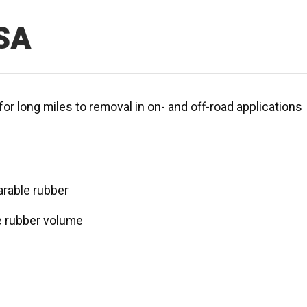
SA
for long miles to removal in on- and off-road applications
rable rubber
e rubber volume