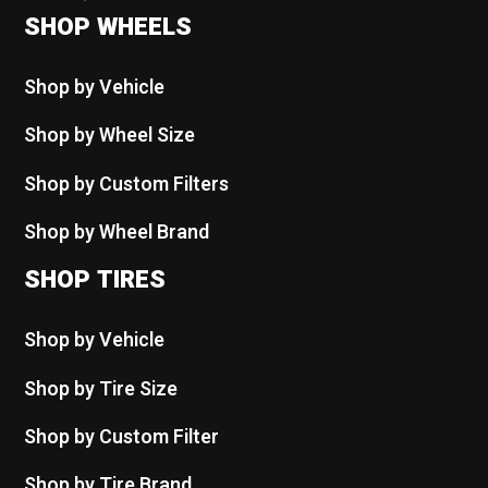
SHOP WHEELS
Shop by Vehicle
Shop by Wheel Size
Shop by Custom Filters
Shop by Wheel Brand
SHOP TIRES
Shop by Vehicle
Shop by Tire Size
Shop by Custom Filter
Shop by Tire Brand