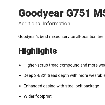
Goodyear G751 M
Additional Information
Goodyear's best mixed service all-position tire 
Highlights
Higher-scrub tread compound and more wea
Deep 24/32" tread depth with more wearabl
Enhanced casing with steel belt package
Wider footprint