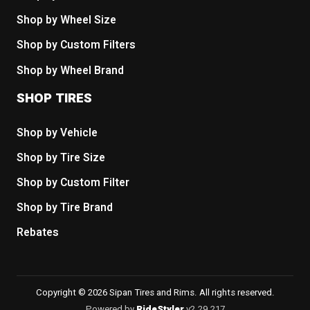
Shop by Wheel Size
Shop by Custom Filters
Shop by Wheel Brand
SHOP TIRES
Shop by Vehicle
Shop by Tire Size
Shop by Custom Filter
Shop by Tire Brand
Rebates
Copyright © 2026 Sipan Tires and Rims. All rights reserved.
Powered by
RideStyler
v2.29.217