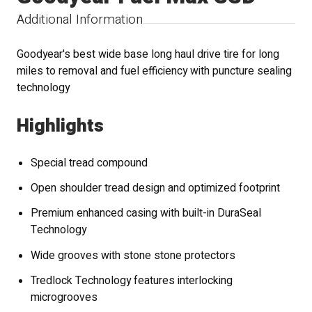
Additional Information
Goodyear's best wide base long haul drive tire for long
miles to removal and fuel efficiency with puncture sealing
technology
Highlights
Special tread compound
Open shoulder tread design and optimized footprint
Premium enhanced casing with built-in DuraSeal
Technology
Wide grooves with stone stone protectors
Tredlock Technology features interlocking
microgrooves