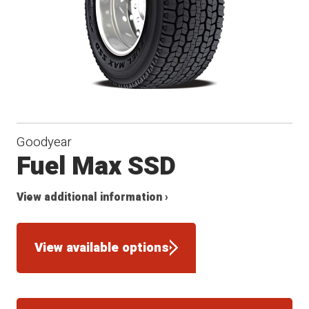
Goodyear
Fuel Max SSD
View additional information ›
View available options