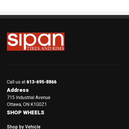
Sipan Tires and Rims
Call us at
613-695-8866
Address
715 Industrial Avenue
Ottawa, ON K1G0Z1
SHOP WHEELS
Shop by Vehicle