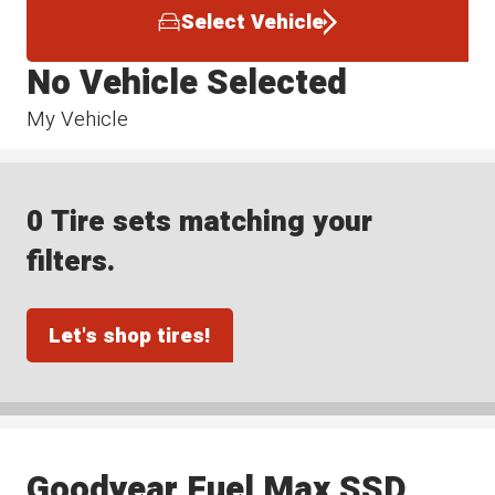
Select Vehicle
No Vehicle Selected
My Vehicle
0 Tire sets matching your
filters.
Let's shop tires!
Goodyear Fuel Max SSD