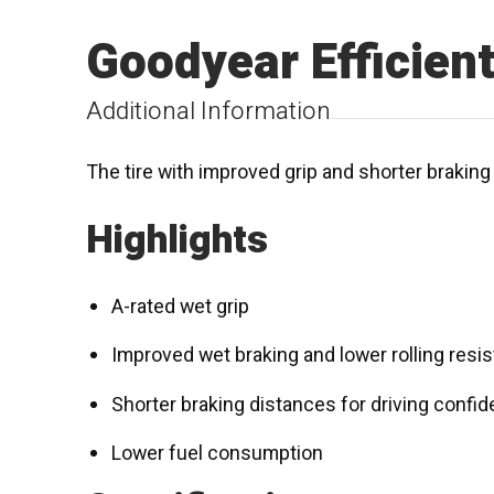
Goodyear Efficien
Additional Information
The tire with improved grip and shorter brakin
Highlights
A-rated wet grip
Improved wet braking and lower rolling resi
Shorter braking distances for driving confi
Lower fuel consumption