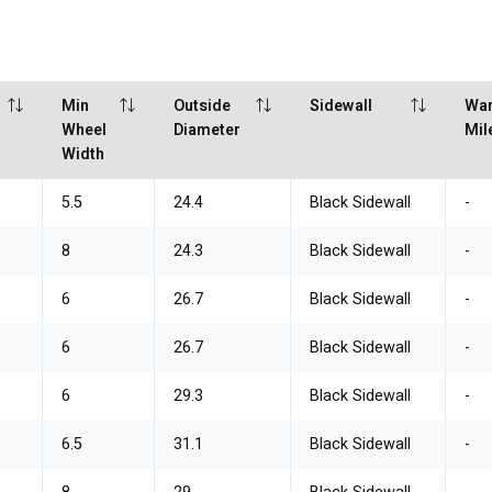
Min
Outside
Sidewall
War
Wheel
Diameter
Mil
Width
5.5
24.4
Black Sidewall
-
8
24.3
Black Sidewall
-
6
26.7
Black Sidewall
-
6
26.7
Black Sidewall
-
6
29.3
Black Sidewall
-
6.5
31.1
Black Sidewall
-