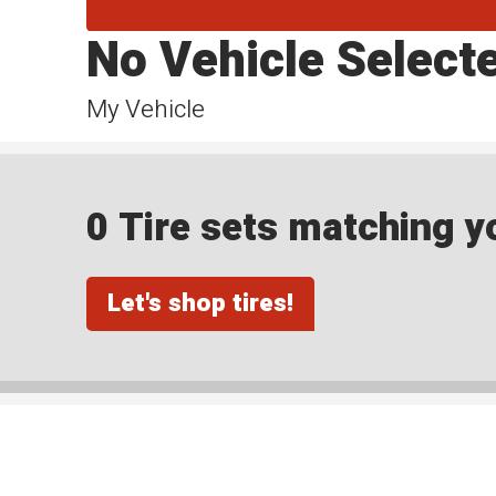
No Vehicle Select
My Vehicle
0 Tire sets matching yo
Let's shop tires!