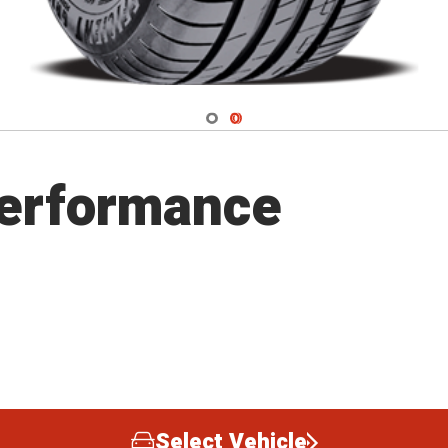
Navigate 1
Navigate 2
Performance
Select Vehicle