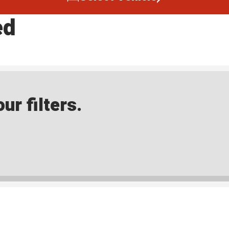
ed
ur filters.