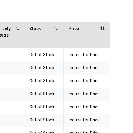
ranty
Stock
Price
eage
Out of Stock
Inquire for Price
Out of Stock
Inquire for Price
Out of Stock
Inquire for Price
Out of Stock
Inquire for Price
Out of Stock
Inquire for Price
Out of Stock
Inquire for Price