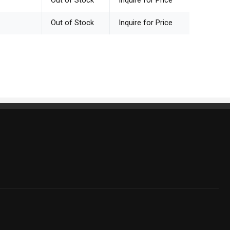
Out of Stock
Inquire for Price
Out of Stock
Inquire for Price