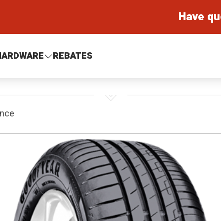
Have qu
HARDWARE
REBATES
ance