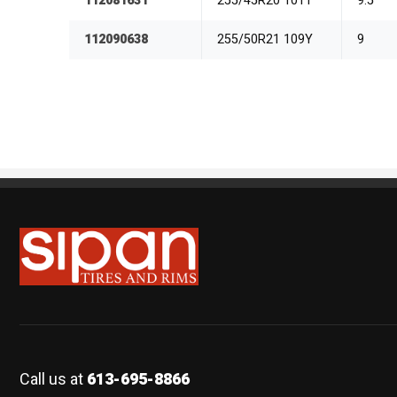
112081631
255/45R20 101T
9.5
112090638
255/50R21 109Y
9
Sipan Tires and Rims
Call us at
613-695-8866