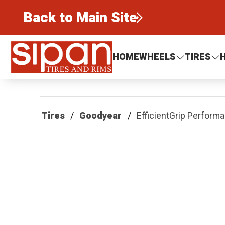
Back to Main Site
Sipan Tires and Rims
HOME
WHEELS
TIRES
Tires
Goodyear
EfficientGrip Perform