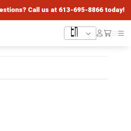
estions? Call us at
613-695-8866
today!
Log
Menu
Menu
/cart
In
Language Selector