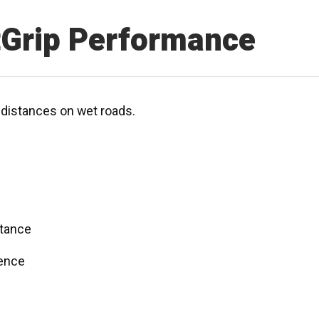
tGrip Performance
g distances on wet roads.
stance
dence