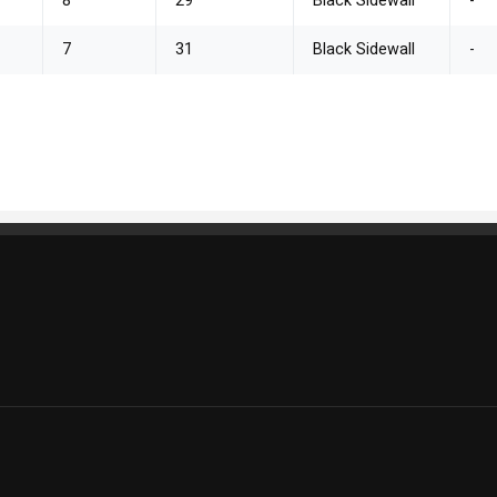
8
29
Black Sidewall
-
7
31
Black Sidewall
-