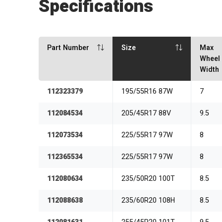
Specifications
Part Number
Size
Max
Wheel
Width
112323379
195/55R16 87W
7
112084534
205/45R17 88V
9.5
112073534
225/55R17 97W
8
112365534
225/55R17 97W
8
112080634
235/50R20 100T
8.5
112088638
235/60R20 108H
8.5