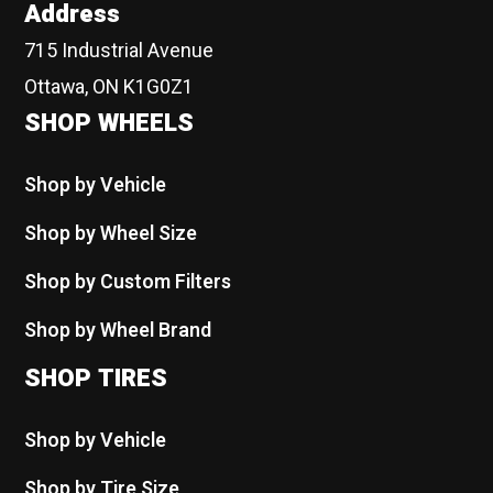
Address
715 Industrial Avenue
Ottawa, ON K1G0Z1
SHOP WHEELS
Shop by Vehicle
Shop by Wheel Size
Shop by Custom Filters
Shop by Wheel Brand
SHOP TIRES
Shop by Vehicle
Shop by Tire Size