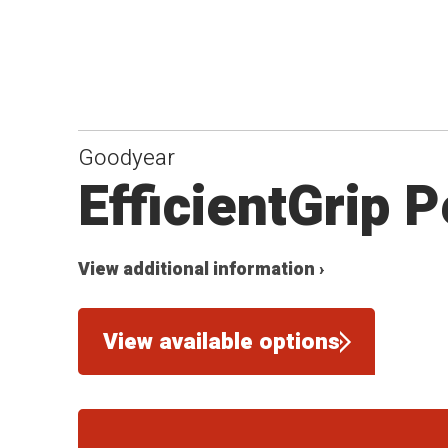
Goodyear
EfficientGrip 
View additional information ›
View available options