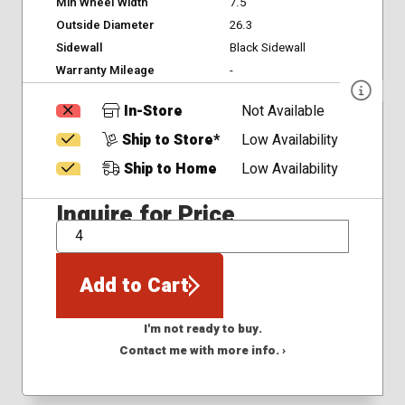
Min Wheel Width
7.5
Outside Diameter
26.3
Sidewall
Black Sidewall
Warranty Mileage
-
In-Store
Not Available
Ship to Store*
Low Availability
Ship to Home
Low Availability
Inquire for Price
QTY
Add to Cart
I'm not ready to buy.
Contact me with more info. ›