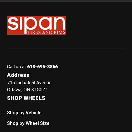
Sipan Tires and Rims
Call us at
613-695-8866
Address
715 Industrial Avenue
Ottawa, ON K1G0Z1
SHOP WHEELS
Shop by Vehicle
Shop by Wheel Size