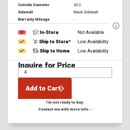
Outside Diameter
30.2
Sidewall
Black Sidewall
Warranty Mileage
-
In-Store
Not Available
Ship to Store*
Low Availability
Ship to Home
Low Availability
Inquire for Price
QTY
Add to Cart
I'm not ready to buy.
Contact me with more info. ›