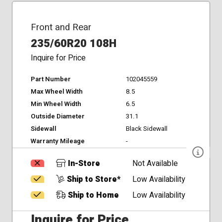
Front and Rear
235/60R20 108H
Inquire for Price
Part Number
102045559
Max Wheel Width
8.5
Min Wheel Width
6.5
Outside Diameter
31.1
Sidewall
Black Sidewall
Warranty Mileage
-
In-Store
Not Available
Ship to Store*
Low Availability
Ship to Home
Low Availability
Inquire for Price