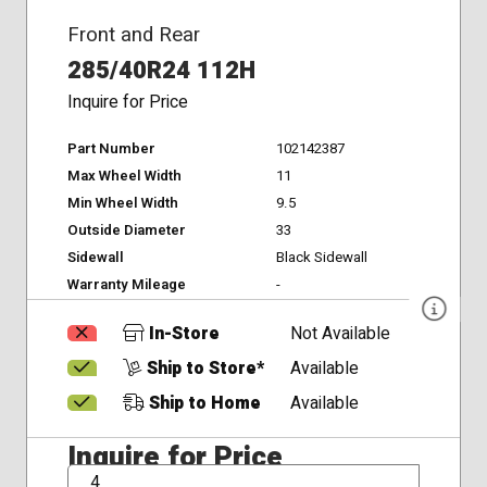
Front and Rear
285/40R24 112H
Inquire for Price
Part Number
102142387
Max Wheel Width
11
Min Wheel Width
9.5
Outside Diameter
33
Sidewall
Black Sidewall
Warranty Mileage
-
In-Store
Not Available
Ship to Store*
Available
Ship to Home
Available
Inquire for Price