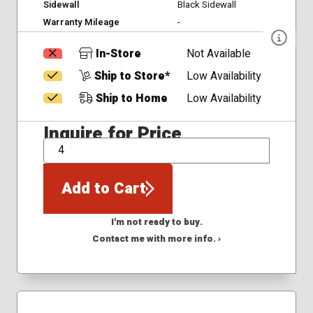
Sidewall
Black Sidewall
Warranty Mileage
-
In-Store
Not Available
Ship to Store*
Low Availability
Ship to Home
Low Availability
Inquire for Price
QTY
Add to Cart
I'm not ready to buy.
Contact me with more info. ›