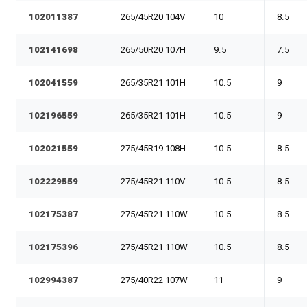
102011387
265/45R20 104V
10
8.5
102141698
265/50R20 107H
9.5
7.5
102041559
265/35R21 101H
10.5
9
102196559
265/35R21 101H
10.5
9
102021559
275/45R19 108H
10.5
8.5
102229559
275/45R21 110V
10.5
8.5
102175387
275/45R21 110W
10.5
8.5
102175396
275/45R21 110W
10.5
8.5
102994387
275/40R22 107W
11
9