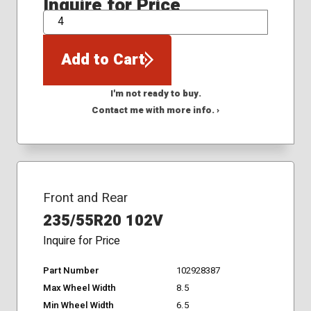
Inquire for Price
QTY
Add to Cart
I'm not ready to buy.
Contact me with more info. ›
Front and Rear
235/55R20 102V
Inquire for Price
Part Number
102928387
Max Wheel Width
8.5
Min Wheel Width
6.5