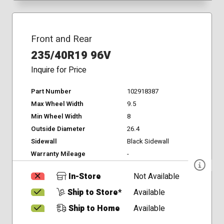
Front and Rear
235/40R19 96V
Inquire for Price
Part Number
102918387
Max Wheel Width
9.5
Min Wheel Width
8
Outside Diameter
26.4
Sidewall
Black Sidewall
Warranty Mileage
-
In-Store
Not Available
Ship to Store*
Available
Ship to Home
Available