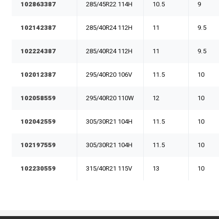
102863387
285/45R22 114H
10.5
9
102142387
285/40R24 112H
11
9.5
102224387
285/40R24 112H
11
9.5
102012387
295/40R20 106V
11.5
10
102058559
295/40R20 110W
12
10
102042559
305/30R21 104H
11.5
10
102197559
305/30R21 104H
11.5
10
102230559
315/40R21 115V
13
10