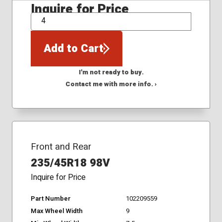
Inquire for Price
QTY
Add to Cart
I'm not ready to buy.
Contact me with more info. ›
Front and Rear
235/45R18 98V
Inquire for Price
Part Number
102209559
Max Wheel Width
9