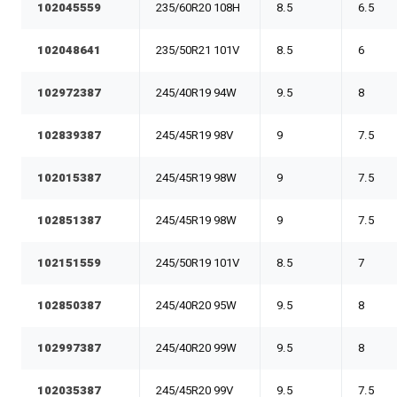
102045559
235/60R20 108H
8.5
6.5
102048641
235/50R21 101V
8.5
6
102972387
245/40R19 94W
9.5
8
102839387
245/45R19 98V
9
7.5
102015387
245/45R19 98W
9
7.5
102851387
245/45R19 98W
9
7.5
102151559
245/50R19 101V
8.5
7
102850387
245/40R20 95W
9.5
8
102997387
245/40R20 99W
9.5
8
102035387
245/45R20 99V
9.5
7.5