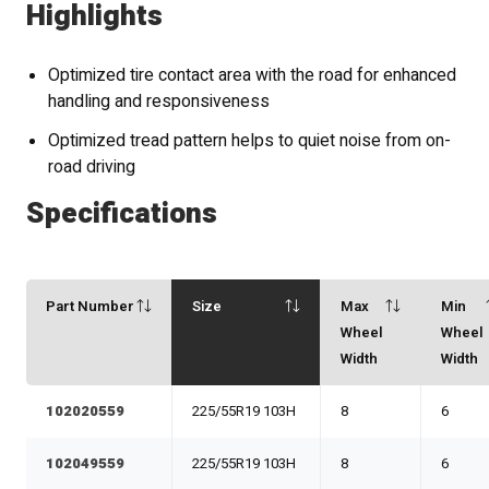
Highlights
Optimized tire contact area with the road for enhanced
handling and responsiveness
Optimized tread pattern helps to quiet noise from on-
road driving
Specifications
Part Number
Size
Max
Min
Wheel
Wheel
Width
Width
102020559
225/55R19 103H
8
6
102049559
225/55R19 103H
8
6