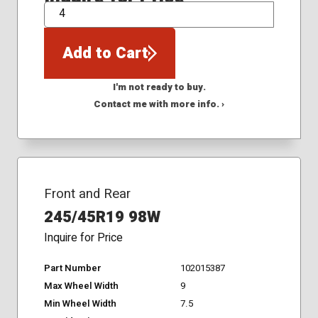
QTY
Add to Cart
I'm not ready to buy.
Contact me with more info. ›
Front and Rear
245/45R19 98W
Inquire for Price
Part Number
102015387
Max Wheel Width
9
Min Wheel Width
7.5