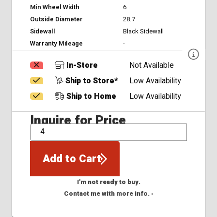
Min Wheel Width
6
Outside Diameter
28.7
Sidewall
Black Sidewall
Warranty Mileage
-
In-Store
Not Available
Ship to Store*
Low Availability
Ship to Home
Low Availability
Inquire for Price
QTY
Add to Cart
I'm not ready to buy.
Contact me with more info. ›