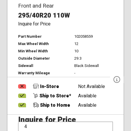
Front and Rear
295/40R20 110W
Inquire for Price
Part Number
102058559
Max Wheel Width
12
Min Wheel Width
10
Outside Diameter
29.3
Sidewall
Black Sidewall
Warranty Mileage
-
In-Store
Not Available
Ship to Store*
Available
Ship to Home
Available
Inquire for Price
QTY