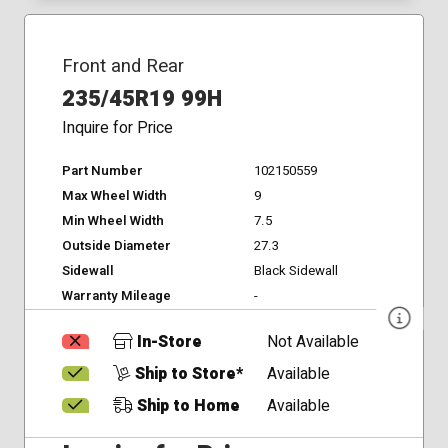
Front and Rear
235/45R19 99H
Inquire for Price
Part Number
102150559
Max Wheel Width
9
Min Wheel Width
7.5
Outside Diameter
27.3
Sidewall
Black Sidewall
Warranty Mileage
-
In-Store
Not Available
Ship to Store*
Available
Ship to Home
Available