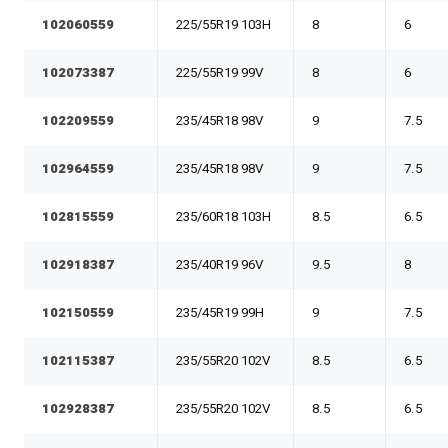
102060559
225/55R19 103H
8
6
102073387
225/55R19 99V
8
6
102209559
235/45R18 98V
9
7.5
102964559
235/45R18 98V
9
7.5
102815559
235/60R18 103H
8.5
6.5
102918387
235/40R19 96V
9.5
8
102150559
235/45R19 99H
9
7.5
102115387
235/55R20 102V
8.5
6.5
102928387
235/55R20 102V
8.5
6.5