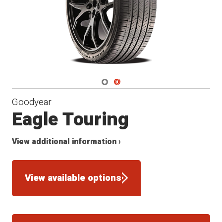
Navigate 1
Navigate 2
Goodyear
Eagle Touring
View additional information ›
View available options