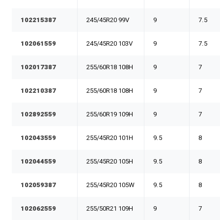
102215387
245/45R20 99V
9
7.5
102061559
245/45R20 103V
9
7.5
102017387
255/60R18 108H
9
7
102210387
255/60R18 108H
9
7
102892559
255/60R19 109H
9
7
102043559
255/45R20 101H
9.5
8
102044559
255/45R20 105H
9.5
8
102059387
255/45R20 105W
9.5
8
102062559
255/50R21 109H
9
7