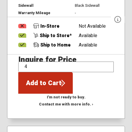
Sidewall
Black Sidewall
Warranty Mileage
-
In-Store
Not Available
Ship to Store*
Available
Ship to Home
Available
Inquire for Price
QTY
Add to Cart
I'm not ready to buy.
Contact me with more info. ›