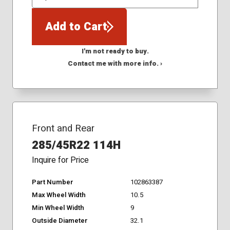
QTY
Add to Cart
I'm not ready to buy.
Contact me with more info. ›
Front and Rear
285/45R22 114H
Inquire for Price
Part Number
102863387
Max Wheel Width
10.5
Min Wheel Width
9
Outside Diameter
32.1