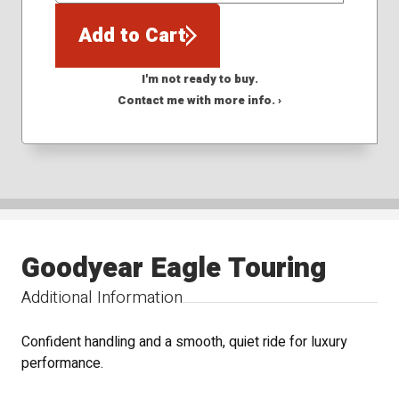
Add to Cart
I'm not ready to buy.
Contact me with more info. ›
Goodyear Eagle Touring
Additional Information
Confident handling and a smooth, quiet ride for luxury
performance.