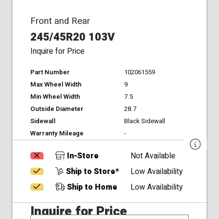
Front and Rear
245/45R20 103V
Inquire for Price
Part Number
102061559
Max Wheel Width
9
Min Wheel Width
7.5
Outside Diameter
28.7
Sidewall
Black Sidewall
Warranty Mileage
-
In-Store
Not Available
Ship to Store*
Low Availability
Ship to Home
Low Availability
Inquire for Price