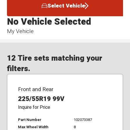
Select Vehicle
No Vehicle Selected
My Vehicle
12 Tire sets matching your
filters.
Front and Rear
225/55R19 99V
Inquire for Price
Part Number
102073387
Max Wheel Width
8