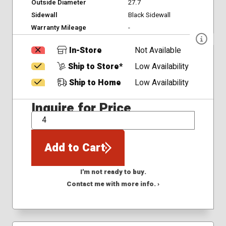
Outside Diameter
27.7
Sidewall
Black Sidewall
Warranty Mileage
-
In-Store
Not Available
Ship to Store*
Low Availability
Ship to Home
Low Availability
Inquire for Price
QTY
Add to Cart
I'm not ready to buy.
Contact me with more info. ›