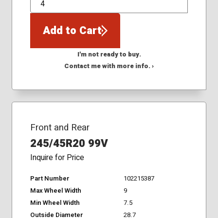
QTY
Add to Cart
I'm not ready to buy.
Contact me with more info. ›
Front and Rear
245/45R20 99V
Inquire for Price
Part Number
102215387
Max Wheel Width
9
Min Wheel Width
7.5
Outside Diameter
28.7