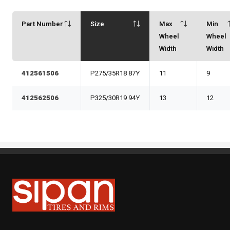
Part Number
Size
Max
Min
Wheel
Wheel
Width
Width
412561506
P275/35R18 87Y
11
9
412562506
P325/30R19 94Y
13
12
Sipan Tires and Rims