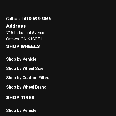
Call us at
613-695-8866
Address
715 Industrial Avenue
Ottawa, ON K1G0Z1
SHOP WHEELS
Shop by Vehicle
Shop by Wheel Size
Shop by Custom Filters
Shop by Wheel Brand
SHOP TIRES
Shop by Vehicle