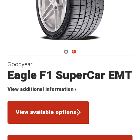
Navigate 1
Navigate 2
Goodyear
Eagle F1 SuperCar EMT
View additional information ›
View available options