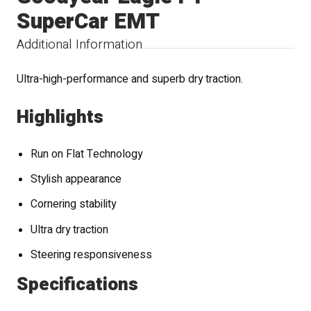
SuperCar EMT
Additional Information
Ultra-high-performance and superb dry traction.
Highlights
Run on Flat Technology
Stylish appearance
Cornering stability
Ultra dry traction
Steering responsiveness
Specifications