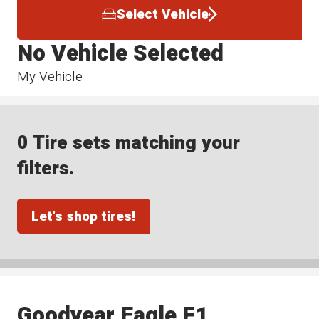
Select Vehicle
No Vehicle Selected
My Vehicle
0 Tire sets matching your
filters.
Let's shop tires!
Goodyear Eagle F1