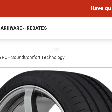
Have qu
HARDWARE
REBATES
 5 ROF SoundComfort Technology