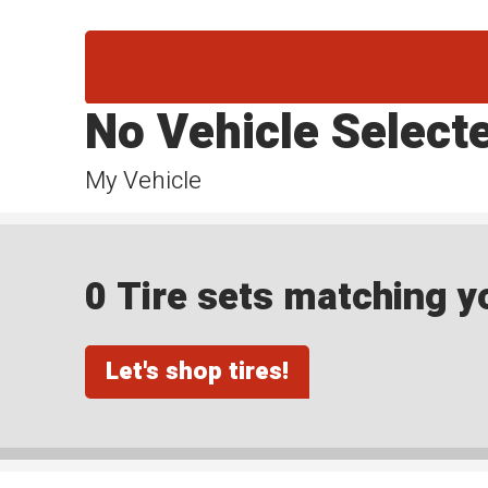
No Vehicle Select
My Vehicle
0 Tire sets matching yo
Let's shop tires!