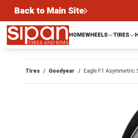
Back to Main Site
Sipan Tires and Rims
HOME
WHEELS
TIRES
Tires
Goodyear
Eagle F1 Asymmetric