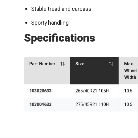
Stable tread and carcass
Sporty handling
Specifications
Part Number
Size
Max
Wheel
Width
103020633
265/40R21 105H
10.5
103004633
275/45R21 110H
10.5