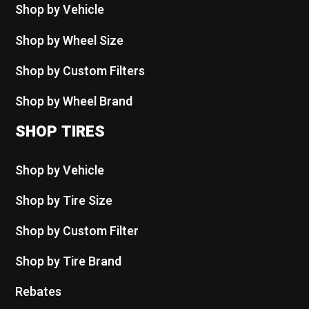
Shop by Vehicle
Shop by Wheel Size
Shop by Custom Filters
Shop by Wheel Brand
SHOP TIRES
Shop by Vehicle
Shop by Tire Size
Shop by Custom Filter
Shop by Tire Brand
Rebates