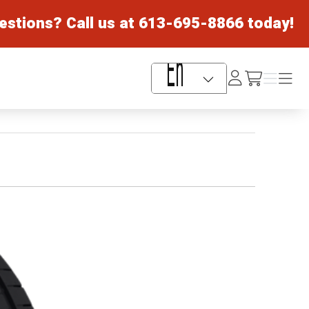
estions? Call us at
613-695-8866
today!
Log
Menu
Menu
/cart
In
Language Selector