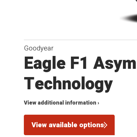
Goodyear
Eagle F1 Asym
Technology
View additional information ›
View available options