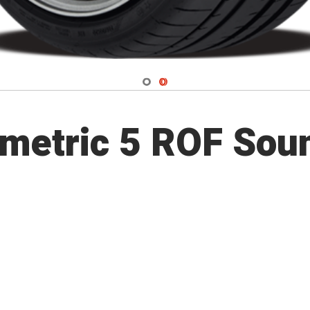
Navigate 1
Navigate 2
metric 5 ROF Sou