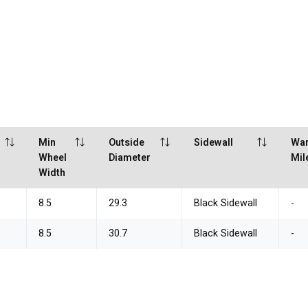
Min
Outside
Sidewall
War
Wheel
Diameter
Mil
Width
8.5
29.3
Black Sidewall
-
8.5
30.7
Black Sidewall
-