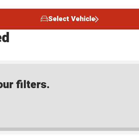
Select Vehicle
ed
ur filters.