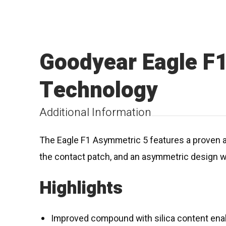
Goodyear Eagle F
Technology
Additional Information
The Eagle F1 Asymmetric 5 features a proven al
the contact patch, and an asymmetric design wi
Highlights
Improved compound with silica content enab