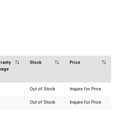
ranty
Stock
Price
eage
Out of Stock
Inquire for Price
Out of Stock
Inquire for Price