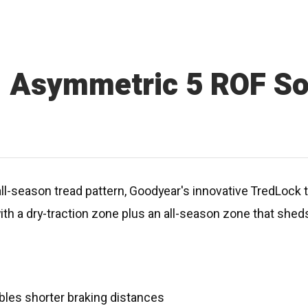
1 Asymmetric 5 ROF S
l-season tread pattern, Goodyear's innovative TredLock t
th a dry-traction zone plus an all-season zone that shed
les shorter braking distances