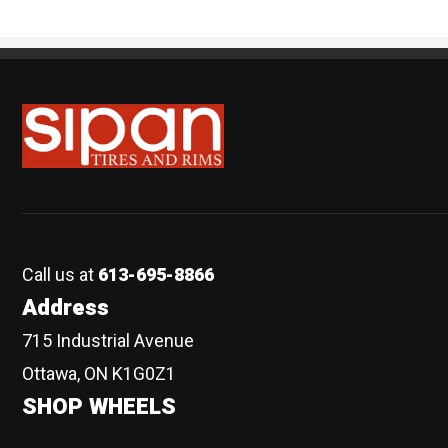
Sipan Tires and Rims
Call us at
613-695-8866
Address
715 Industrial Avenue
Ottawa, ON K1G0Z1
SHOP WHEELS