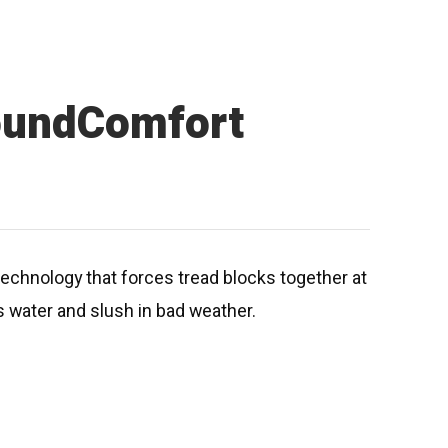
oundComfort
echnology that forces tread blocks together at
s water and slush in bad weather.