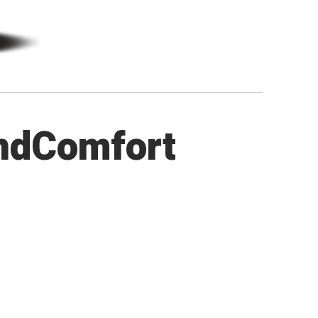
ndComfort