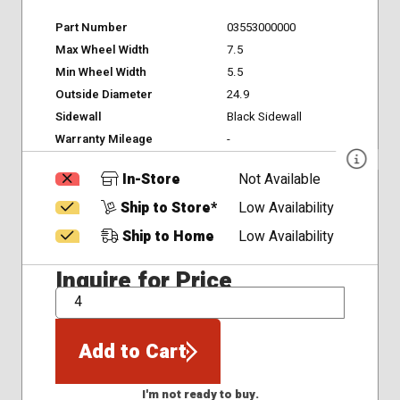
Part Number
03553000000
Max Wheel Width
7.5
Min Wheel Width
5.5
Outside Diameter
24.9
Sidewall
Black Sidewall
Warranty Mileage
-
In-Store
Not Available
Ship to Store*
Low Availability
Ship to Home
Low Availability
Inquire for Price
QTY
Add to Cart
I'm not ready to buy.