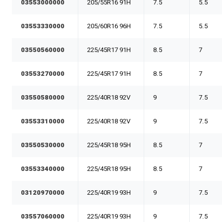
03553000000
205/55R16 91H
7.5
5.5
03553330000
205/60R16 96H
7.5
5.5
03550560000
225/45R17 91H
8.5
7
03553270000
225/45R17 91H
8.5
7
03550580000
225/40R18 92V
9
7.5
03553310000
225/40R18 92V
9
7.5
03550530000
225/45R18 95H
8.5
7
03553340000
225/45R18 95H
8.5
7
03120970000
225/40R19 93H
9
7.5
03557060000
225/40R19 93H
9
7.5