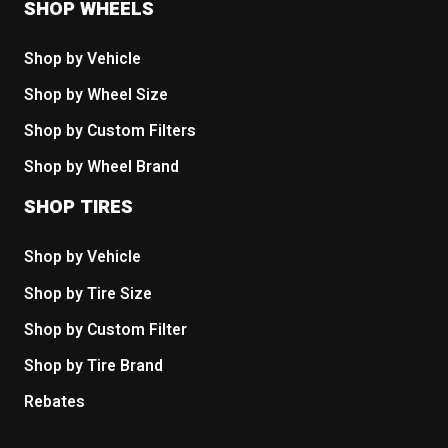
SHOP WHEELS
Shop by Vehicle
Shop by Wheel Size
Shop by Custom Filters
Shop by Wheel Brand
SHOP TIRES
Shop by Vehicle
Shop by Tire Size
Shop by Custom Filter
Shop by Tire Brand
Rebates