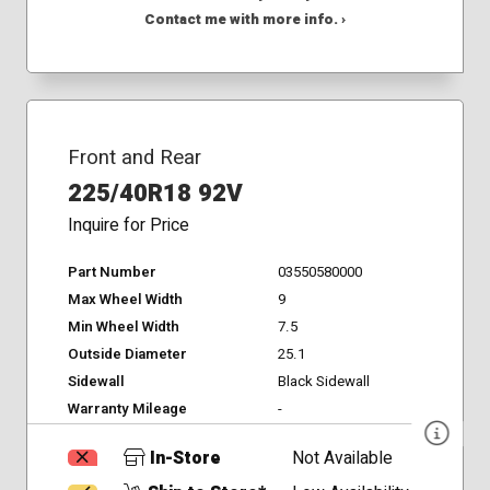
Contact me with more info. ›
Front and Rear
225/40R18 92V
Inquire for Price
Part Number
03550580000
Max Wheel Width
9
Min Wheel Width
7.5
Outside Diameter
25.1
Sidewall
Black Sidewall
Warranty Mileage
-
In-Store
Not Available