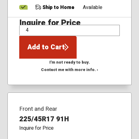
Ship to Home
Available
Inquire for Price
QTY
Add to Cart
I'm not ready to buy.
Contact me with more info. ›
Front and Rear
225/45R17 91H
Inquire for Price