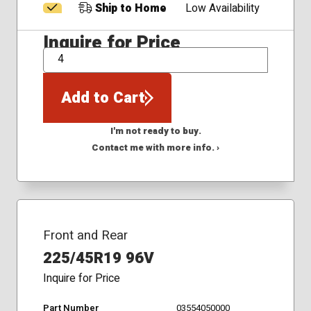
Ship to Home
Low Availability
Inquire for Price
QTY
Add to Cart
I'm not ready to buy.
Contact me with more info. ›
Front and Rear
225/45R19 96V
Inquire for Price
Part Number
03554050000