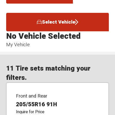
Select Vehicle
No Vehicle Selected
My Vehicle
11 Tire sets matching your
filters.
Front and Rear
205/55R16 91H
Inquire for Price