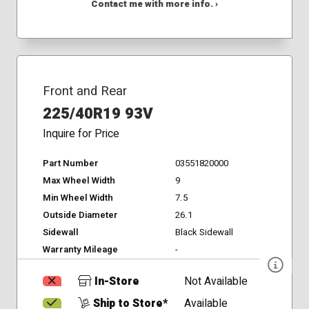
Contact me with more info. ›
Front and Rear
225/40R19 93V
Inquire for Price
Part Number
03551820000
Max Wheel Width
9
Min Wheel Width
7.5
Outside Diameter
26.1
Sidewall
Black Sidewall
Warranty Mileage
-
In-Store
Not Available
Ship to Store*
Available