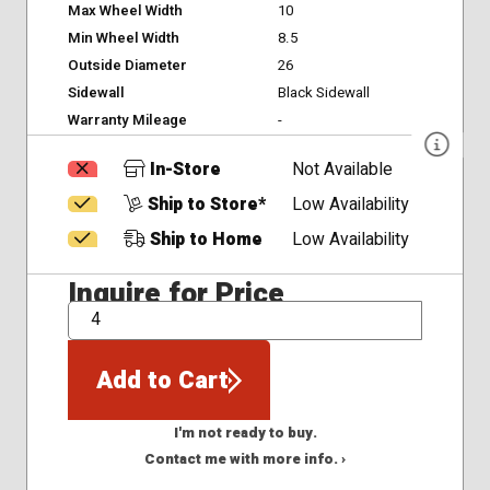
Max Wheel Width
10
Min Wheel Width
8.5
Outside Diameter
26
Sidewall
Black Sidewall
Warranty Mileage
-
In-Store
Not Available
Ship to Store*
Low Availability
Ship to Home
Low Availability
Inquire for Price
QTY
Add to Cart
I'm not ready to buy.
Contact me with more info. ›