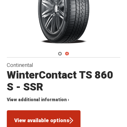
Navigate 1
Navigate 2
Continental
WinterContact TS 860
S - SSR
View additional information ›
View available options