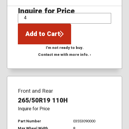
Inquire for Price
QTY
Add to Cart
I'm not ready to buy.
Contact me with more info. ›
Front and Rear
265/50R19 110H
Inquire for Price
Part Number
03553090000
Max Wheel Width
8