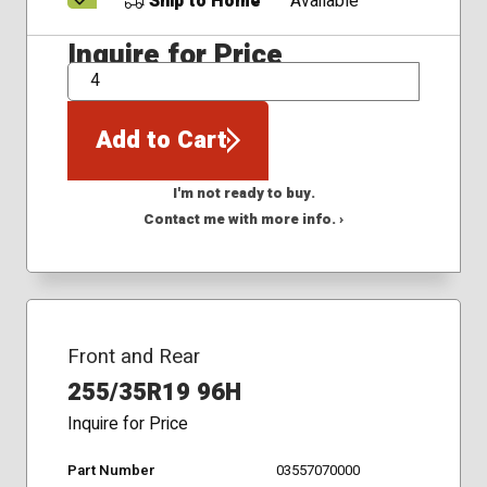
Ship to Home
Available
Inquire for Price
QTY
Add to Cart
I'm not ready to buy.
Contact me with more info. ›
Front and Rear
255/35R19 96H
Inquire for Price
Part Number
03557070000