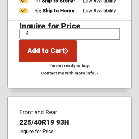
Ship to Store*
Low Availability
Ship to Home
Low Availability
Inquire for Price
QTY
Add to Cart
I'm not ready to buy.
Contact me with more info. ›
Front and Rear
225/40R19 93H
Inquire for Price