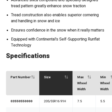
Advanced silica compound and specially designed
tread pattern greatly enhance snow traction
Tread construction also enables superior cornering
and handling in snow and ice
Ensures confidence in the snow when it really matters
Equipped with Continental's Self-Supporting Runflat
Technology
Specifications
Part Number
Size
Max
Min
Wheel
Wheel
Width
Width
03550550000
205/55R16 91H
7.5
5.5