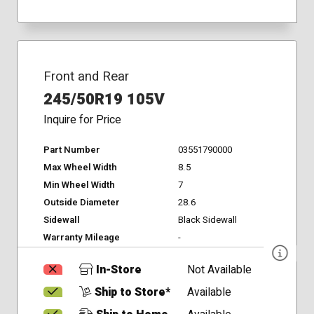
Front and Rear
245/50R19 105V
Inquire for Price
Part Number
03551790000
Max Wheel Width
8.5
Min Wheel Width
7
Outside Diameter
28.6
Sidewall
Black Sidewall
Warranty Mileage
-
In-Store
Not Available
Ship to Store*
Available