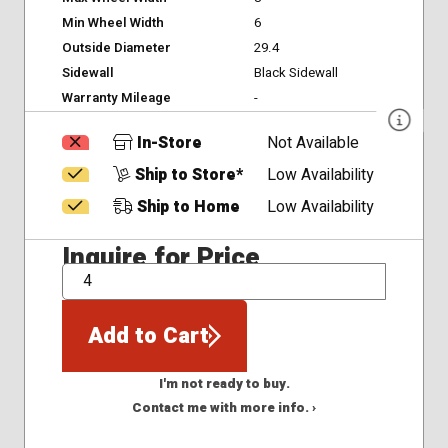
Min Wheel Width
6
Outside Diameter
29.4
Sidewall
Black Sidewall
Warranty Mileage
-
In-Store
Not Available
Ship to Store*
Low Availability
Ship to Home
Low Availability
Inquire for Price
QTY
Add to Cart
I'm not ready to buy.
Contact me with more info. ›