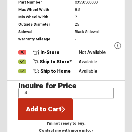
Part Number
03550560000
Max Wheel Width
8.5
Min Wheel Width
7
Outside Diameter
25
Sidewall
Black Sidewall
Warranty Mileage
-
In-Store
Not Available
Ship to Store*
Available
Ship to Home
Available
Inquire for Price
QTY
Add to Cart
I'm not ready to buy.
Contact me with more info. ›