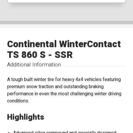
Continental WinterContact
TS 860 S - SSR
Additional Information
A tough built winter tire for heavy 4x4 vehicles featuring
premium snow traction and outstanding braking
performance in even the most challenging winter driving
conditions.
Highlights