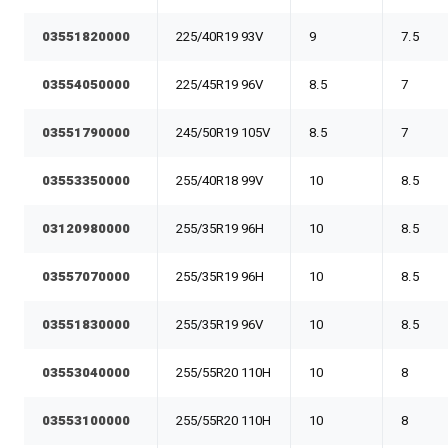
03551820000
225/40R19 93V
9
7.5
03554050000
225/45R19 96V
8.5
7
03551790000
245/50R19 105V
8.5
7
03553350000
255/40R18 99V
10
8.5
03120980000
255/35R19 96H
10
8.5
03557070000
255/35R19 96H
10
8.5
03551830000
255/35R19 96V
10
8.5
03553040000
255/55R20 110H
10
8
03553100000
255/55R20 110H
10
8