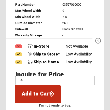
Part Number
03557060000
Max Wheel Width
9
Min Wheel Width
7.5
Outside Diameter
26.1
Sidewall
Black Sidewall
Warranty Mileage
-
In-Store
Not Available
Ship to Store*
Low Availability
Ship to Home
Low Availability
Inquire for Price
QTY
Add to Cart
I'm not ready to buy.