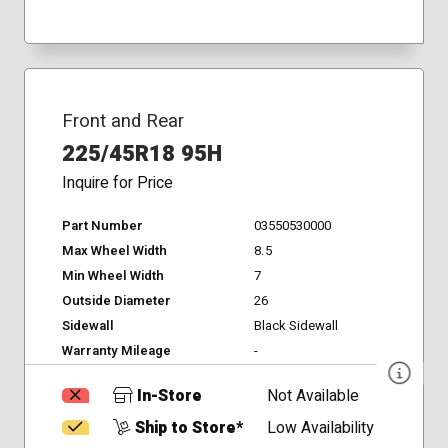
Front and Rear
225/45R18 95H
Inquire for Price
Part Number
03550530000
Max Wheel Width
8.5
Min Wheel Width
7
Outside Diameter
26
Sidewall
Black Sidewall
Warranty Mileage
-
In-Store
Not Available
Ship to Store*
Low Availability