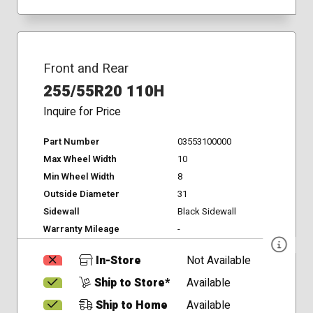
Front and Rear
255/55R20 110H
Inquire for Price
Part Number
03553100000
Max Wheel Width
10
Min Wheel Width
8
Outside Diameter
31
Sidewall
Black Sidewall
Warranty Mileage
-
In-Store
Not Available
Ship to Store*
Available
Ship to Home
Available