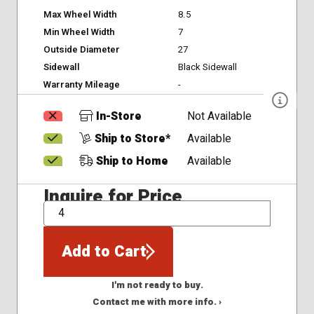
Max Wheel Width
8.5
Min Wheel Width
7
Outside Diameter
27
Sidewall
Black Sidewall
Warranty Mileage
-
In-Store
Not Available
Ship to Store*
Available
Ship to Home
Available
Inquire for Price
QTY
Add to Cart
I'm not ready to buy.
Contact me with more info. ›