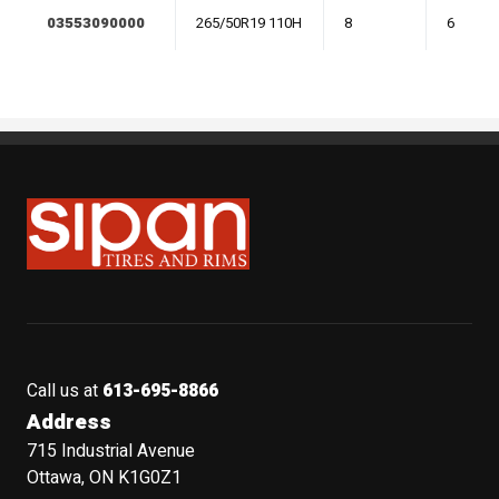
03553090000
265/50R19 110H
8
6
Sipan Tires and Rims
Call us at
613-695-8866
Address
715 Industrial Avenue
Ottawa, ON K1G0Z1