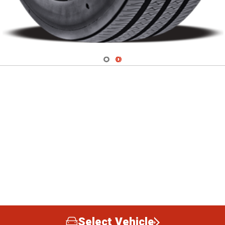
Navigate 1
Navigate 2
Select Vehicle