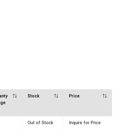
anty
Stock
Price
age
Out of Stock
Inquire for Price