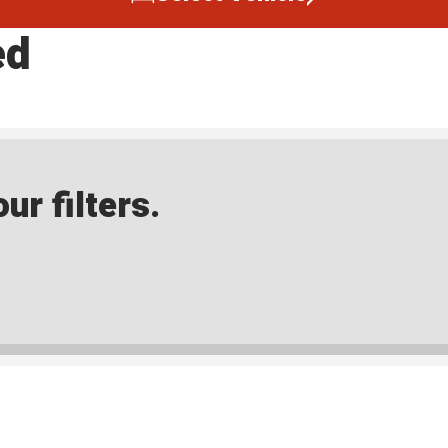
ed
ur filters.