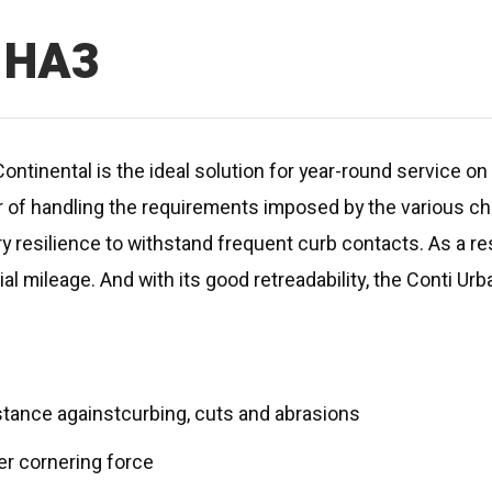
n HA3
ontinental is the ideal solution for year-round service on 
 of handling the requirements imposed by the various ch
y resilience to withstand frequent curb contacts. As a res
tial mileage. And with its good retreadability, the Conti Ur
stance againstcurbing, cuts and abrasions
ter cornering force