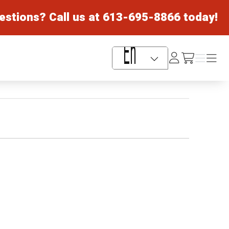
estions? Call us at
613-695-8866
today!
Log
Menu
Menu
/cart
In
Language Selector