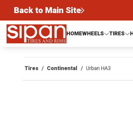
Back to Main Site
Sipan Tires and Rims
HOME
WHEELS
TIRES
Tires
Continental
Urban HA3