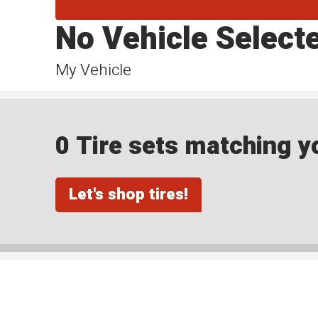
No Vehicle Select
My Vehicle
0 Tire sets matching yo
Let's shop tires!