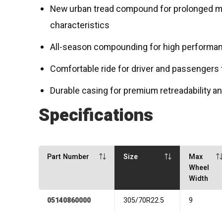
New urban tread compound for prolonged mi
characteristics
All-season compounding for high performa
Comfortable ride for driver and passengers 
Durable casing for premium retreadability 
Specifications
Part Number
Size
Max
Wheel
Width
05140860000
305/70R22.5
9