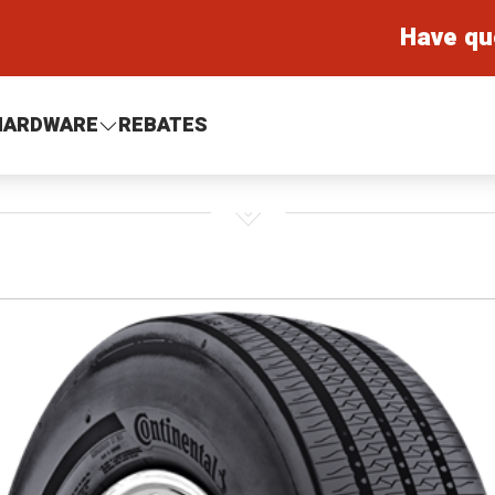
Have qu
HARDWARE
REBATES