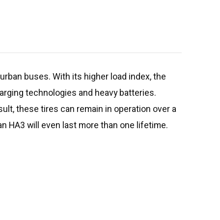
urban buses. With its higher load index, the
arging technologies and heavy batteries.
ult, these tires can remain in operation over a
ban HA3 will even last more than one lifetime.