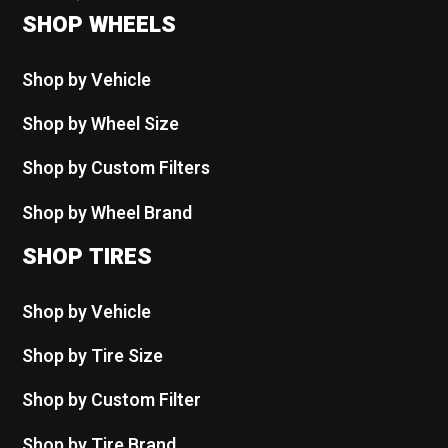
SHOP WHEELS
Shop by Vehicle
Shop by Wheel Size
Shop by Custom Filters
Shop by Wheel Brand
SHOP TIRES
Shop by Vehicle
Shop by Tire Size
Shop by Custom Filter
Shop by Tire Brand