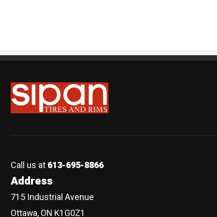
Sipan Tires and Rims
Call us at
613-695-8866
Address
715 Industrial Avenue
Ottawa, ON K1G0Z1