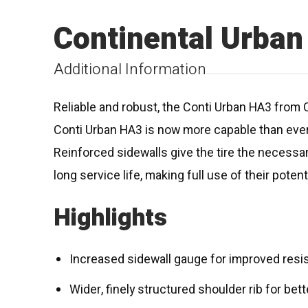
Continental Urba
Additional Information
Reliable and robust, the Conti Urban HA3 from C
Conti Urban HA3 is now more capable than ever
Reinforced sidewalls give the tire the necessar
long service life, making full use of their poten
Highlights
Increased sidewall gauge for improved resi
Wider, finely structured shoulder rib for bet