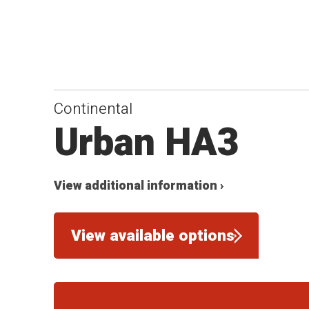
Continental
Urban HA3
View additional information ›
View available options