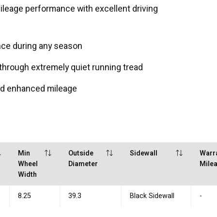
leage performance with excellent driving
nce during any season
through extremely quiet running tread
and enhanced mileage
Min
Outside
Sidewall
Warr
Wheel
Diameter
Mile
Width
8.25
39.3
Black Sidewall
-