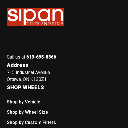
Sipan Tires and Rims
Call us at
613-695-8866
Address
715 Industrial Avenue
Ottawa, ON K1G0Z1
SHOP WHEELS
Shop by Vehicle
Shop by Wheel Size
Shop by Custom Filters