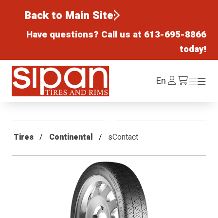
Back to Main Site
Have questions? Call us at
613-695-8866
today!
Sipan Tires and Rims
Log
En
Menu
Menu
/cart
In
Tires
Continental
sContact