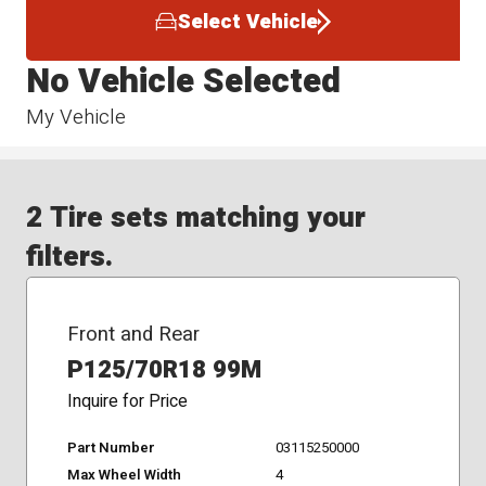
Select Vehicle
No Vehicle Selected
My Vehicle
2 Tire sets matching your
filters.
Front and Rear
P125/70R18 99M
Inquire for Price
Part Number
03115250000
Max Wheel Width
4