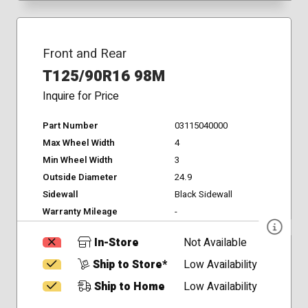
Front and Rear
T125/90R16 98M
Inquire for Price
Part Number
03115040000
Max Wheel Width
4
Min Wheel Width
3
Outside Diameter
24.9
Sidewall
Black Sidewall
Warranty Mileage
-
In-Store
Not Available
Ship to Store*
Low Availability
Ship to Home
Low Availability