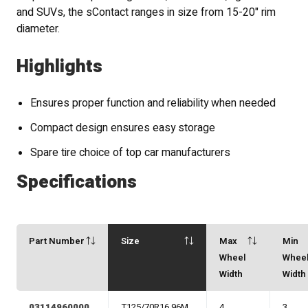
and SUVs, the sContact ranges in size from 15-20" rim
diameter.
Highlights
Ensures proper function and reliability when needed
Compact design ensures easy storage
Spare tire choice of top car manufacturers
Specifications
Part Number
Size
Max
Min
Wheel
Whee
Width
Width
03114960000
T125/70R16 96M
4
3