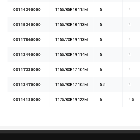
03114290000
T155/85R18 115M
5
4
03115240000
T155/90R18 113M
5
4
03117860000
T155/70R19 113M
5
4
03113490000
T155/80R19 114M
5
4
03117230000
T165/80R17 104M
6
4
03113470000
T165/90R17 105M
5.5
4
03114180000
T175/80R19 122M
6
4.5