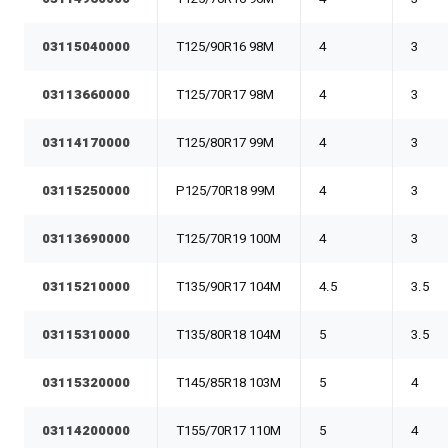
03115040000
T125/90R16 98M
4
3
03113660000
T125/70R17 98M
4
3
03114170000
T125/80R17 99M
4
3
03115250000
P125/70R18 99M
4
3
03113690000
T125/70R19 100M
4
3
03115210000
T135/90R17 104M
4.5
3.5
03115310000
T135/80R18 104M
5
3.5
03115320000
T145/85R18 103M
5
4
03114200000
T155/70R17 110M
5
4