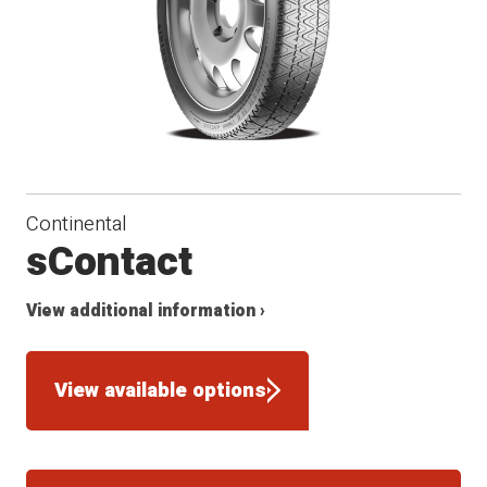
Continental
sContact
View additional information ›
View available options