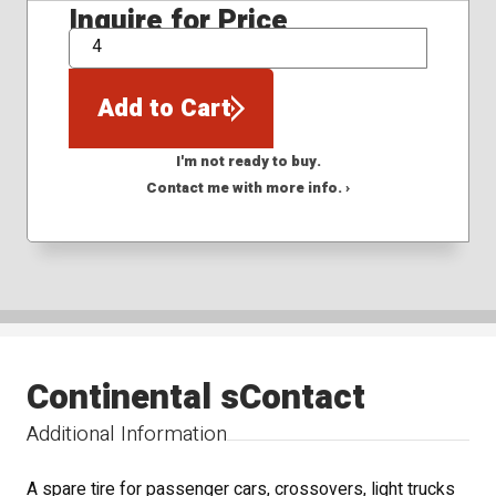
Inquire for Price
QTY
Add to Cart
I'm not ready to buy.
Contact me with more info. ›
Continental sContact
Additional Information
A spare tire for passenger cars, crossovers, light trucks