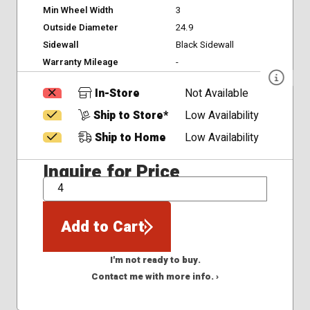
Min Wheel Width
3
Outside Diameter
24.9
Sidewall
Black Sidewall
Warranty Mileage
-
In-Store
Not Available
Ship to Store*
Low Availability
Ship to Home
Low Availability
Inquire for Price
QTY
Add to Cart
I'm not ready to buy.
Contact me with more info. ›