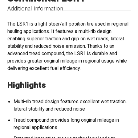
Additional Information
The LSR1 is a light steer/all-position tire used in regional
hauling applications. It features a multi-rib design
enabling superior traction and grip on wet roads, lateral
stability and reduced noise emission. Thanks to an
advanced tread compound, the LSR1 is durable and
provides greater original mileage in regional usage while
delivering excellent fuel efficiency.
Highlights
Multi-rib tread design features excellent wet traction,
lateral stability and reduced noise
Tread compound provides long original mileage in
regional applications