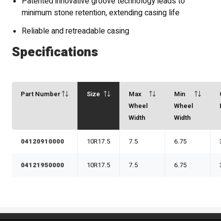
Patented innovative groove technology leads to
minimum stone retention, extending casing life
Reliable and retreadable casing
Specifications
Part Number
Size
Max
Min
Wheel
Wheel
Width
Width
04120910000
10R17.5
7.5
6.75
04121950000
10R17.5
7.5
6.75