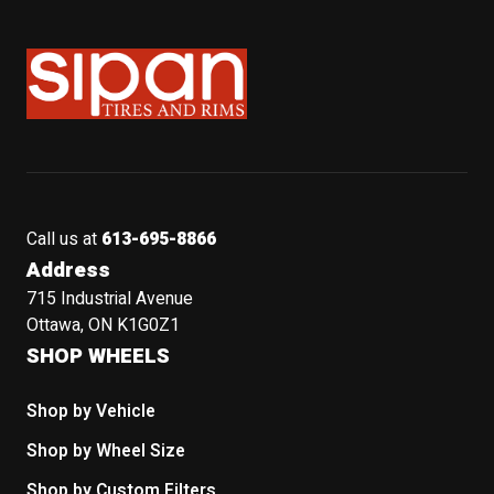
Sipan Tires and Rims
Call us at
613-695-8866
Address
715 Industrial Avenue
Ottawa, ON K1G0Z1
SHOP WHEELS
Shop by Vehicle
Shop by Wheel Size
Shop by Custom Filters