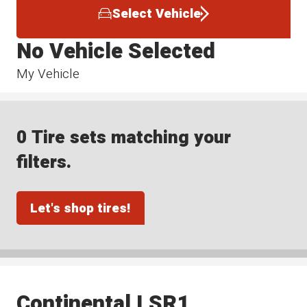
Select Vehicle
No Vehicle Selected
My Vehicle
0 Tire sets matching your
filters.
Let's shop tires!
Continental LSR1