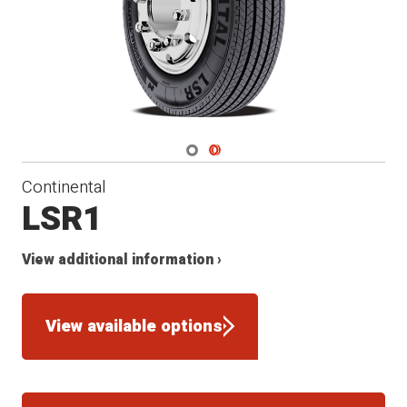
Navigate 1
Navigate 2
Continental
LSR1
View additional information ›
View available options