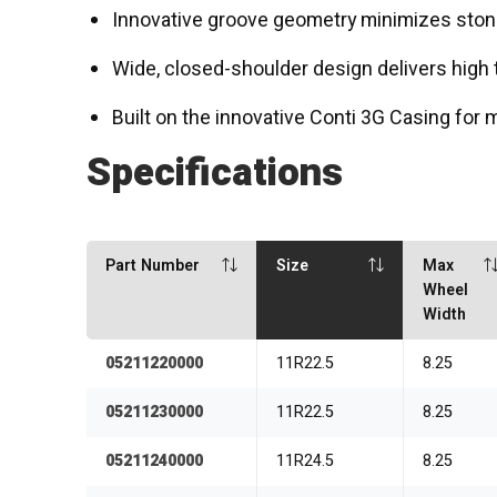
Innovative groove geometry minimizes ston
Wide, closed-shoulder design delivers high 
Built on the innovative Conti 3G Casing for 
Specifications
Part Number
Size
Max
Wheel
Width
05211220000
11R22.5
8.25
05211230000
11R22.5
8.25
05211240000
11R24.5
8.25