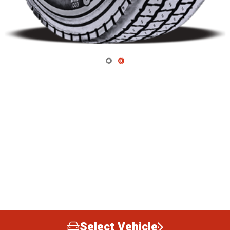
Navigate 1
Navigate 2
Select Vehicle