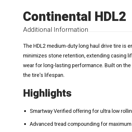
Continental HDL2
Additional Information
The HDL2 medium-duty long haul drive tire is en
minimizes stone retention, extending casing li
wear for long-lasting performance. Built on th
the tire's lifespan.
Highlights
Smartway Verified offering for ultra low roll
Advanced tread compounding for maximum f