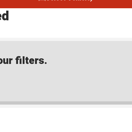
ed
ur filters.