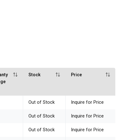
anty
Stock
Price
age
Out of Stock
Inquire for Price
Out of Stock
Inquire for Price
Out of Stock
Inquire for Price