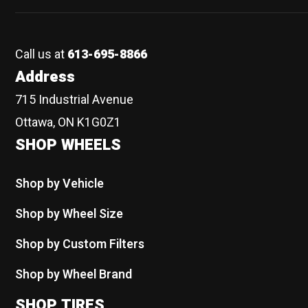
Call us at
613-695-8866
Address
715 Industrial Avenue
Ottawa, ON K1G0Z1
SHOP WHEELS
Shop by Vehicle
Shop by Wheel Size
Shop by Custom Filters
Shop by Wheel Brand
SHOP TIRES