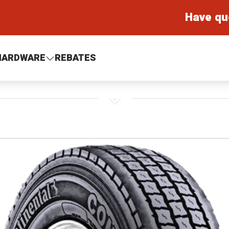
Have qu
HARDWARE
REBATES