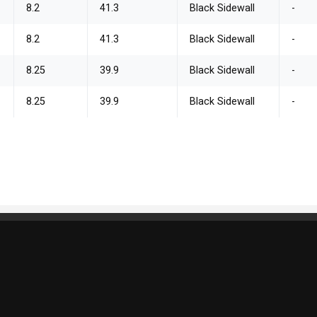
8.2
41.3
Black Sidewall
-
8.2
41.3
Black Sidewall
-
8.25
39.9
Black Sidewall
-
8.25
39.9
Black Sidewall
-