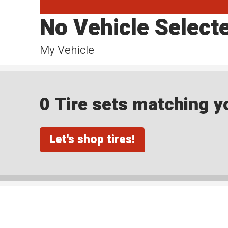
No Vehicle Select
My Vehicle
0 Tire sets matching yo
Let's shop tires!