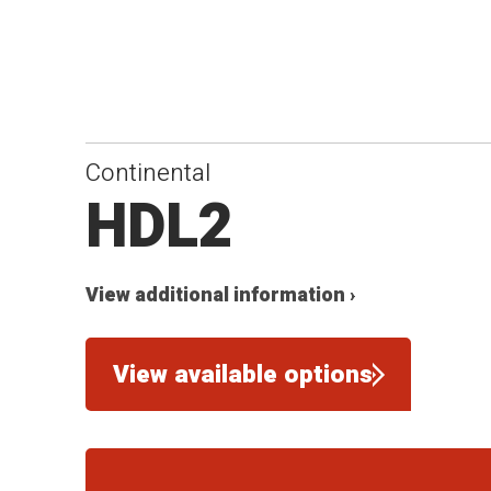
Continental
HDL2
View additional information ›
View available options