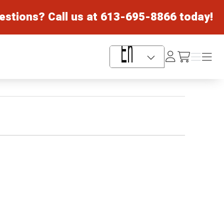
estions? Call us at
613-695-8866
today!
Log
Menu
Menu
/cart
In
Language Selector