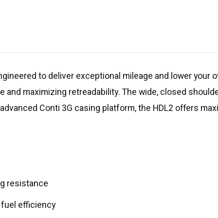
gineered to deliver exceptional mileage and lower your ov
fe and maximizing retreadability. The wide, closed should
e advanced Conti 3G casing platform, the HDL2 offers max
ing resistance
uel efficiency