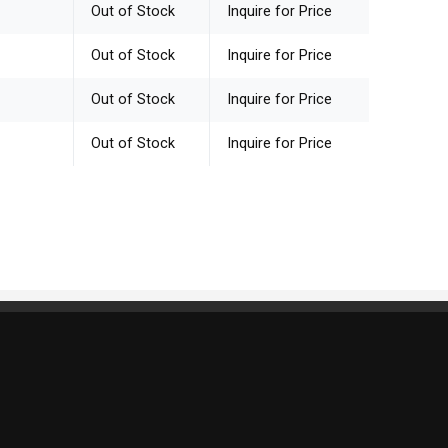
Out of Stock
Inquire for Price
Out of Stock
Inquire for Price
Out of Stock
Inquire for Price
Out of Stock
Inquire for Price