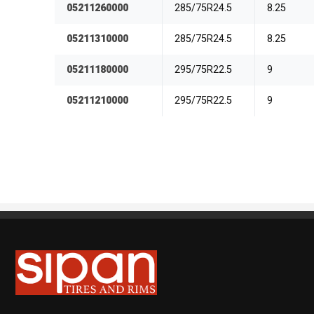
05211260000
285/75R24.5
8.25
05211310000
285/75R24.5
8.25
05211180000
295/75R22.5
9
05211210000
295/75R22.5
9
Sipan Tires and Rims