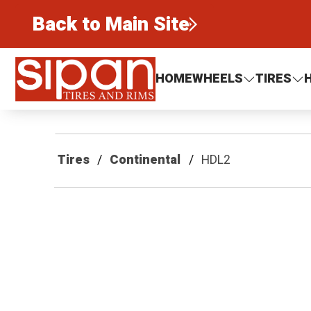
Back to Main Site
Sipan Tires and Rims
HOME
WHEELS
TIRES
Tires
Continental
HDL2