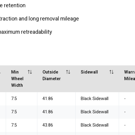
e retention
traction and long removal mileage
maximum retreadability
Min
Outside
Sidewall
Warr
Wheel
Diameter
Mile
Width
7.5
41.86
Black Sidewall
-
7.5
41.86
Black Sidewall
-
7.5
43.86
Black Sidewall
-