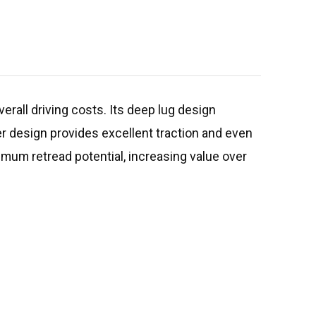
erall driving costs. Its deep lug design
er design provides excellent traction and even
imum retread potential, increasing value over