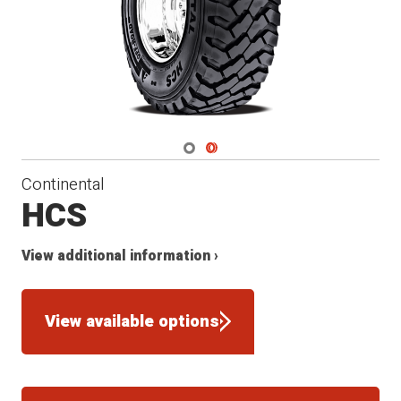
Navigate 1
Navigate 2
Continental
HCS
View additional information ›
View available options