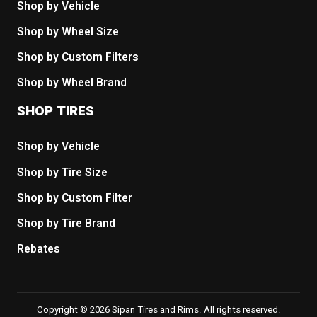
Shop by Vehicle
Shop by Wheel Size
Shop by Custom Filters
Shop by Wheel Brand
SHOP TIRES
Shop by Vehicle
Shop by Tire Size
Shop by Custom Filter
Shop by Tire Brand
Rebates
Copyright © 2026 Sipan Tires and Rims. All rights reserved.