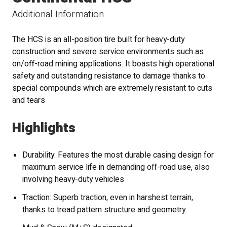
Additional Information
The HCS is an all-position tire built for heavy-duty
construction and severe service environments such as
on/off-road mining applications. It boasts high operational
safety and outstanding resistance to damage thanks to
special compounds which are extremely resistant to cuts
and tears
Highlights
Durability: Features the most durable casing design for
maximum service life in demanding off-road use, also
involving heavy-duty vehicles
Traction: Superb traction, even in harshest terrain,
thanks to tread pattern structure and geometry