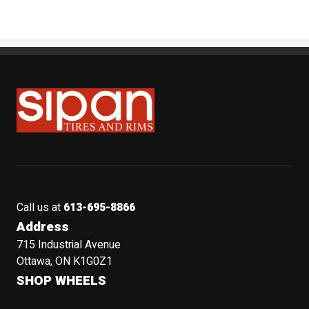
Sipan Tires and Rims
Call us at
613-695-8866
Address
715 Industrial Avenue
Ottawa, ON K1G0Z1
SHOP WHEELS