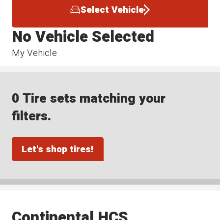
Select Vehicle
No Vehicle Selected
My Vehicle
0 Tire sets matching your
filters.
Let's shop tires!
Continental HCS