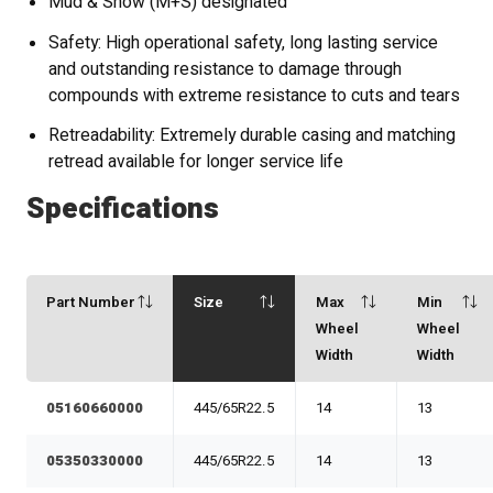
Mud & Snow (M+S) designated
Safety: High operational safety, long lasting service
and outstanding resistance to damage through
compounds with extreme resistance to cuts and tears
Retreadability: Extremely durable casing and matching
retread available for longer service life
Specifications
Part Number
Size
Max
Min
Wheel
Wheel
Width
Width
05160660000
445/65R22.5
14
13
05350330000
445/65R22.5
14
13