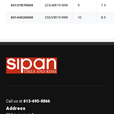
03137870000
225/40R19 93W
9
7.5
03144520000
255/35R19 99W
10
8.5
Sipan Tires and Rims
Call us at
613-695-8866
Address