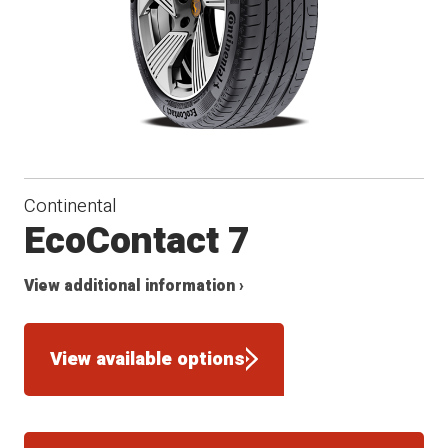
Continental
EcoContact 7
View additional information ›
View available options