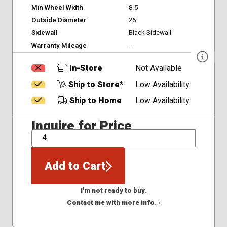
Min Wheel Width
8.5
Outside Diameter
26
Sidewall
Black Sidewall
Warranty Mileage
-
In-Store
Not Available
Ship to Store*
Low Availability
Ship to Home
Low Availability
Inquire for Price
QTY
Add to Cart
I'm not ready to buy.
Contact me with more info. ›