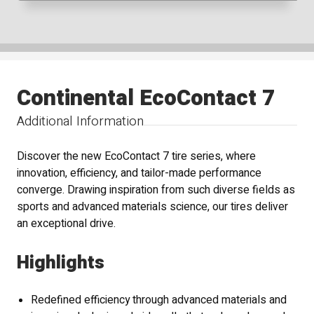
Continental EcoContact 7
Additional Information
Discover the new EcoContact 7 tire series, where
innovation, efficiency, and tailor-made performance
converge. Drawing inspiration from such diverse fields as
sports and advanced materials science, our tires deliver
an exceptional drive.
Highlights
Redefined efficiency through advanced materials and