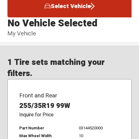
Select Vehicle
No Vehicle Selected
My Vehicle
1 Tire sets matching your
filters.
Front and Rear
255/35R19 99W
Inquire for Price
Part Number
03144520000
Max Wheel Width
10