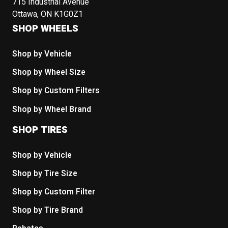
715 Industrial Avenue
Ottawa, ON K1G0Z1
SHOP WHEELS
Shop by Vehicle
Shop by Wheel Size
Shop by Custom Filters
Shop by Wheel Brand
SHOP TIRES
Shop by Vehicle
Shop by Tire Size
Shop by Custom Filter
Shop by Tire Brand