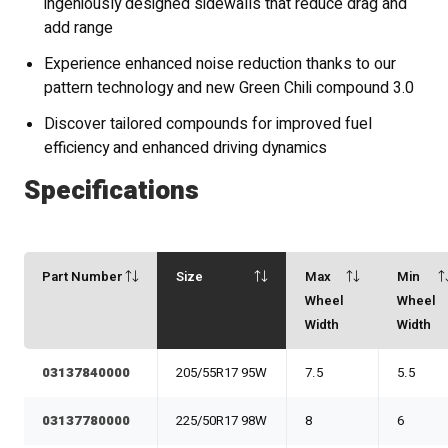
ingeniously designed sidewalls that reduce drag and
add range
Experience enhanced noise reduction thanks to our
pattern technology and new Green Chili compound 3.0
Discover tailored compounds for improved fuel
efficiency and enhanced driving dynamics
Specifications
Part Number
Size
Max
Min
Wheel
Wheel
Width
Width
03137840000
205/55R17 95W
7.5
5.5
03137780000
225/50R17 98W
8
6