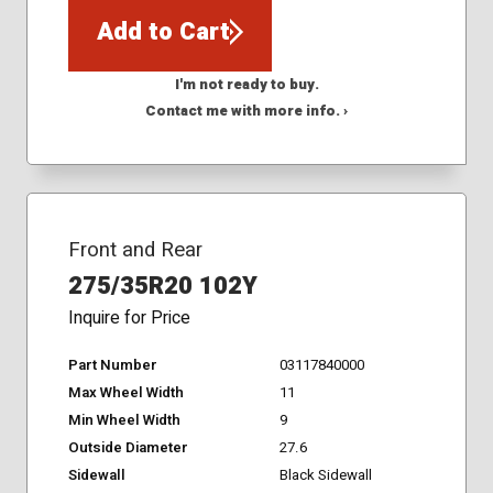
Add to Cart
I'm not ready to buy.
Contact me with more info. ›
Front and Rear
275/35R20 102Y
Inquire for Price
Part Number
03117840000
Max Wheel Width
11
Min Wheel Width
9
Outside Diameter
27.6
Sidewall
Black Sidewall