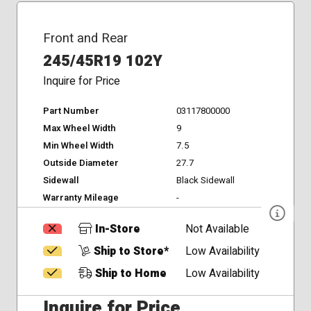
Front and Rear
245/45R19 102Y
Inquire for Price
Part Number
03117800000
Max Wheel Width
9
Min Wheel Width
7.5
Outside Diameter
27.7
Sidewall
Black Sidewall
Warranty Mileage
-
In-Store
Not Available
Ship to Store*
Low Availability
Ship to Home
Low Availability
Inquire for Price