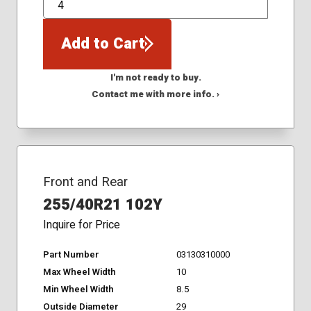
QTY
Add to Cart
I'm not ready to buy.
Contact me with more info. ›
Front and Rear
255/40R21 102Y
Inquire for Price
Part Number
03130310000
Max Wheel Width
10
Min Wheel Width
8.5
Outside Diameter
29