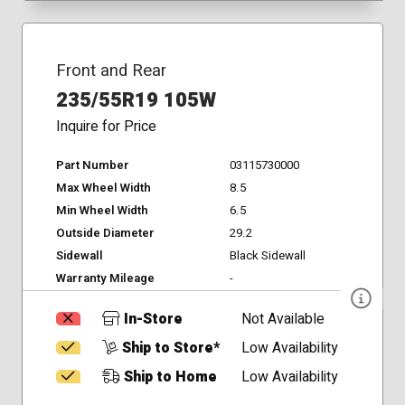
Front and Rear
235/55R19 105W
Inquire for Price
Part Number
03115730000
Max Wheel Width
8.5
Min Wheel Width
6.5
Outside Diameter
29.2
Sidewall
Black Sidewall
Warranty Mileage
-
In-Store
Not Available
Ship to Store*
Low Availability
Ship to Home
Low Availability