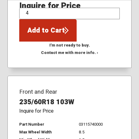
Inquire for Price
QTY
Add to Cart
I'm not ready to buy.
Contact me with more info. ›
Front and Rear
235/60R18 103W
Inquire for Price
Part Number
03115740000
Max Wheel Width
8.5