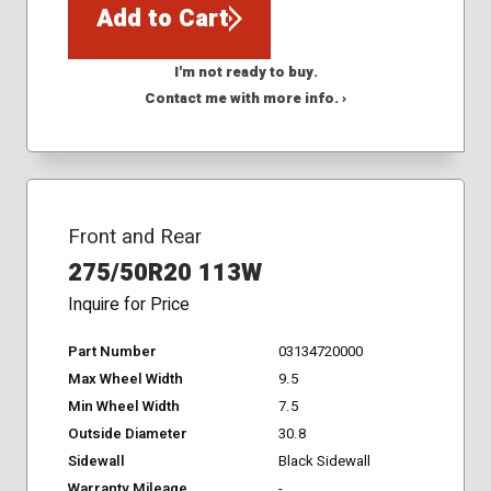
Add to Cart
I'm not ready to buy.
Contact me with more info. ›
Front and Rear
275/50R20 113W
Inquire for Price
Part Number
03134720000
Max Wheel Width
9.5
Min Wheel Width
7.5
Outside Diameter
30.8
Sidewall
Black Sidewall
Warranty Mileage
-