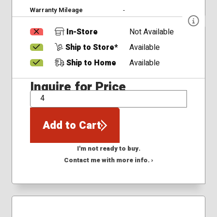
Warranty Mileage
-
In-Store
Not Available
Ship to Store*
Available
Ship to Home
Available
Inquire for Price
QTY
Add to Cart
I'm not ready to buy.
Contact me with more info. ›