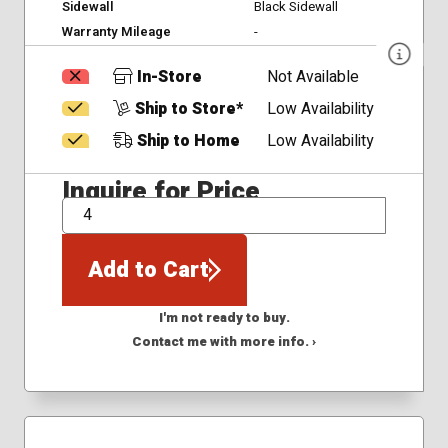
Sidewall
Black Sidewall
Warranty Mileage
-
In-Store
Not Available
Ship to Store*
Low Availability
Ship to Home
Low Availability
Inquire for Price
QTY
Add to Cart
I'm not ready to buy.
Contact me with more info. ›