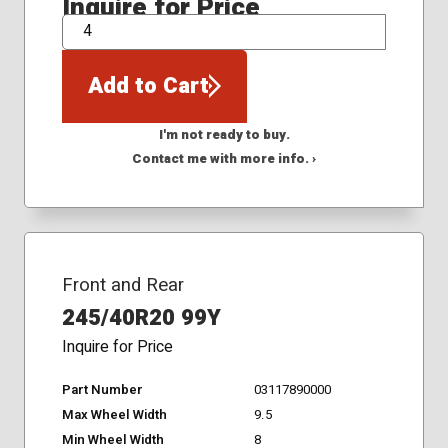
Inquire for Price
QTY
Add to Cart
I'm not ready to buy.
Contact me with more info. ›
Front and Rear
245/40R20 99Y
Inquire for Price
Part Number
03117890000
Max Wheel Width
9.5
Min Wheel Width
8