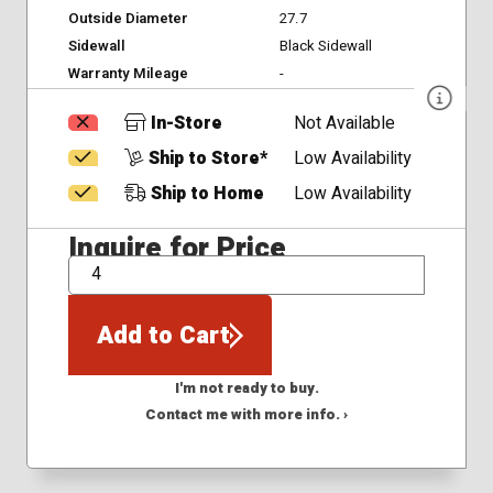
Outside Diameter
27.7
Sidewall
Black Sidewall
Warranty Mileage
-
In-Store
Not Available
Ship to Store*
Low Availability
Ship to Home
Low Availability
Inquire for Price
QTY
Add to Cart
I'm not ready to buy.
Contact me with more info. ›