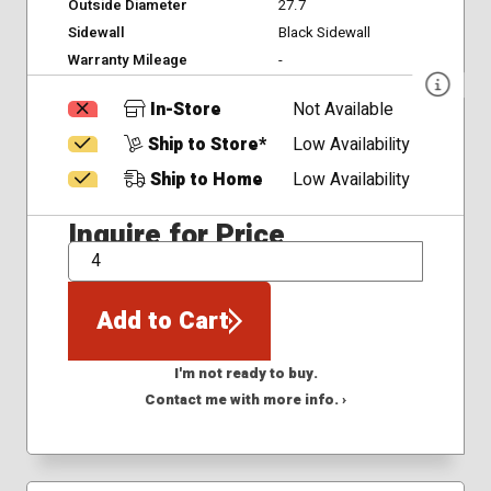
Outside Diameter
27.7
Sidewall
Black Sidewall
Warranty Mileage
-
In-Store
Not Available
Ship to Store*
Low Availability
Ship to Home
Low Availability
Inquire for Price
QTY
Add to Cart
I'm not ready to buy.
Contact me with more info. ›