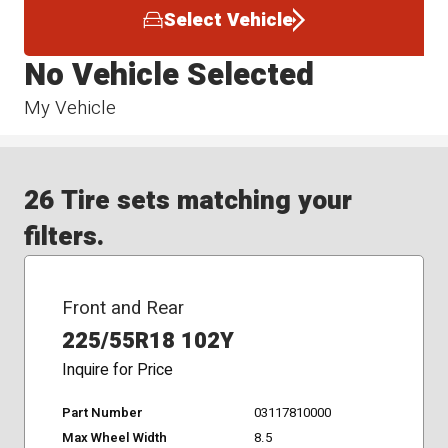
Select Vehicle
No Vehicle Selected
My Vehicle
26 Tire sets matching your
filters.
Front and Rear
225/55R18 102Y
Inquire for Price
Part Number
03117810000
Max Wheel Width
8.5