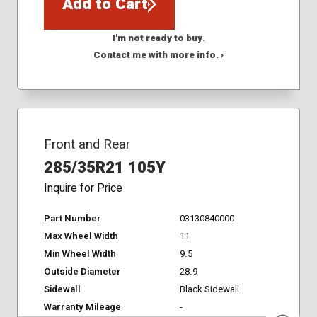
Add to Cart
I'm not ready to buy.
Contact me with more info. ›
Front and Rear
285/35R21 105Y
Inquire for Price
Part Number
03130840000
Max Wheel Width
11
Min Wheel Width
9.5
Outside Diameter
28.9
Sidewall
Black Sidewall
Warranty Mileage
-