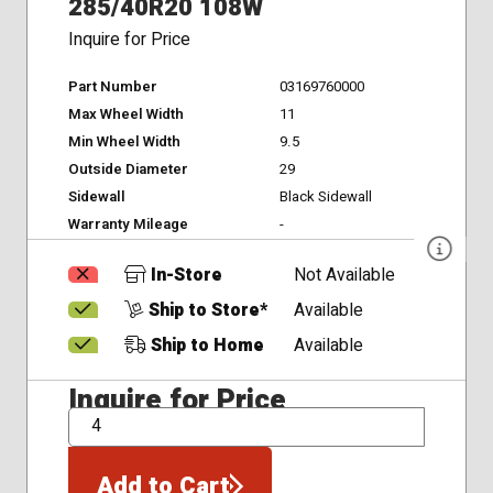
285/40R20 108W
Inquire for Price
Part Number
03169760000
Max Wheel Width
11
Min Wheel Width
9.5
Outside Diameter
29
Sidewall
Black Sidewall
Warranty Mileage
-
In-Store
Not Available
Ship to Store*
Available
Ship to Home
Available
Inquire for Price
QTY
Add to Cart