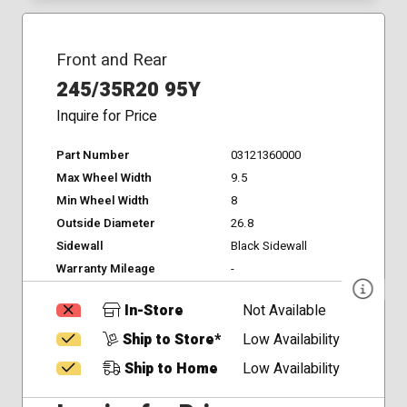
Front and Rear
245/35R20 95Y
Inquire for Price
Part Number
03121360000
Max Wheel Width
9.5
Min Wheel Width
8
Outside Diameter
26.8
Sidewall
Black Sidewall
Warranty Mileage
-
In-Store
Not Available
Ship to Store*
Low Availability
Ship to Home
Low Availability