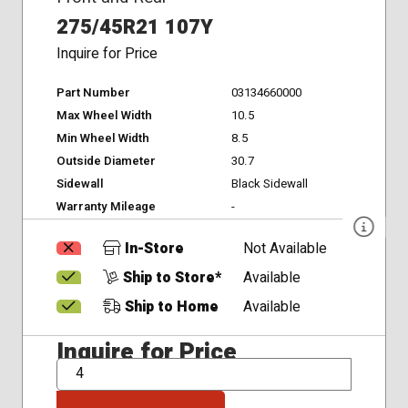
275/45R21 107Y
Inquire for Price
Part Number
03134660000
Max Wheel Width
10.5
Min Wheel Width
8.5
Outside Diameter
30.7
Sidewall
Black Sidewall
Warranty Mileage
-
In-Store
Not Available
Ship to Store*
Available
Ship to Home
Available
Inquire for Price
QTY