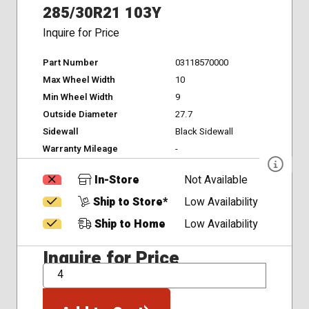
285/30R21 103Y
Inquire for Price
Part Number
03118570000
Max Wheel Width
10
Min Wheel Width
9
Outside Diameter
27.7
Sidewall
Black Sidewall
Warranty Mileage
-
In-Store
Not Available
Ship to Store*
Low Availability
Ship to Home
Low Availability
Inquire for Price
QTY