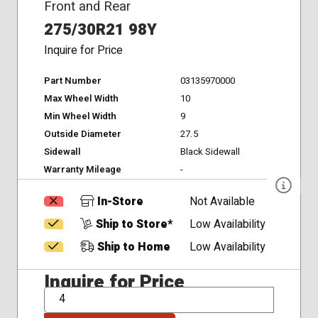
Front and Rear
275/30R21 98Y
Inquire for Price
Part Number
03135970000
Max Wheel Width
10
Min Wheel Width
9
Outside Diameter
27.5
Sidewall
Black Sidewall
Warranty Mileage
-
In-Store
Not Available
Ship to Store*
Low Availability
Ship to Home
Low Availability
Inquire for Price
QTY