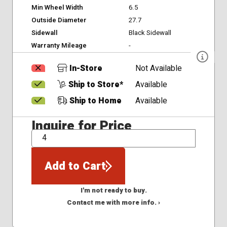
Min Wheel Width
6.5
Outside Diameter
27.7
Sidewall
Black Sidewall
Warranty Mileage
-
In-Store
Not Available
Ship to Store*
Available
Ship to Home
Available
Inquire for Price
QTY
Add to Cart
I'm not ready to buy.
Contact me with more info. ›