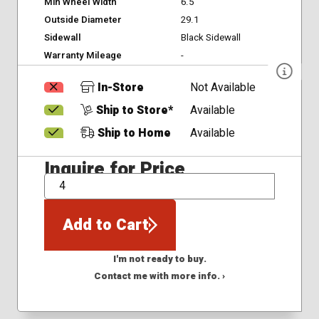
Min Wheel Width
6.5
Outside Diameter
29.1
Sidewall
Black Sidewall
Warranty Mileage
-
In-Store
Not Available
Ship to Store*
Available
Ship to Home
Available
Inquire for Price
QTY
Add to Cart
I'm not ready to buy.
Contact me with more info. ›