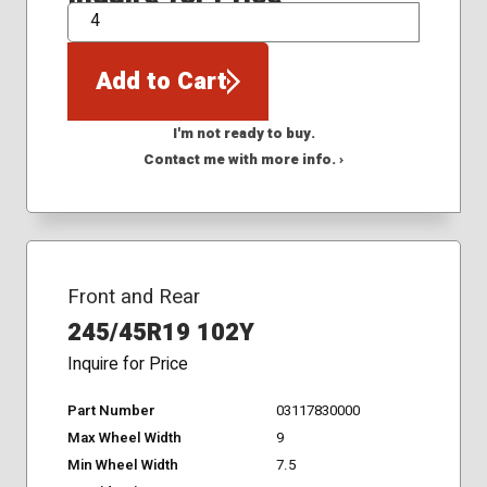
QTY
Add to Cart
I'm not ready to buy.
Contact me with more info. ›
Front and Rear
245/45R19 102Y
Inquire for Price
Part Number
03117830000
Max Wheel Width
9
Min Wheel Width
7.5