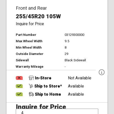
Front and Rear
255/45R20 105W
Inquire for Price
Part Number
03129300000
Max Wheel Width
9.5
Min Wheel Width
8
Outside Diameter
29
Sidewall
Black Sidewall
Warranty Mileage
-
In-Store
Not Available
Ship to Store*
Available
Ship to Home
Available
Inquire for Price