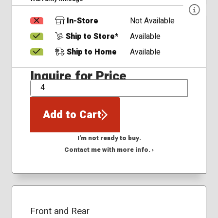
In-Store
Not Available
Ship to Store*
Available
Ship to Home
Available
Inquire for Price
QTY
Add to Cart
I'm not ready to buy.
Contact me with more info. ›
Front and Rear