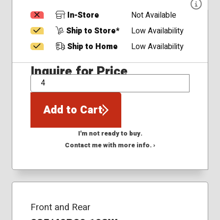
In-Store
Not Available
Ship to Store*
Low Availability
Ship to Home
Low Availability
Inquire for Price
QTY
Add to Cart
I'm not ready to buy.
Contact me with more info. ›
Front and Rear