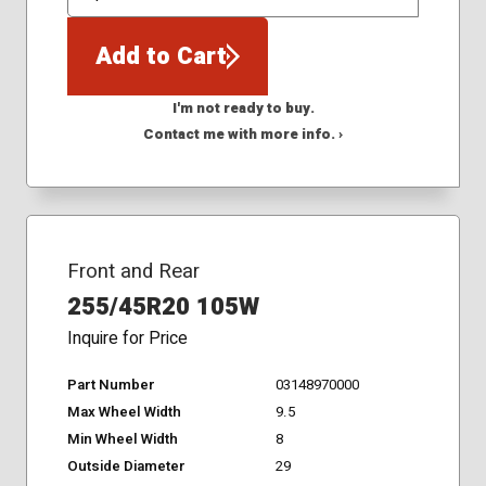
QTY
Add to Cart
I'm not ready to buy.
Contact me with more info. ›
Front and Rear
255/45R20 105W
Inquire for Price
Part Number
03148970000
Max Wheel Width
9.5
Min Wheel Width
8
Outside Diameter
29