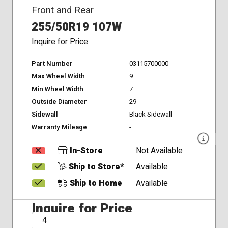
Front and Rear
255/50R19 107W
Inquire for Price
Part Number
03115700000
Max Wheel Width
9
Min Wheel Width
7
Outside Diameter
29
Sidewall
Black Sidewall
Warranty Mileage
-
In-Store
Not Available
Ship to Store*
Available
Ship to Home
Available
Inquire for Price
QTY