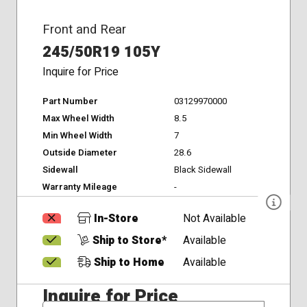
Front and Rear
245/50R19 105Y
Inquire for Price
Part Number
03129970000
Max Wheel Width
8.5
Min Wheel Width
7
Outside Diameter
28.6
Sidewall
Black Sidewall
Warranty Mileage
-
In-Store
Not Available
Ship to Store*
Available
Ship to Home
Available
Inquire for Price