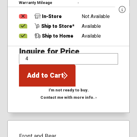
Warranty Mileage
-
In-Store
Not Available
Ship to Store*
Available
Ship to Home
Available
Inquire for Price
QTY
Add to Cart
I'm not ready to buy.
Contact me with more info. ›
Front and Rear