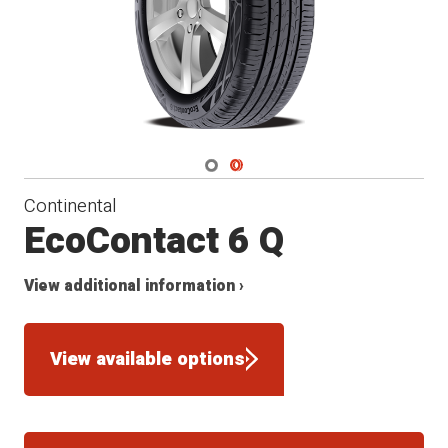
Navigate 1
Navigate 2
Continental
EcoContact 6 Q
View additional information ›
View available options