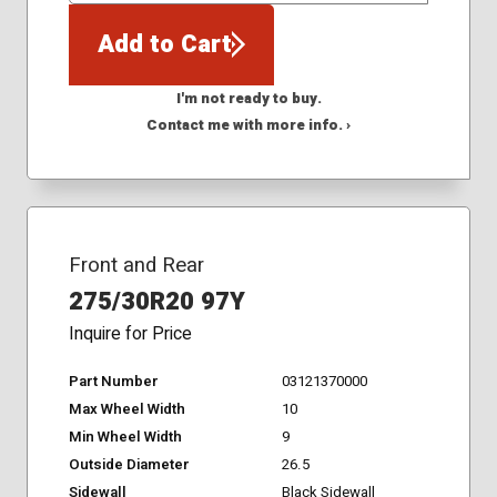
Add to Cart
I'm not ready to buy.
Contact me with more info. ›
Front and Rear
275/30R20 97Y
Inquire for Price
Part Number
03121370000
Max Wheel Width
10
Min Wheel Width
9
Outside Diameter
26.5
Sidewall
Black Sidewall