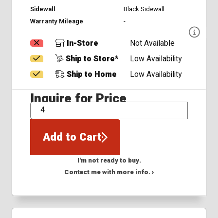
Sidewall
Black Sidewall
Warranty Mileage
-
In-Store
Not Available
Ship to Store*
Low Availability
Ship to Home
Low Availability
Inquire for Price
QTY
Add to Cart
I'm not ready to buy.
Contact me with more info. ›