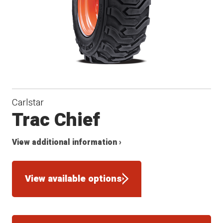
Carlstar
Trac Chief
View additional information ›
View available options