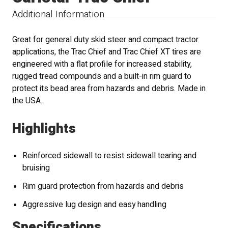
Additional Information
Great for general duty skid steer and compact tractor
applications, the Trac Chief and Trac Chief XT tires are
engineered with a flat profile for increased stability,
rugged tread compounds and a built-in rim guard to
protect its bead area from hazards and debris. Made in
the USA.
Highlights
Reinforced sidewall to resist sidewall tearing and
bruising
Rim guard protection from hazards and debris
Aggressive lug design and easy handling
Specifications