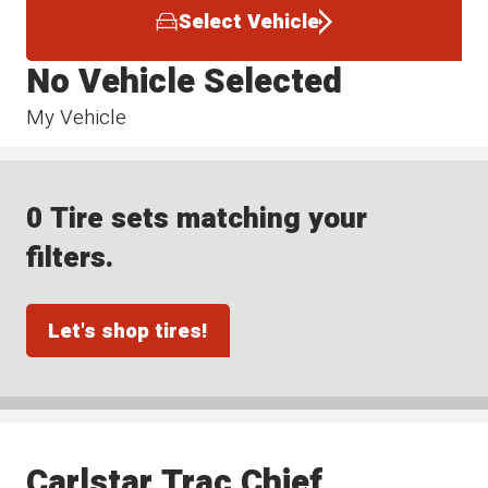
Select Vehicle
No Vehicle Selected
My Vehicle
0 Tire sets matching your
filters.
Let's shop tires!
Carlstar Trac Chief