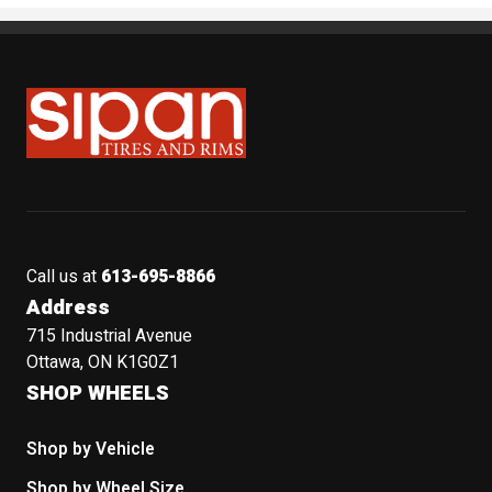
Sipan Tires and Rims
Call us at
613-695-8866
Address
715 Industrial Avenue
Ottawa, ON K1G0Z1
SHOP WHEELS
Shop by Vehicle
Shop by Wheel Size