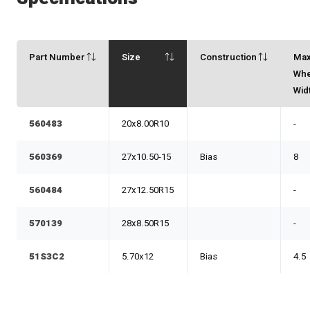
Part Number
Size
Construction
Ma
Whe
Wid
560483
20x8.00R10
-
560369
27x10.50-15
Bias
8
560484
27x12.50R15
-
570139
28x8.50R15
-
51S3C2
5.70x12
Bias
4.5