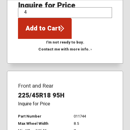
Inquire for Price
QTY
Add to Cart
I'm not ready to buy.
Contact me with more info. ›
Front and Rear
225/45R18 95H
Inquire for Price
Part Number
011744
Max Wheel Width
8.5