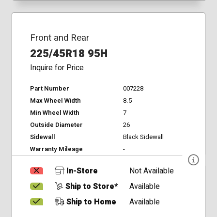
Front and Rear
225/45R18 95H
Inquire for Price
Part Number
007228
Max Wheel Width
8.5
Min Wheel Width
7
Outside Diameter
26
Sidewall
Black Sidewall
Warranty Mileage
-
In-Store
Not Available
Ship to Store*
Available
Ship to Home
Available