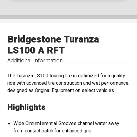
Bridgestone Turanza
LS100 A RFT
Additional Information
The Turanza LS100 touring tire is optimized for a quality
ride with advanced tire construction and wet performance,
designed as Original Equipment on select vehicles.
Highlights
Wide Circumferential Grooves channel water away
from contact patch for enhanced grip