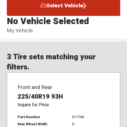
Select Vehicle
No Vehicle Selected
My Vehicle
3 Tire sets matching your
filters.
Front and Rear
225/40R19 93H
Inquire for Price
Part Number
011745
Max Wheel Width
9