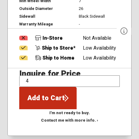
Min Wheel Width
7
Outside Diameter
26
Sidewall
Black Sidewall
Warranty Mileage
-
In-Store
Not Available
Ship to Store*
Low Availability
Ship to Home
Low Availability
Inquire for Price
QTY
Add to Cart
I'm not ready to buy.
Contact me with more info. ›