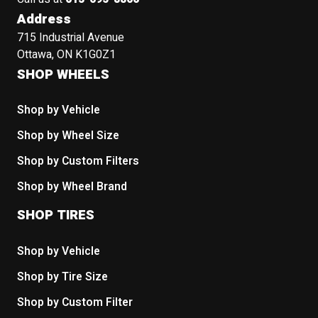
Address
715 Industrial Avenue
Ottawa, ON K1G0Z1
SHOP WHEELS
Shop by Vehicle
Shop by Wheel Size
Shop by Custom Filters
Shop by Wheel Brand
SHOP TIRES
Shop by Vehicle
Shop by Tire Size
Shop by Custom Filter