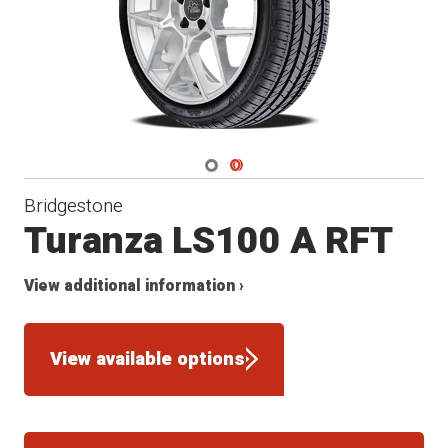
Navigate 1
Navigate 2
Bridgestone
Turanza LS100 A RFT
View additional information ›
View available options