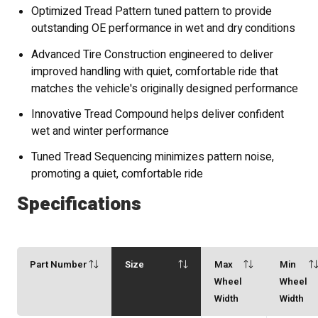
Optimized Tread Pattern tuned pattern to provide
outstanding OE performance in wet and dry conditions
Advanced Tire Construction engineered to deliver
improved handling with quiet, comfortable ride that
matches the vehicle's originally designed performance
Innovative Tread Compound helps deliver confident
wet and winter performance
Tuned Tread Sequencing minimizes pattern noise,
promoting a quiet, comfortable ride
Specifications
Part Number
Size
Max
Min
Wheel
Wheel
Width
Width