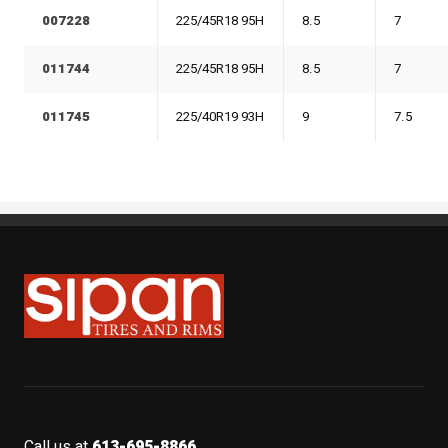
007228
225/45R18 95H
8.5
7
011744
225/45R18 95H
8.5
7
011745
225/40R19 93H
9
7.5
Sipan Tires and Rims
Call us at
613-695-8866