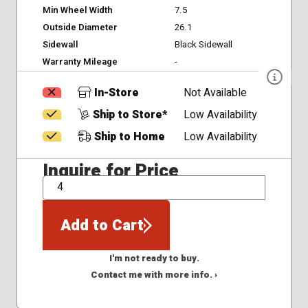
Min Wheel Width
7.5
Outside Diameter
26.1
Sidewall
Black Sidewall
Warranty Mileage
-
In-Store
Not Available
Ship to Store*
Low Availability
Ship to Home
Low Availability
Inquire for Price
QTY
Add to Cart
I'm not ready to buy.
Contact me with more info. ›