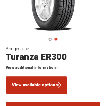
Navigate 1
Navigate 2
Bridgestone
Turanza ER300
View additional information ›
View available options