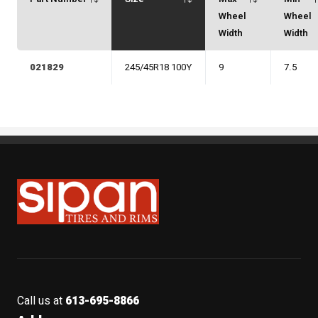
Wheel
Wheel
Width
Width
021829
245/45R18 100Y
9
7.5
Sipan Tires and Rims
Call us at
613-695-8866