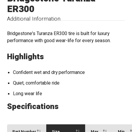
ER300
Additional Information
Bridgestone's Turanza ER300 tire is built for luxury
performance with good wear-life for every season.
Highlights
Confident wet and dry performance
Quiet, comfortable ride
Long wear life
Specifications
Part Number
Size
Max
Min