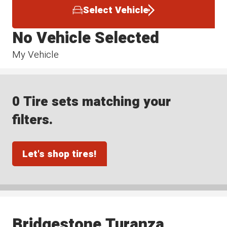
Select Vehicle
No Vehicle Selected
My Vehicle
0 Tire sets matching your
filters.
Let's shop tires!
Bridgestone Turanza