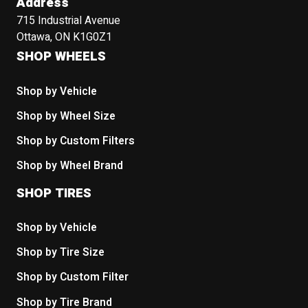
Address
715 Industrial Avenue
Ottawa, ON K1G0Z1
SHOP WHEELS
Shop by Vehicle
Shop by Wheel Size
Shop by Custom Filters
Shop by Wheel Brand
SHOP TIRES
Shop by Vehicle
Shop by Tire Size
Shop by Custom Filter
Shop by Tire Brand