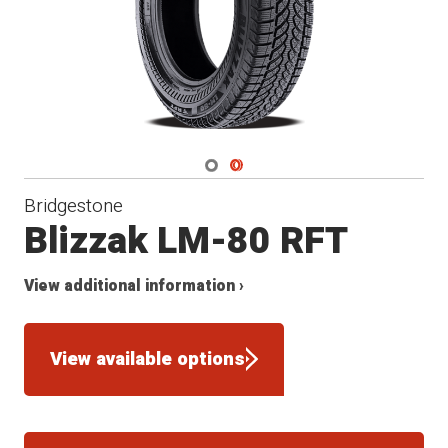
Navigate 1
Navigate 2
Bridgestone
Blizzak LM-80 RFT
View additional information ›
View available options