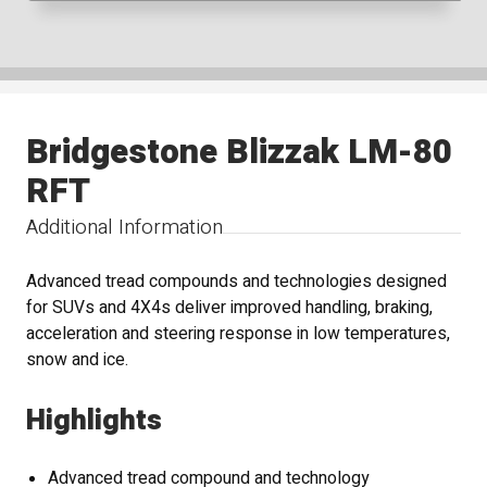
Bridgestone Blizzak LM-80
RFT
Additional Information
Advanced tread compounds and technologies designed
for SUVs and 4X4s deliver improved handling, braking,
acceleration and steering response in low temperatures,
snow and ice.
Highlights
Advanced tread compound and technology