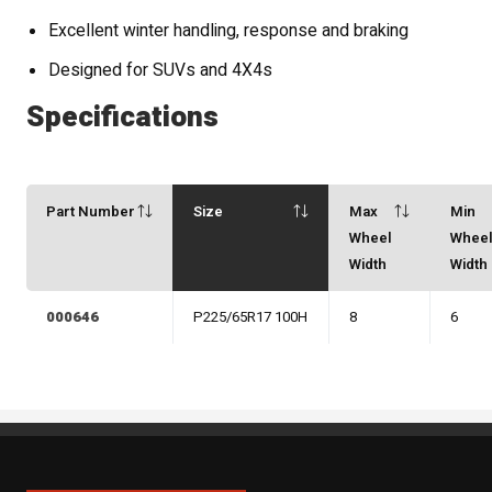
Excellent winter handling, response and braking
Designed for SUVs and 4X4s
Specifications
Part Number
Size
Max
Min
Wheel
Whee
Width
Width
000646
P225/65R17 100H
8
6
Sipan Tires and Rims