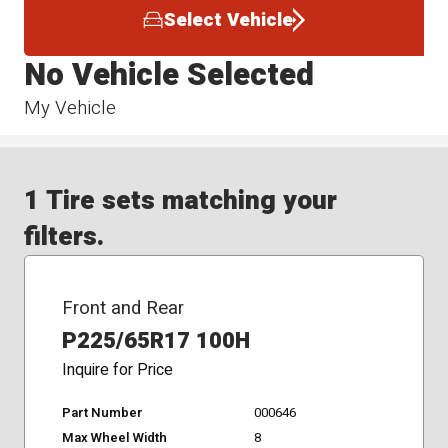
Select Vehicle
No Vehicle Selected
My Vehicle
1 Tire sets matching your
filters.
Front and Rear
P225/65R17 100H
Inquire for Price
Part Number
000646
Max Wheel Width
8