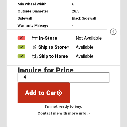
Min Wheel Width
6
Outside Diameter
28.5
Sidewall
Black Sidewall
Warranty Mileage
-
In-Store
Not Available
Ship to Store*
Available
Ship to Home
Available
Inquire for Price
QTY
Add to Cart
I'm not ready to buy.
Contact me with more info. ›