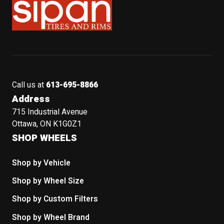
Call us at
613-695-8866
Address
715 Industrial Avenue
Ottawa, ON K1G0Z1
SHOP WHEELS
Shop by Vehicle
Shop by Wheel Size
Shop by Custom Filters
Shop by Wheel Brand