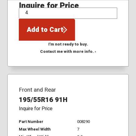
Inquire for Price
QTY
Add to Cart
I'm not ready to buy.
Contact me with more info. ›
Front and Rear
195/55R16 91H
Inquire for Price
Part Number
008290
Max Wheel Width
7