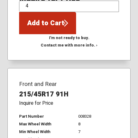
QTY
Add to Cart
I'm not ready to buy.
Contact me with more info. ›
Front and Rear
215/45R17 91H
Inquire for Price
Part Number
008328
Max Wheel Width
8
Min Wheel Width
7