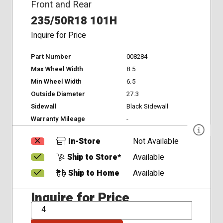
Front and Rear
235/50R18 101H
Inquire for Price
Part Number
008284
Max Wheel Width
8.5
Min Wheel Width
6.5
Outside Diameter
27.3
Sidewall
Black Sidewall
Warranty Mileage
-
In-Store
Not Available
Ship to Store*
Available
Ship to Home
Available
Inquire for Price
QTY