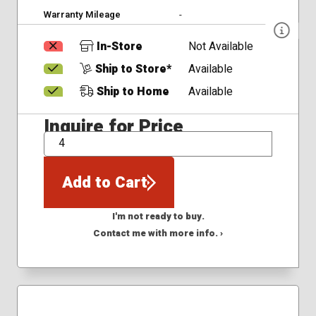
Warranty Mileage
-
In-Store
Not Available
Ship to Store*
Available
Ship to Home
Available
Inquire for Price
QTY
Add to Cart
I'm not ready to buy.
Contact me with more info. ›