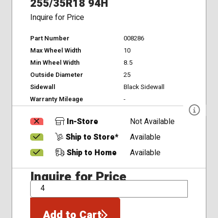
255/35R18 94H
Inquire for Price
Part Number
008286
Max Wheel Width
10
Min Wheel Width
8.5
Outside Diameter
25
Sidewall
Black Sidewall
Warranty Mileage
-
In-Store
Not Available
Ship to Store*
Available
Ship to Home
Available
Inquire for Price
QTY
Add to Cart