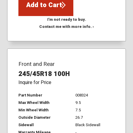
Add to Cart
I'm not ready to buy.
Contact me with more info. ›
Front and Rear
245/45R18 100H
Inquire for Price
Part Number
008324
Max Wheel Width
9.5
Min Wheel Width
7.5
Outside Diameter
26.7
Sidewall
Black Sidewall
Warranty Mileage
-