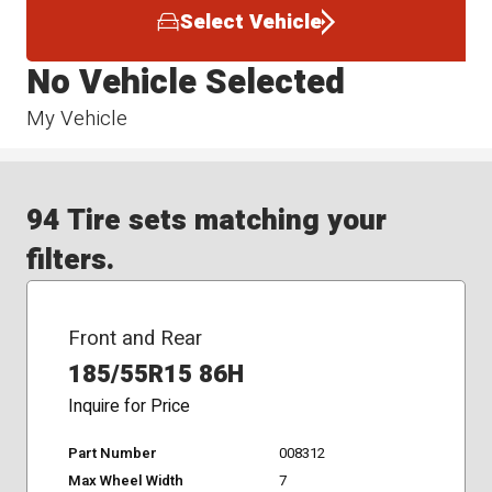
Select Vehicle
No Vehicle Selected
My Vehicle
94 Tire sets matching your
filters.
Front and Rear
185/55R15 86H
Inquire for Price
Part Number
008312
Max Wheel Width
7