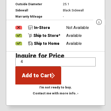
Outside Diameter
25.1
Sidewall
Black Sidewall
Warranty Mileage
-
In-Store
Not Available
Ship to Store*
Available
Ship to Home
Available
Inquire for Price
QTY
Add to Cart
I'm not ready to buy.
Contact me with more info. ›