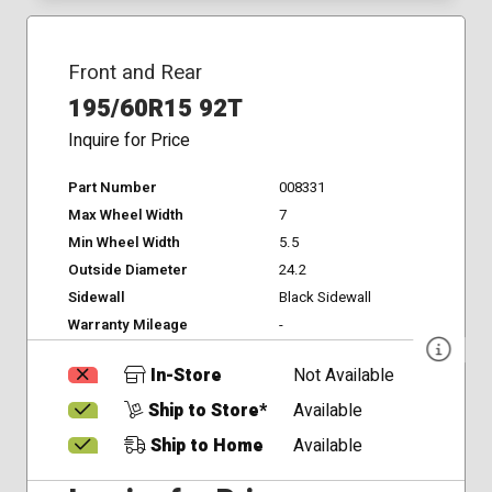
Front and Rear
195/60R15 92T
Inquire for Price
Part Number
008331
Max Wheel Width
7
Min Wheel Width
5.5
Outside Diameter
24.2
Sidewall
Black Sidewall
Warranty Mileage
-
In-Store
Not Available
Ship to Store*
Available
Ship to Home
Available