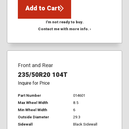
Add to Cart
I'm not ready to buy.
Contact me with more info. ›
Front and Rear
235/50R20 104T
Inquire for Price
Part Number
014601
Max Wheel Width
8.5
Min Wheel Width
6
Outside Diameter
29.3
Sidewall
Black Sidewall