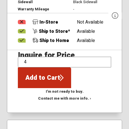
Sidewall
Black Sidewall
Warranty Mileage
-
In-Store
Not Available
Ship to Store*
Available
Ship to Home
Available
Inquire for Price
QTY
Add to Cart
I'm not ready to buy.
Contact me with more info. ›