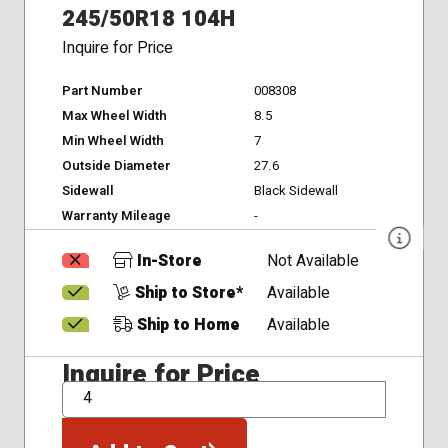
245/50R18 104H
Inquire for Price
Part Number
008308
Max Wheel Width
8.5
Min Wheel Width
7
Outside Diameter
27.6
Sidewall
Black Sidewall
Warranty Mileage
-
In-Store
Not Available
Ship to Store*
Available
Ship to Home
Available
Inquire for Price
QTY