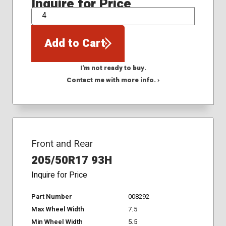
Inquire for Price
QTY
Add to Cart
I'm not ready to buy.
Contact me with more info. ›
Front and Rear
205/50R17 93H
Inquire for Price
Part Number
008292
Max Wheel Width
7.5
Min Wheel Width
5.5