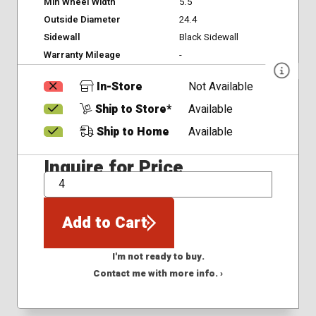
Min Wheel Width
5.5
Outside Diameter
24.4
Sidewall
Black Sidewall
Warranty Mileage
-
In-Store
Not Available
Ship to Store*
Available
Ship to Home
Available
Inquire for Price
QTY
Add to Cart
I'm not ready to buy.
Contact me with more info. ›