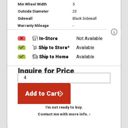
Min Wheel Width
5
Outside Diameter
23
Sidewall
Black Sidewall
Warranty Mileage
-
In-Store
Not Available
Ship to Store*
Available
Ship to Home
Available
Inquire for Price
QTY
Add to Cart
I'm not ready to buy.
Contact me with more info. ›