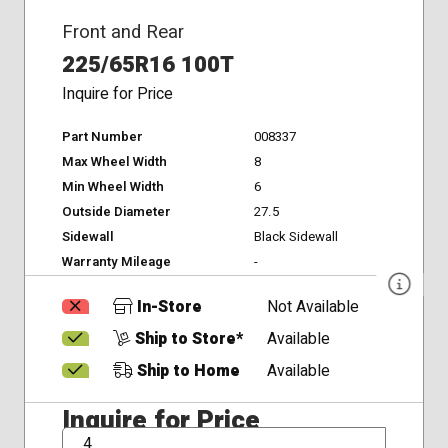
Front and Rear
225/65R16 100T
Inquire for Price
Part Number
008337
Max Wheel Width
8
Min Wheel Width
6
Outside Diameter
27.5
Sidewall
Black Sidewall
Warranty Mileage
-
In-Store
Not Available
Ship to Store*
Available
Ship to Home
Available
Inquire for Price