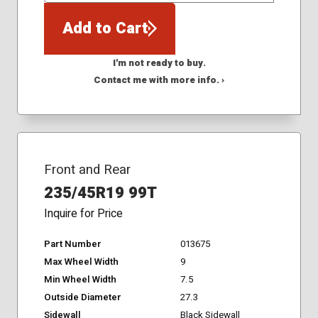
Add to Cart
I'm not ready to buy.
Contact me with more info. ›
Front and Rear
235/45R19 99T
Inquire for Price
Part Number
013675
Max Wheel Width
9
Min Wheel Width
7.5
Outside Diameter
27.3
Sidewall
Black Sidewall