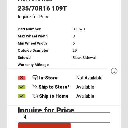
235/70R16 109T
Inquire for Price
Part Number
013678
Max Wheel Width
8
Min Wheel Width
6
Outside Diameter
29
Sidewall
Black Sidewall
Warranty Mileage
-
In-Store
Not Available
Ship to Store*
Available
Ship to Home
Available
Inquire for Price
QTY