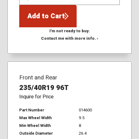
QTY
Add to Cart
I'm not ready to buy.
Contact me with more info. ›
Front and Rear
235/40R19 96T
Inquire for Price
Part Number
014600
Max Wheel Width
9.5
Min Wheel Width
8
Outside Diameter
26.4