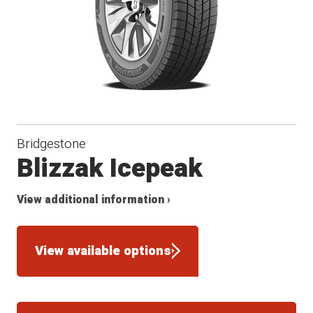
Bridgestone
Blizzak Icepeak
View additional information ›
View available options