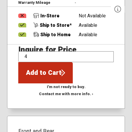
Warranty Mileage
-
In-Store
Not Available
Ship to Store*
Available
Ship to Home
Available
Inquire for Price
QTY
Add to Cart
I'm not ready to buy.
Contact me with more info. ›
Front and Rear