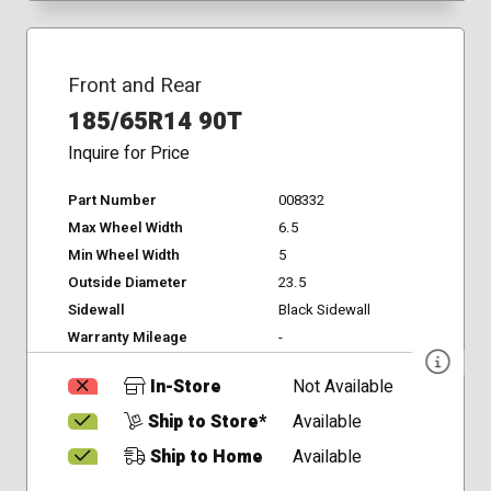
Front and Rear
185/65R14 90T
Inquire for Price
Part Number
008332
Max Wheel Width
6.5
Min Wheel Width
5
Outside Diameter
23.5
Sidewall
Black Sidewall
Warranty Mileage
-
In-Store
Not Available
Ship to Store*
Available
Ship to Home
Available