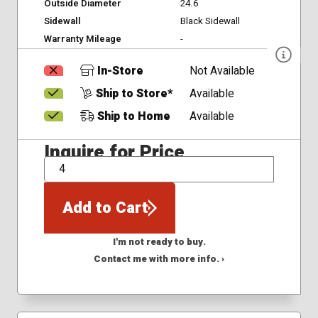
Outside Diameter
24.6
Sidewall
Black Sidewall
Warranty Mileage
-
In-Store
Not Available
Ship to Store*
Available
Ship to Home
Available
Inquire for Price
QTY
Add to Cart
I'm not ready to buy.
Contact me with more info. ›