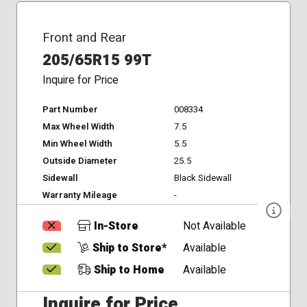
Front and Rear
205/65R15 99T
Inquire for Price
Part Number
008334
Max Wheel Width
7.5
Min Wheel Width
5.5
Outside Diameter
25.5
Sidewall
Black Sidewall
Warranty Mileage
-
In-Store
Not Available
Ship to Store*
Available
Ship to Home
Available
Inquire for Price