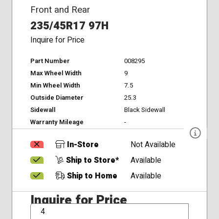
Front and Rear
235/45R17 97H
Inquire for Price
Part Number
008295
Max Wheel Width
9
Min Wheel Width
7.5
Outside Diameter
25.3
Sidewall
Black Sidewall
Warranty Mileage
-
In-Store
Not Available
Ship to Store*
Available
Ship to Home
Available
Inquire for Price
QTY