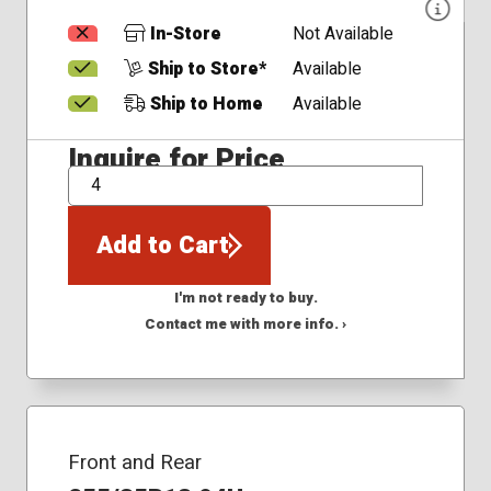
In-Store
Not Available
Ship to Store*
Available
Ship to Home
Available
Inquire for Price
QTY
Add to Cart
I'm not ready to buy.
Contact me with more info. ›
Front and Rear