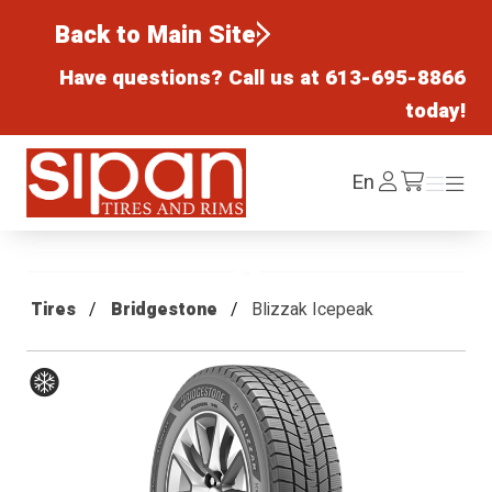
Back to Main Site
Have questions? Call us at
613-695-8866
today!
Sipan Tires and Rims
Log
En
Menu
Menu
/cart
In
Tires
Bridgestone
Blizzak Icepeak
Winter