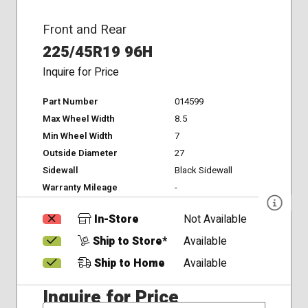
Front and Rear
225/45R19 96H
Inquire for Price
Part Number
014599
Max Wheel Width
8.5
Min Wheel Width
7
Outside Diameter
27
Sidewall
Black Sidewall
Warranty Mileage
-
In-Store
Not Available
Ship to Store*
Available
Ship to Home
Available
Inquire for Price