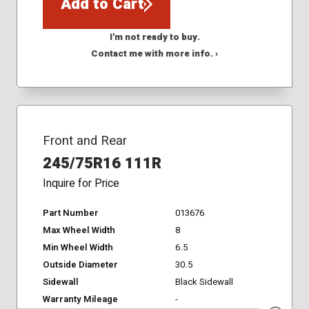
Add to Cart
I'm not ready to buy.
Contact me with more info. ›
Front and Rear
245/75R16 111R
Inquire for Price
Part Number
013676
Max Wheel Width
8
Min Wheel Width
6.5
Outside Diameter
30.5
Sidewall
Black Sidewall
Warranty Mileage
-