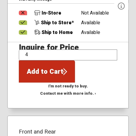
In-Store
Not Available
Ship to Store*
Available
Ship to Home
Available
Inquire for Price
QTY
Add to Cart
I'm not ready to buy.
Contact me with more info. ›
Front and Rear