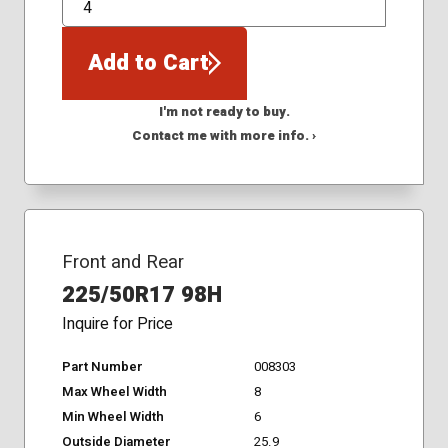
QTY
Add to Cart
I'm not ready to buy.
Contact me with more info. ›
Front and Rear
225/50R17 98H
Inquire for Price
Part Number
008303
Max Wheel Width
8
Min Wheel Width
6
Outside Diameter
25.9