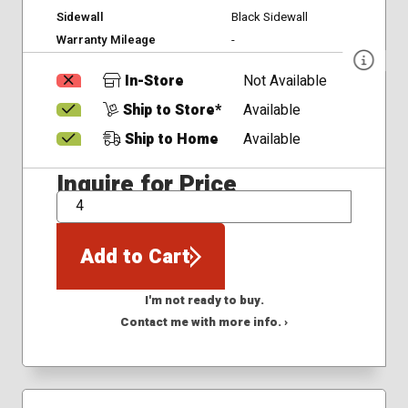
Sidewall
Black Sidewall
Warranty Mileage
-
In-Store
Not Available
Ship to Store*
Available
Ship to Home
Available
Inquire for Price
QTY
Add to Cart
I'm not ready to buy.
Contact me with more info. ›