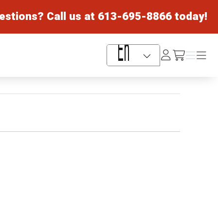
estions? Call us at
613-695-8866
today!
Log
Menu
Menu
/cart
In
Language Selector