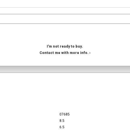
I'm not ready to buy.
Contact me with more info. ›
07685
8.5
6.5