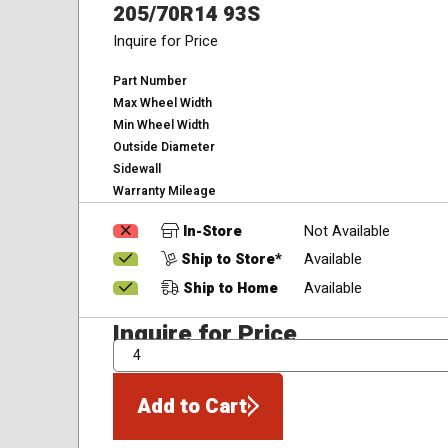
205/70R14 93S
Inquire for Price
Part Number
Max Wheel Width
Min Wheel Width
Outside Diameter
Sidewall
Warranty Mileage
In-Store
Not Available
Ship to Store*
Available
Ship to Home
Available
Inquire for Price
QTY
Add to Cart