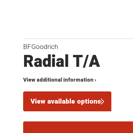
BFGoodrich
Radial T/A
View additional information ›
View available options