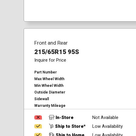
Front and Rear
215/65R15 95S
Inquire for Price
Part Number
Max Wheel Width
Min Wheel Width
Outside Diameter
Sidewall
Warranty Mileage
In-Store
Not Available
Ship to Store*
Low Availability
Ship to Home
Low Availability