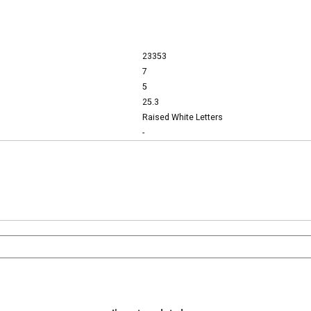
23353
7
5
25.3
Raised White Letters
-