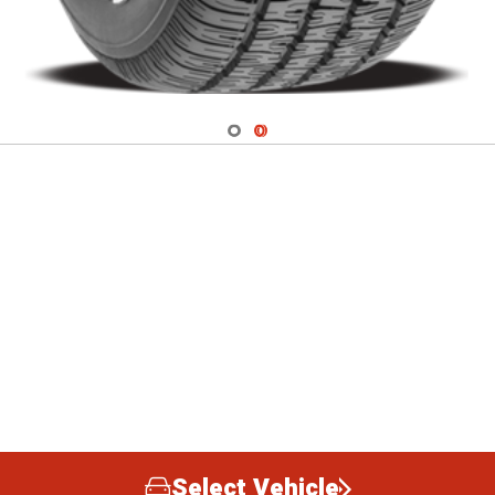
Navigate 1
Navigate 2
Select Vehicle