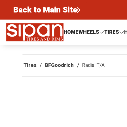
Back to Main Site
Sipan Tires and Rims
HOME
WHEELS
TIRES
Tires
BFGoodrich
Radial T/A