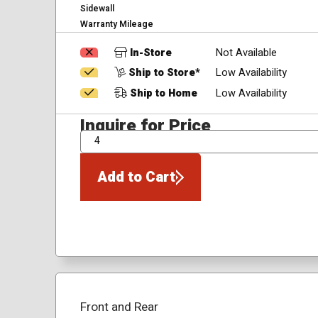
Sidewall
Warranty Mileage
In-Store
Not Available
Ship to Store*
Low Availability
Ship to Home
Low Availability
Inquire for Price
QTY
Add to Cart
Front and Rear