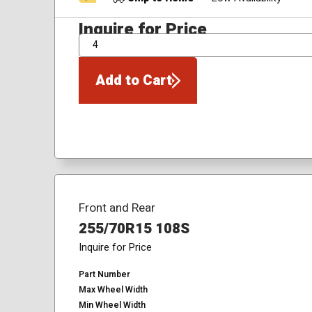
Inquire for Price
QTY
Add to Cart
Front and Rear
255/70R15 108S
Inquire for Price
Part Number
Max Wheel Width
Min Wheel Width