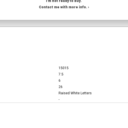
I'm not ready to buy.
Contact me with more info. ›
15015
7.5
6
26
Raised White Letters
-