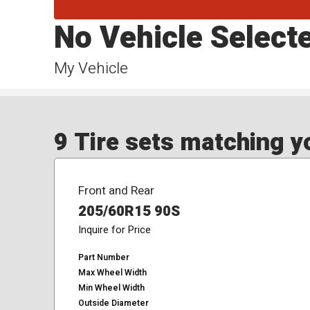
No Vehicle Select
My Vehicle
9 Tire sets matching yo
Front and Rear
205/60R15 90S
Inquire for Price
Part Number
Max Wheel Width
Min Wheel Width
Outside Diameter