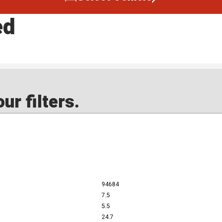
ed
ur filters.
94684
7.5
5.5
24.7