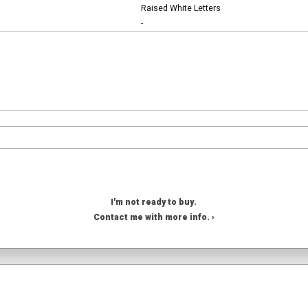
Raised White Letters
-
I'm not ready to buy.
Contact me with more info. ›