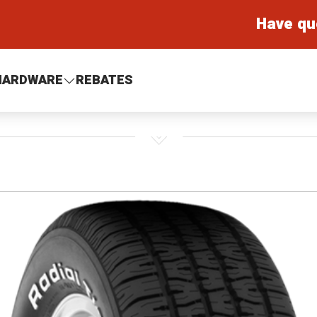
Have qu
HARDWARE
REBATES