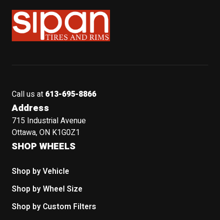
Sipan Tires and Rims
Call us at
613-695-8866
Address
715 Industrial Avenue
Ottawa, ON K1G0Z1
SHOP WHEELS
Shop by Vehicle
Shop by Wheel Size
Shop by Custom Filters