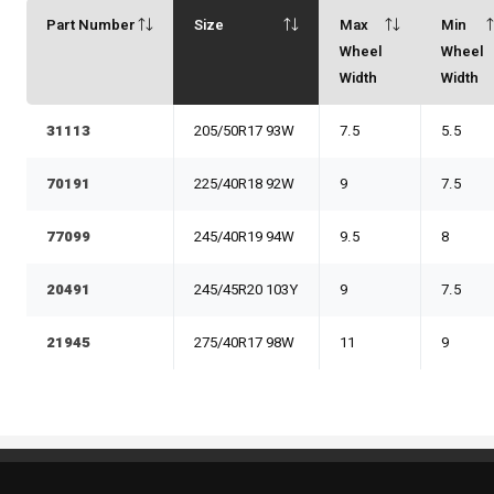
Part Number
Size
Max
Min
Wheel
Wheel
Width
Width
31113
205/50R17 93W
7.5
5.5
70191
225/40R18 92W
9
7.5
77099
245/40R19 94W
9.5
8
20491
245/45R20 103Y
9
7.5
21945
275/40R17 98W
11
9