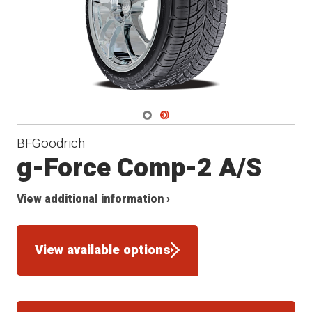
Navigate 1
Navigate 2
BFGoodrich
g-Force Comp-2 A/S
View additional information ›
View available options