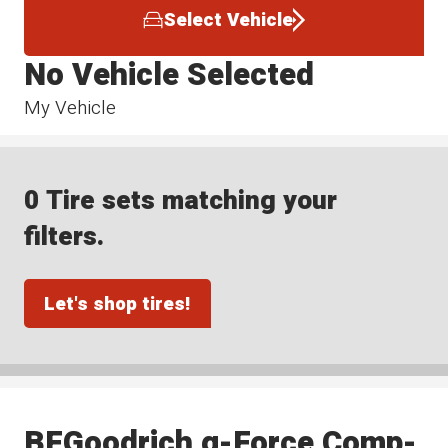
Select Vehicle
No Vehicle Selected
My Vehicle
0 Tire sets matching your
filters.
Let's shop tires!
BFGoodrich g-Force Comp-