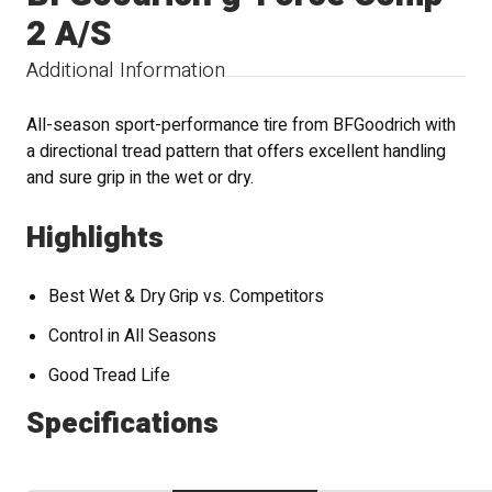
2 A/S
Additional Information
All-season sport-performance tire from BFGoodrich with
a directional tread pattern that offers excellent handling
and sure grip in the wet or dry.
Highlights
Best Wet & Dry Grip vs. Competitors
Control in All Seasons
Good Tread Life
Specifications