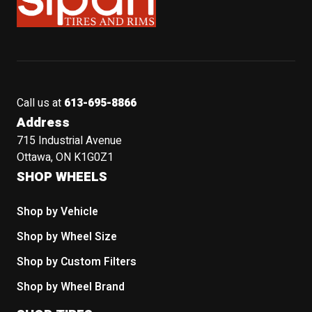
Call us at
613-695-8866
Address
715 Industrial Avenue
Ottawa, ON K1G0Z1
SHOP WHEELS
Shop by Vehicle
Shop by Wheel Size
Shop by Custom Filters
Shop by Wheel Brand