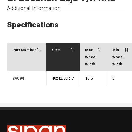
Additional Information
Specifications
Part Number
Size
Max
Min
Wheel
Wheel
Width
Width
24094
40x12.50R17
10.5
8
Sipan Tires and Rims