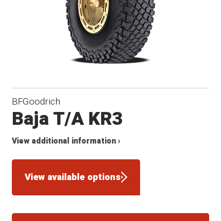
BFGoodrich
Baja T/A KR3
View additional information ›
View available options