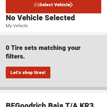
Select Vehicle
No Vehicle Selected
My Vehicle
0 Tire sets matching your
filters.
Let's shop tires!
BFGoodrich Baja T/A KR3