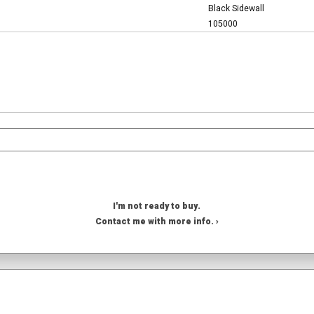
Black Sidewall
105000
I'm not ready to buy.
Contact me with more info. ›