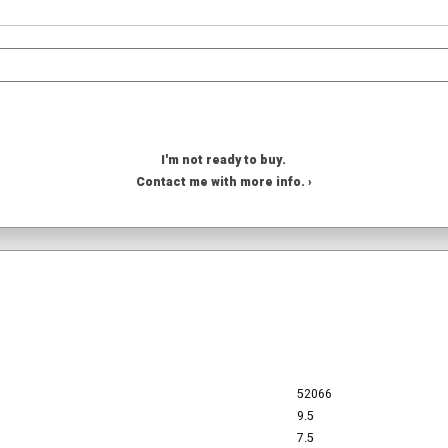
I'm not ready to buy.
Contact me with more info. ›
52066
9.5
7.5