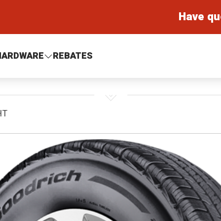
Have qu
HARDWARE
REBATES
HT