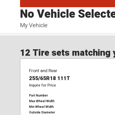
No Vehicle Select
My Vehicle
12 Tire sets matching y
Front and Rear
255/65R18 111T
Inquire for Price
Part Number
Max Wheel Width
Min Wheel Width
Outside Diameter