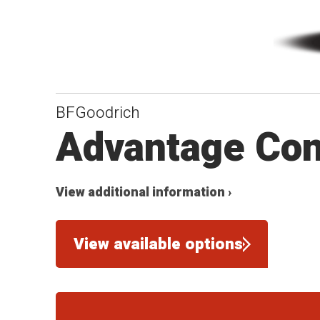
BFGoodrich
Advantage Con
View additional information ›
View available options