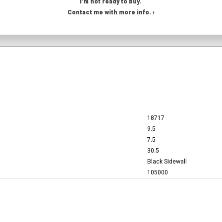
I'm not ready to buy.
Contact me with more info. ›
18717
9.5
7.5
30.5
Black Sidewall
105000