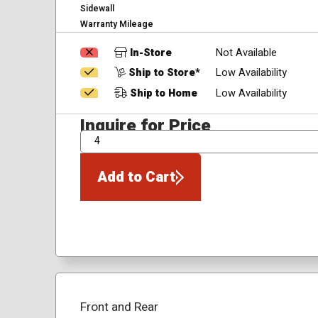
Sidewall
Warranty Mileage
In-Store
Not Available
Ship to Store*
Low Availability
Ship to Home
Low Availability
Inquire for Price
QTY
Add to Cart
Front and Rear