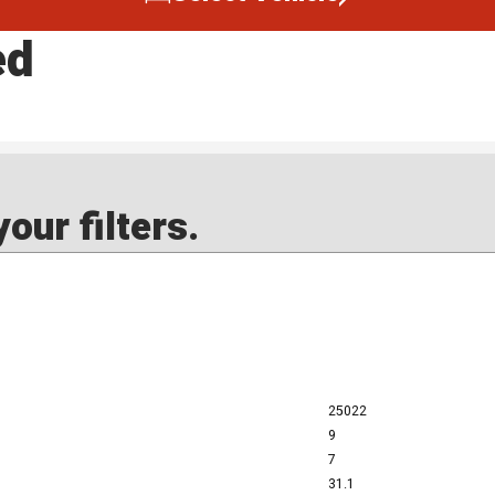
ed
our filters.
25022
9
7
31.1