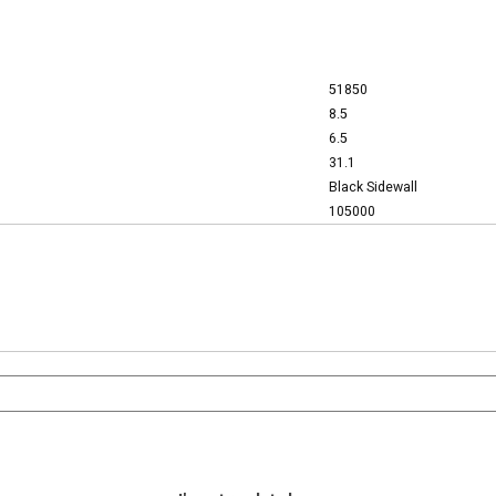
51850
8.5
6.5
31.1
Black Sidewall
105000