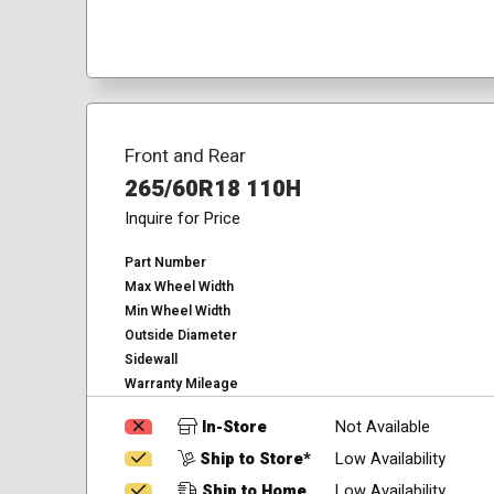
Front and Rear
265/60R18 110H
Inquire for Price
Part Number
Max Wheel Width
Min Wheel Width
Outside Diameter
Sidewall
Warranty Mileage
In-Store
Not Available
Ship to Store*
Low Availability
Ship to Home
Low Availability