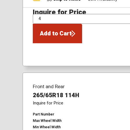
Inquire for Price
QTY
Add to Cart
Front and Rear
265/65R18 114H
Inquire for Price
Part Number
Max Wheel Width
Min Wheel Width