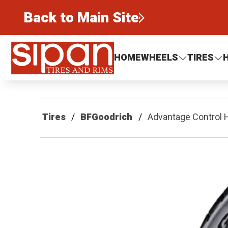
Back to Main Site
Sipan Tires and Rims
HOME
WHEELS
TIRES
Tires
BFGoodrich
Advantage Control 