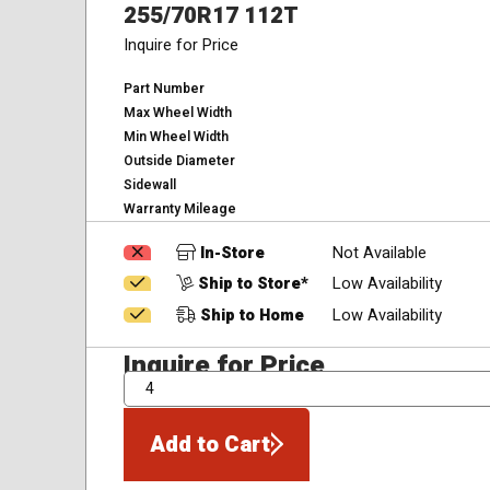
255/70R17 112T
Inquire for Price
Part Number
Max Wheel Width
Min Wheel Width
Outside Diameter
Sidewall
Warranty Mileage
In-Store
Not Available
Ship to Store*
Low Availability
Ship to Home
Low Availability
Inquire for Price
QTY
Add to Cart