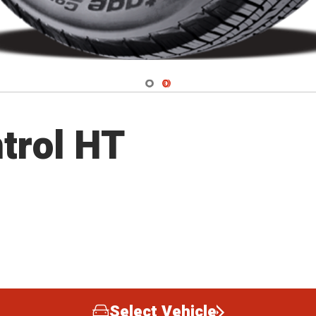
Navigate 1
Navigate 2
trol HT
Select Vehicle