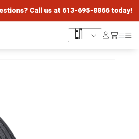
estions? Call us at
613-695-8866
today!
Log
Menu
Menu
/cart
In
Language Selector