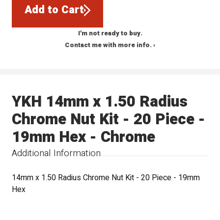
Add to Cart
I'm not ready to buy.
Contact me with more info. ›
YKH 14mm x 1.50 Radius
Chrome Nut Kit - 20 Piece -
19mm Hex - Chrome
Additional Information
14mm x 1.50 Radius Chrome Nut Kit - 20 Piece - 19mm
Hex