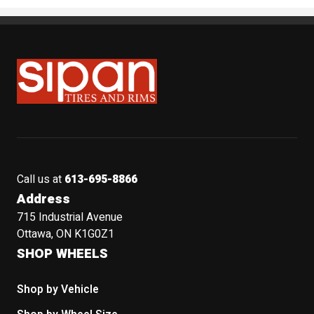
Sipan Tires and Rims
Call us at
613-695-8866
Address
715 Industrial Avenue
Ottawa, ON K1G0Z1
SHOP WHEELS
Shop by Vehicle