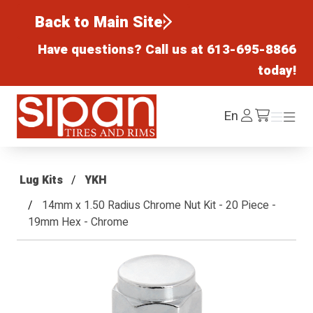
Back to Main Site
Have questions? Call us at
613-695-8866
today!
Sipan Tires and Rims
Log
En
Menu
Menu
/cart
In
Lug Kits
YKH
14mm x 1.50 Radius Chrome Nut Kit - 20 Piece -
19mm Hex - Chrome