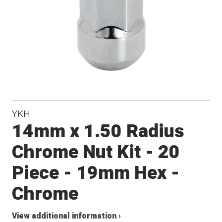
YKH
14mm x 1.50 Radius
Chrome Nut Kit - 20
Piece - 19mm Hex -
Chrome
View additional information ›