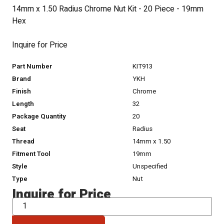
14mm x 1.50 Radius Chrome Nut Kit - 20 Piece - 19mm
Hex
Inquire for Price
Part Number
KIT913
Brand
YKH
Finish
Chrome
Length
32
Package Quantity
20
Seat
Radius
Thread
14mm x 1.50
Fitment Tool
19mm
Style
Unspecified
Type
Nut
Inquire for Price
QTY