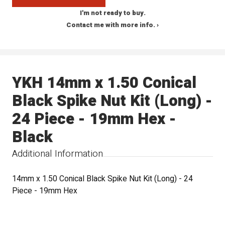
I'm not ready to buy.
Contact me with more info. ›
YKH 14mm x 1.50 Conical
Black Spike Nut Kit (Long) -
24 Piece - 19mm Hex -
Black
Additional Information
14mm x 1.50 Conical Black Spike Nut Kit (Long) - 24
Piece - 19mm Hex