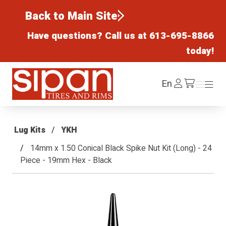
Back to Main Site
Have questions? Call us at
613-695-8866
today!
Sipan Tires and Rims
Log
En
Menu
Menu
/cart
In
Lug Kits
YKH
14mm x 1.50 Conical Black Spike Nut Kit (Long) - 24
Piece - 19mm Hex - Black