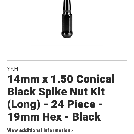
YKH
14mm x 1.50 Conical
Black Spike Nut Kit
(Long) - 24 Piece -
19mm Hex - Black
View additional information ›