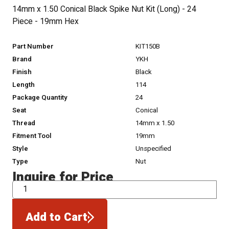
14mm x 1.50 Conical Black Spike Nut Kit (Long) - 24
Piece - 19mm Hex
Part Number
KIT150B
Brand
YKH
Finish
Black
Length
114
Package Quantity
24
Seat
Conical
Thread
14mm x 1.50
Fitment Tool
19mm
Style
Unspecified
Type
Nut
Inquire for Price
QTY
Add to Cart