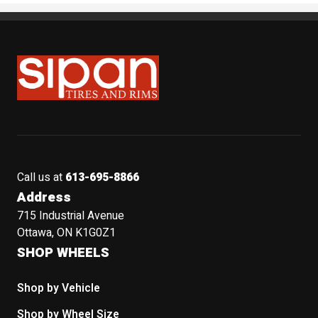
Sipan Tires and Rims
Call us at
613-695-8866
Address
715 Industrial Avenue
Ottawa, ON K1G0Z1
SHOP WHEELS
Shop by Vehicle
Shop by Wheel Size