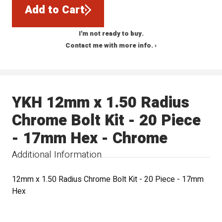
Add to Cart
I'm not ready to buy.
Contact me with more info. ›
YKH 12mm x 1.50 Radius
Chrome Bolt Kit - 20 Piece
- 17mm Hex - Chrome
Additional Information
12mm x 1.50 Radius Chrome Bolt Kit - 20 Piece - 17mm
Hex