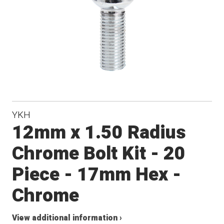
YKH
12mm x 1.50 Radius
Chrome Bolt Kit - 20
Piece - 17mm Hex -
Chrome
View additional information ›