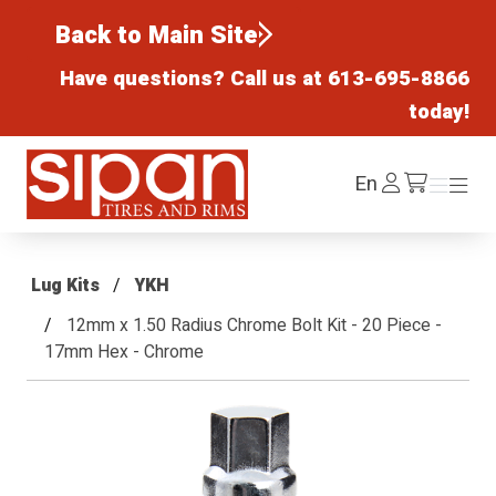
Back to Main Site
Have questions? Call us at
613-695-8866
today!
Sipan Tires and Rims
Log
En
Menu
Menu
/cart
In
Lug Kits
YKH
12mm x 1.50 Radius Chrome Bolt Kit - 20 Piece -
17mm Hex - Chrome