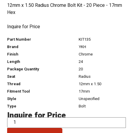
12mm x 1.50 Radius Chrome Bolt Kit - 20 Piece - 17mm
Hex
Inquire for Price
Part Number
KIT135
Brand
YKH
Finish
Chrome
Length
24
Package Quantity
20
Seat
Radius
Thread
12mm x 1.50
Fitment Tool
17mm
Style
Unspecified
Type
Bolt
Inquire for Price
QTY