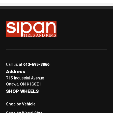
Sipan Tires and Rims
Call us at
613-695-8866
Address
715 Industrial Avenue
Ottawa, ON K1G0Z1
SHOP WHEELS
Shop by Vehicle