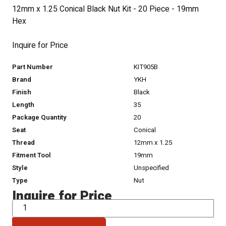
12mm x 1.25 Conical Black Nut Kit - 20 Piece - 19mm
Hex
Inquire for Price
Part Number
KIT905B
Brand
YKH
Finish
Black
Length
35
Package Quantity
20
Seat
Conical
Thread
12mm x 1.25
Fitment Tool
19mm
Style
Unspecified
Type
Nut
Inquire for Price
QTY