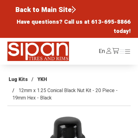
Back to Main Site
Have questions? Call us at
613-695-8866
today!
Sipan Tires and Rims
Log
En
Menu
Menu
/cart
In
Lug Kits
YKH
12mm x 1.25 Conical Black Nut Kit - 20 Piece -
19mm Hex - Black