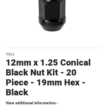
YKH
12mm x 1.25 Conical
Black Nut Kit - 20
Piece - 19mm Hex -
Black
View additional information ›