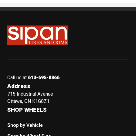
Sipan Tires and Rims
Call us at
613-695-8866
Address
715 Industrial Avenue
Ottawa, ON K1G0Z1
SHOP WHEELS
Shop by Vehicle