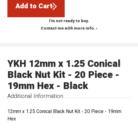
Add to Cart
I'm not ready to buy.
Contact me with more info. ›
YKH 12mm x 1.25 Conical
Black Nut Kit - 20 Piece -
19mm Hex - Black
Additional Information
12mm x 1.25 Conical Black Nut Kit - 20 Piece - 19mm
Hex