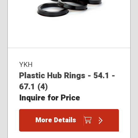
YKH
Plastic Hub Rings - 54.1 -
67.1 (4)
Inquire for Price
More Details