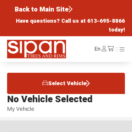
Back to Main Site
Have questions? Call us at
613-695-8866
today!
Sipan Tires and Rims
Log
En
Menu
Menu
/cart
In
Select Vehicle
No Vehicle Selected
My Vehicle