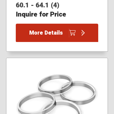
60.1 - 64.1 (4)
Inquire for Price
More Details