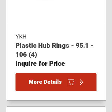
YKH
Plastic Hub Rings - 95.1 -
106 (4)
Inquire for Price
More Details