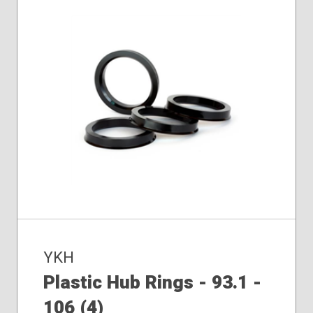
YKH
Plastic Hub Rings - 93.1 -
106 (4)