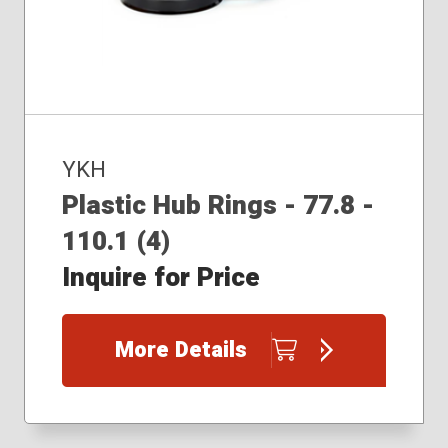
YKH
Plastic Hub Rings - 77.8 -
110.1 (4)
Inquire for Price
More Details