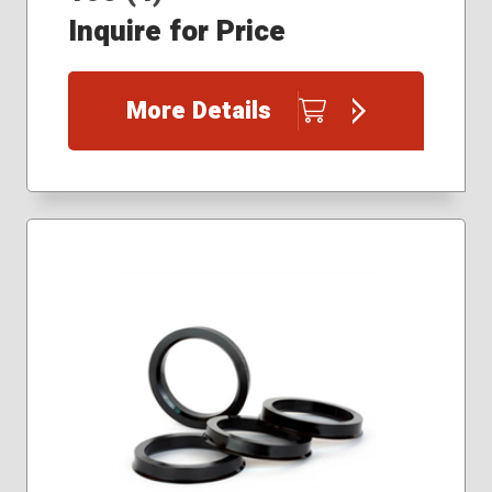
Inquire for Price
More Details