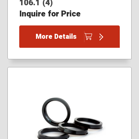
106.1 (4)
Inquire for Price
More Details