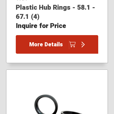
Plastic Hub Rings - 58.1 -
67.1 (4)
Inquire for Price
More Details