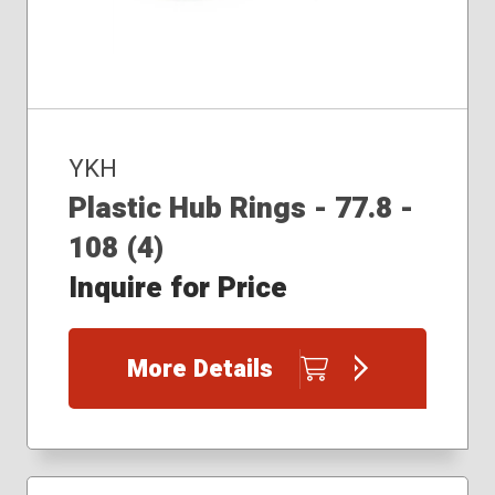
YKH
Plastic Hub Rings - 77.8 -
108 (4)
Inquire for Price
More Details