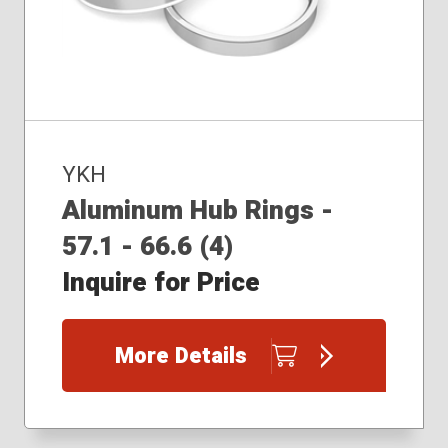
YKH
Aluminum Hub Rings -
57.1 - 66.6 (4)
Inquire for Price
More Details