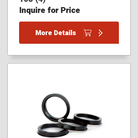
Inquire for Price
More Details