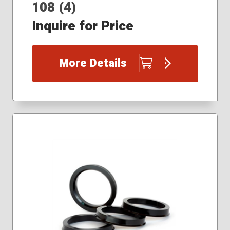
108 (4)
Inquire for Price
More Details