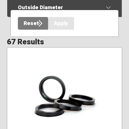
Outside Diameter
Reset
Apply
67 Results