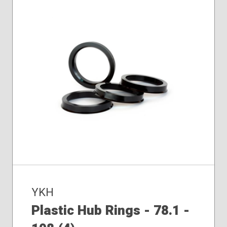
YKH
Plastic Hub Rings - 78.1 -