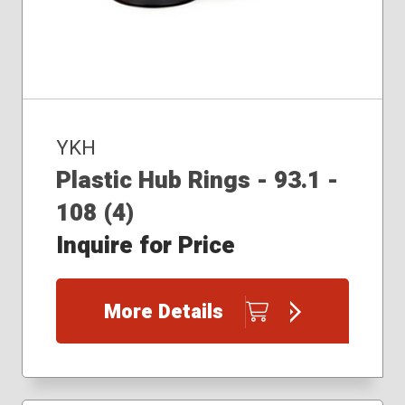
YKH
Plastic Hub Rings - 93.1 -
108 (4)
Inquire for Price
More Details