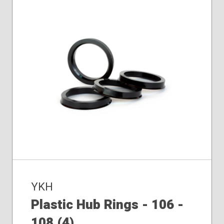
YKH
Plastic Hub Rings - 106 -
108 (4)