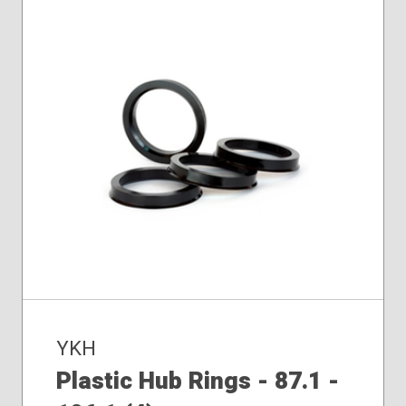
YKH
Plastic Hub Rings - 87.1 -