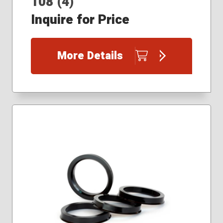
108 (4)
Inquire for Price
More Details