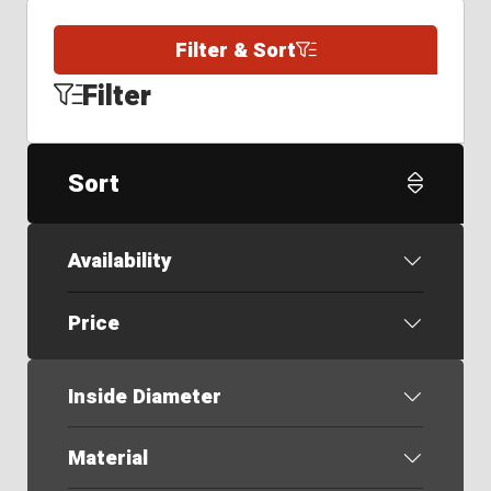
Filter & Sort
Filter
Sort
Availability
Price
Inside Diameter
Material