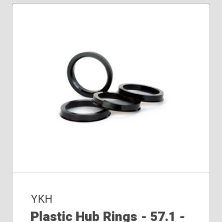
YKH
Plastic Hub Rings - 57.1 -