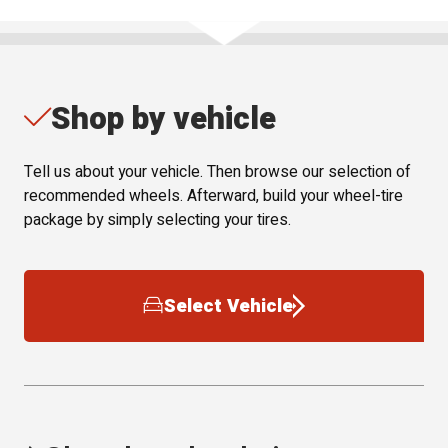
Shop by vehicle
Tell us about your vehicle. Then browse our selection of
recommended wheels. Afterward, build your wheel-tire
package by simply selecting your tires.
Select Vehicle