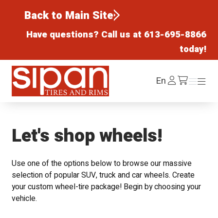
Back to Main Site
Have questions? Call us at
613-695-8866
today!
Sipan Tires and Rims
Log
En
Menu
Menu
/cart
In
Let's shop wheels!
Use one of the options below to browse our massive
selection of popular SUV, truck and car wheels. Create
your custom wheel-tire package! Begin by choosing your
vehicle.