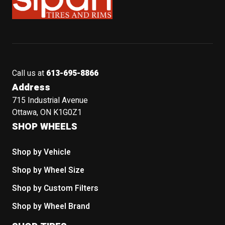
Call us at
613-695-8866
Address
715 Industrial Avenue
Ottawa, ON K1G0Z1
SHOP WHEELS
Shop by Vehicle
Shop by Wheel Size
Shop by Custom Filters
Shop by Wheel Brand