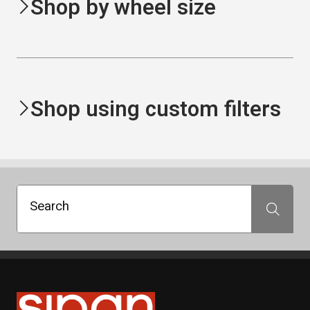
Shop by wheel size
Shop using custom filters
Search
Search
Sipan Tires and Rims