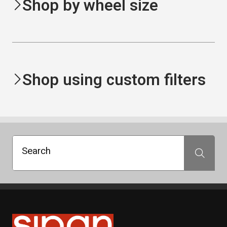
Shop by wheel size
Shop using custom filters
Search
Search
Sipan Tires and Rims