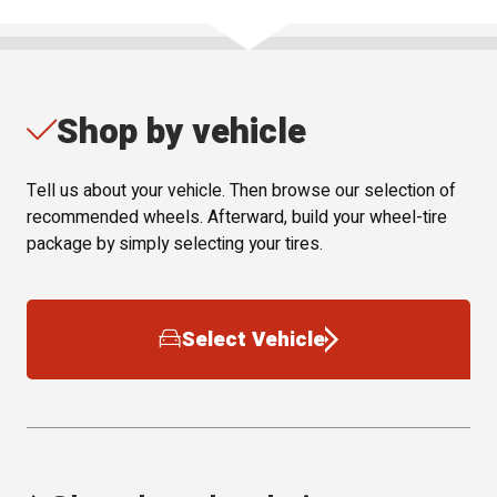
Shop by vehicle
Tell us about your vehicle. Then browse our selection of
recommended wheels. Afterward, build your wheel-tire
package by simply selecting your tires.
Select Vehicle