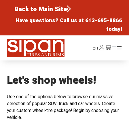
Back to Main Site
Have questions? Call us at
613-695-8866
today!
Sipan Tires and Rims
Log
En
Menu
Menu
/cart
In
Let's shop wheels!
Use one of the options below to browse our massive
selection of popular SUV, truck and car wheels. Create
your custom wheel-tire package! Begin by choosing your
vehicle.