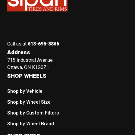
Call us at
613-695-8866
Address
715 Industrial Avenue
Ottawa, ON K1G0Z1
SHOP WHEELS
Shop by Vehicle
Shop by Wheel Size
Shop by Custom Filters
Shop by Wheel Brand