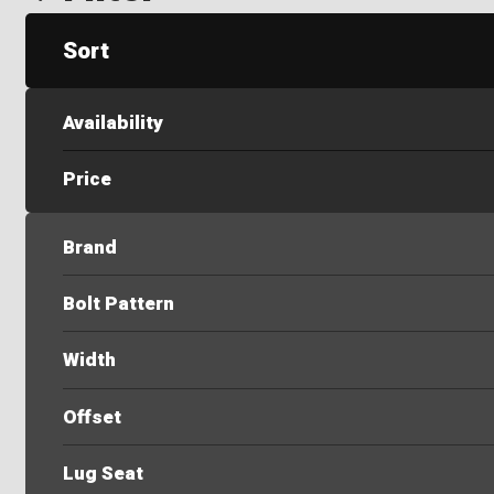
Sort
Availability
Price
Brand
Bolt Pattern
Width
Offset
Lug Seat