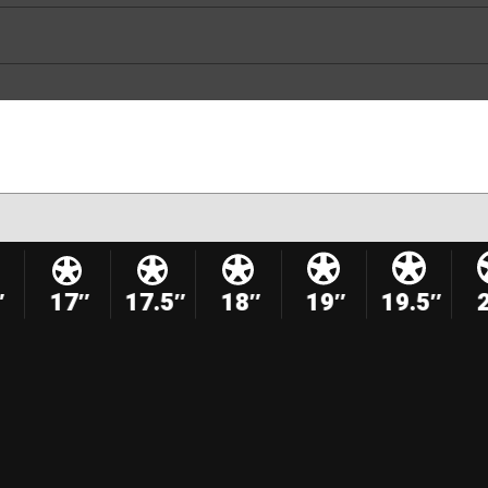
″
17″
17.5″
18″
19″
19.5″