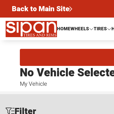
Back to Main Site
Sipan Tires and Rims
HOME
WHEELS
TIRES
No Vehicle Select
My Vehicle
Filter