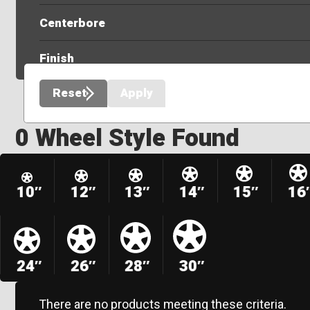
Centerbore
Finish
Reset
Apply
0 Wheel Style Found
10″
12″
13″
14″
15″
16
24″
26″
28″
30″
There are no products meeting these criteria.