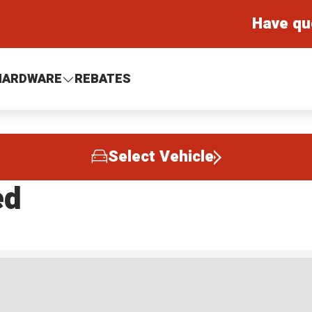
Have qu
HARDWARE
REBATES
Select Vehicle
ed