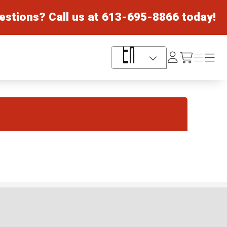
estions? Call us at
613-695-8866
today!
Log
Menu
Menu
/cart
In
Language Selector