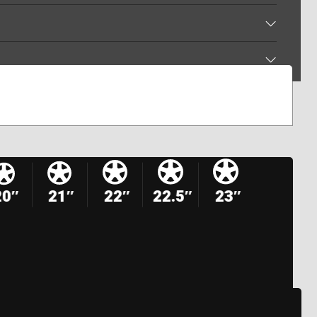
20″
21″
22″
22.5″
23″