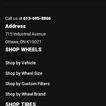
Call us at
613-695-8866
Address
715 Industrial Avenue
Ottawa, ON K1G0Z1
SHOP WHEELS
Shop by Vehicle
Shop by Wheel Size
Shop by Custom Filters
Shop by Wheel Brand
SHOP TIRES