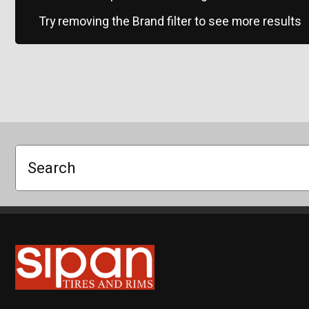
Try removing the Brand filter to see more results
Search
Sipan Tires and Rims