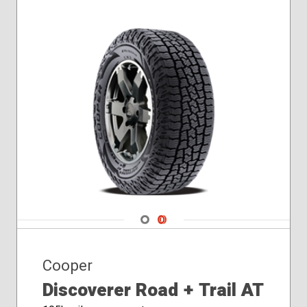
275/70R18
285/75R16
Navigate 1
Navigate 2
Cooper
Discoverer Road + Trail AT