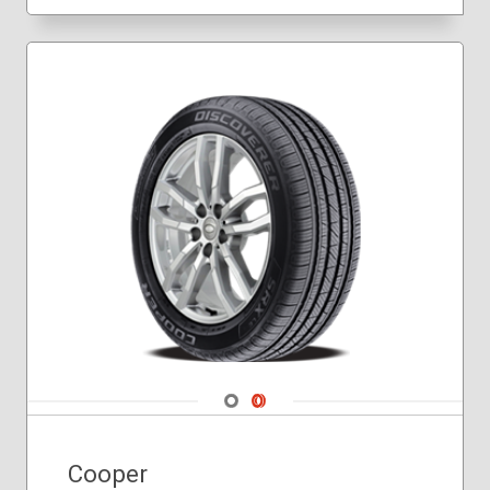
275/60R20
275/65R18
285/45R22
225/75R16
235/80R17
245/70R17
245/75R16
245/75R17
265/60R20
265/70R18
265/75R16
275/65R20
275/70R18
285/70R17
285/75R16
Navigate 1
Navigate 2
Cooper