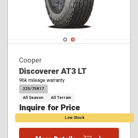
Navigate 1
Navigate 2
Cooper
Discoverer AT3 LT
96k mileage warranty
225/75R17
All Season
All Terrain
Inquire for Price
Low Stock