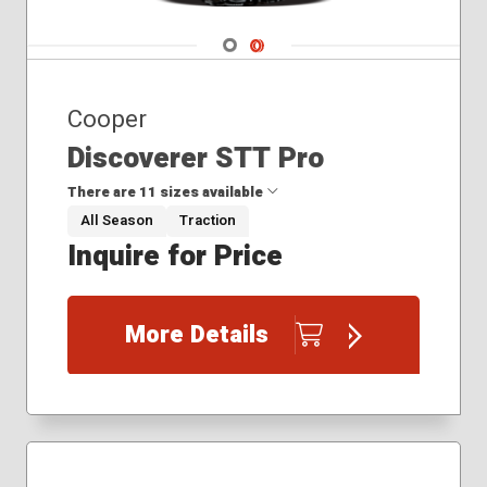
Navigate 1
Navigate 2
Cooper
Discoverer STT Pro
There are 11 sizes available
All Season
Traction
Inquire for Price
35x12.50R18
35x12.50R20
37x13.50R18
More Details
38x13.50R20
235/85R16
275/65R18
295/55R20
295/60R20
295/70R18