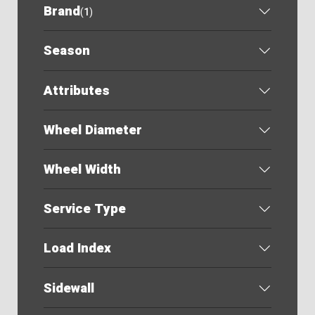
Brand
(
1
)
Season
Attributes
Wheel Diameter
Wheel Width
Service Type
Load Index
Sidewall