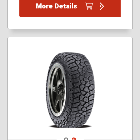
More Details
265/70R17
275/65R18
285/55R20
295/55R20
295/60R20
305/55R20
Navigate 1
Navigate 2