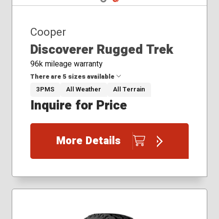
Cooper
Discoverer Rugged Trek
96k mileage warranty
There are 5 sizes available
3PMS
All Weather
All Terrain
Inquire for Price
265/60R18
265/65R18
275/55R20
More Details
275/60R20
285/45R22