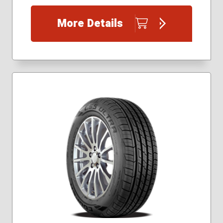
225/40R18
225/40R19
More Details
225/45R17
225/45R18
225/45R19
235/35R19
235/40R18
245/40R18
245/40R19
245/40R20
245/45R17
245/45R18
245/45R19
245/45R20
255/35R18
255/35R19
255/40R18
255/40R19
265/35R20