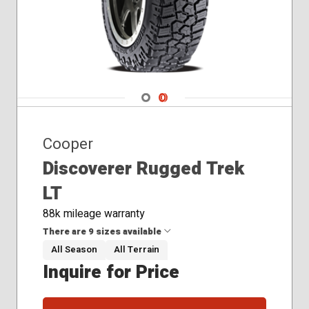
275/60R20
275/65R18
285/45R22
Navigate 1
Navigate 2
Cooper
Discoverer Rugged Trek
LT
88k mileage warranty
There are 9 sizes available
All Season
All Terrain
Inquire for Price
35x12.50R20
37x12.50R17
265/60R20