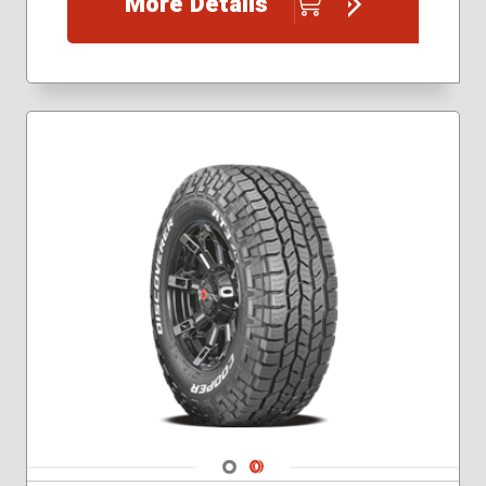
More Details
Navigate 1
Navigate 2