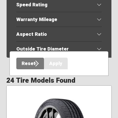
Speed Rating
Warranty Mileage
Aspect Ratio
Outside Tire Diameter
Reset
Apply
24 Tire Models Found