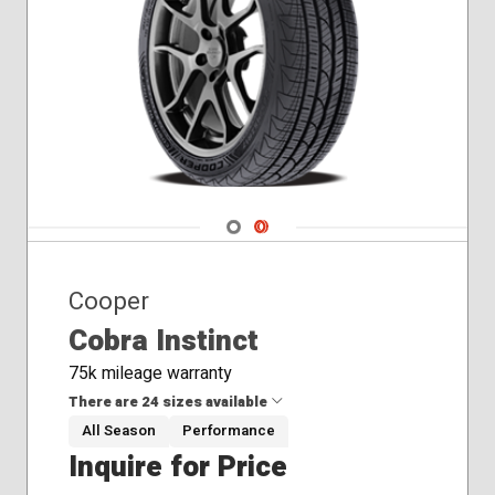
Navigate 1
Navigate 2
Cooper
Cobra Instinct
75k mileage warranty
There are 24 sizes available
All Season
Performance
Inquire for Price
215/45R17