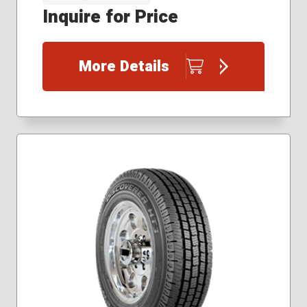
Inquire for Price
More Details