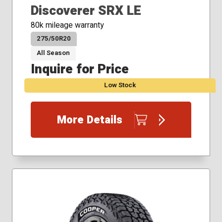
Discoverer SRX LE
80k mileage warranty
275/50R20
All Season
Inquire for Price
Low Stock
More Details