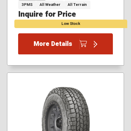
3PMS
All Weather
All Terrain
Inquire for Price
Low Stock
More Details