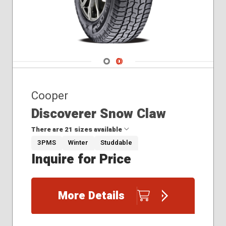
Navigate 1
Navigate 2
Cooper
Discoverer Snow Claw
There are 21 sizes available
3PMS
Winter
Studdable
Inquire for Price
195/75R16
235/65R16
255/70R17
More Details
265/70R16
265/70R17
275/55R20