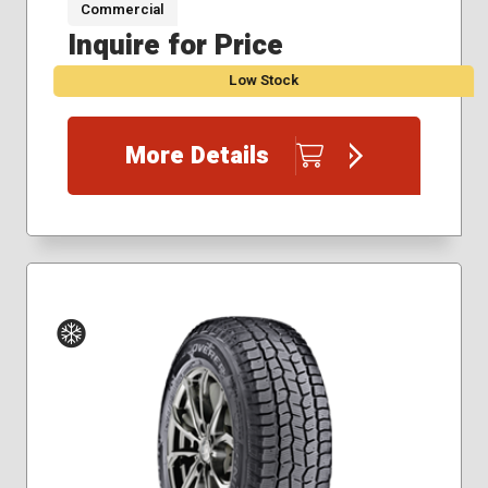
Commercial
225/75R16
Inquire for Price
235/80R17
235/85R16
Low Stock
275/70R17
285/55R20
285/65R18
More Details
315/70R17
Winter