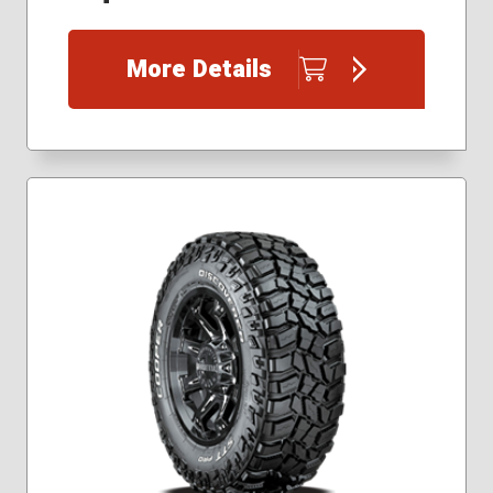
235/85R16
245/70R17
More Details
245/75R16
265/60R20
265/65R18
265/70R17
265/75R16
275/55R20
275/60R20
275/65R20
275/70R18
285/65R18