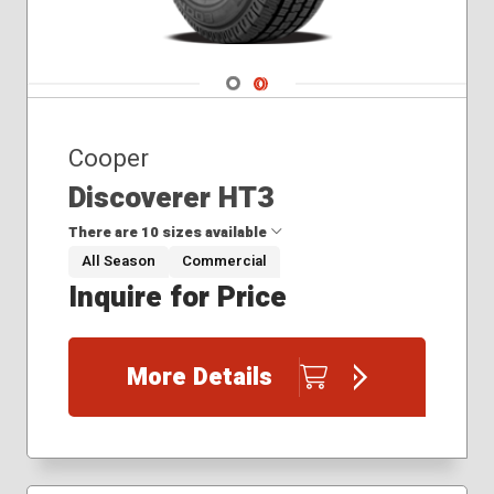
Navigate 1
Navigate 2
Cooper
Discoverer HT3
There are 10 sizes available
All Season
Commercial
Inquire for Price
185/60R15
235/85R16
245/70R17
More Details
245/75R17
265/70R17
265/75R16
275/65R18
275/65R20