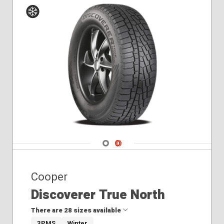
305/55R20
325/65R18
Winter
Navigate 1
Navigate 2
Cooper
Discoverer True North
There are 28 sizes available
3PMS
Winter