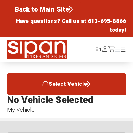
Back to Main Site
Have questions? Call us at
613-695-8866
today!
Sipan Tires and Rims
Log
En
Menu
Menu
/cart
In
Select Vehicle
No Vehicle Selected
My Vehicle