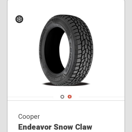
235/70R16
245/50R20
245/55R19
245/60R18
245/70R17
Winter
255/50R20
255/60R19
255/65R18
265/70R16
275/55R20
Navigate 1
Navigate 2
Cooper
Endeavor Snow Claw