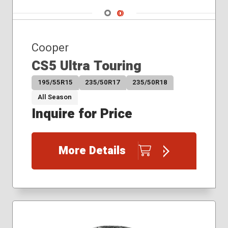
275/35R19
Navigate 1
Navigate 2
275/35R20
275/40R20
285/35R19
Cooper
CS5 Ultra Touring
195/55R15
235/50R17
235/50R18
All Season
Inquire for Price
More Details