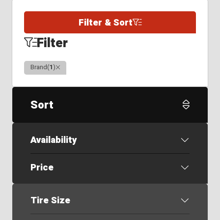
Filter & Sort
Filter
Clear
Brand
(
1
)
Sort
Availability
Price
Tire Size