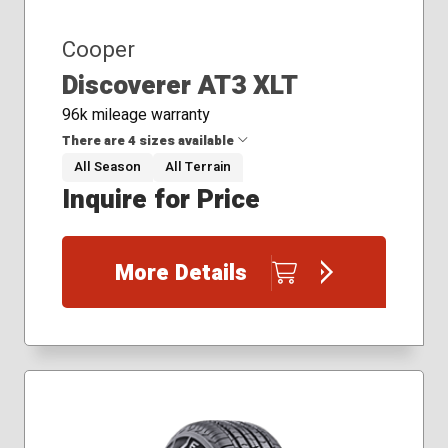
Cooper
Discoverer AT3 XLT
96k mileage warranty
There are 4 sizes available
All Season
All Terrain
Inquire for Price
37x12.50R17
285/55R20
295/60R20
More Details
305/55R20