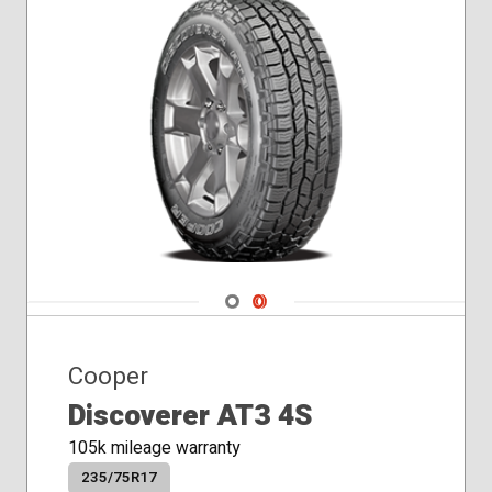
Navigate 1
Navigate 2
Cooper
Discoverer AT3 4S
105k mileage warranty
235/75R17