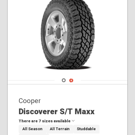
Navigate 1
Navigate 2
Cooper
Discoverer S/T Maxx
There are 7 sizes available
All Season
All Terrain
Studdable