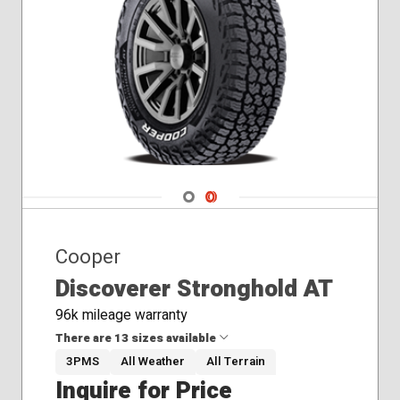
Navigate 1
Navigate 2
Cooper
Discoverer Stronghold AT
96k mileage warranty
There are 13 sizes available
3PMS
All Weather
All Terrain
Inquire for Price
225/75R16