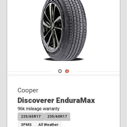
Navigate 1
Navigate 2
Cooper
Discoverer EnduraMax
96k mileage warranty
225/65R17
235/60R17
3PMS
All Weather