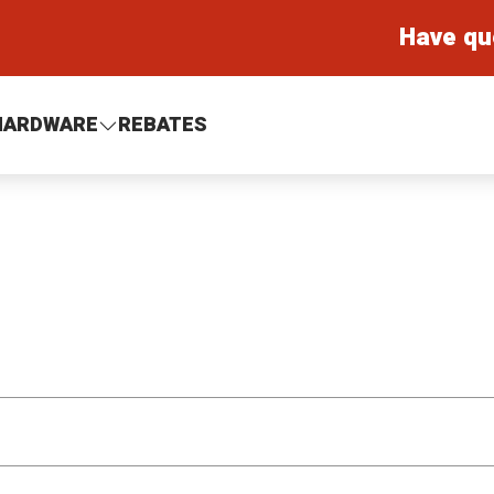
Have qu
HARDWARE
REBATES