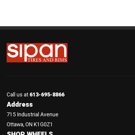
Sipan Tires and Rims
Call us at
613-695-8866
Address
715 Industrial Avenue
Ottawa, ON K1G0Z1
SHOP WHEELS