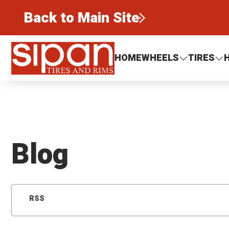
Back to Main Site
Sipan Tires and Rims
HOME
WHEELS
TIRES
Blog
RSS