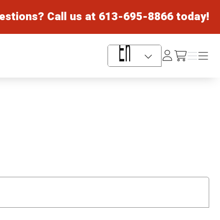
estions? Call us at
613-695-8866
today!
Log
Menu
Menu
/cart
In
Language Selector