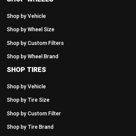
Shop by Vehicle
Shop by Wheel Size
Shop by Custom Filters
Shop by Wheel Brand
SHOP TIRES
Shop by Vehicle
Shop by Tire Size
Shop by Custom Filter
Shop by Tire Brand